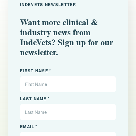
INDEVETS NEWSLETTER
Want more clinical &
industry news from
IndeVets? Sign up for our
newsletter.
"
" indicates required fields
*
FIRST NAME
*
LAST NAME
*
EMAIL
*