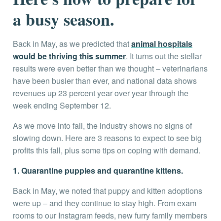
a busy season.
Back in May, as we predicted that
animal hospitals
would be thriving this summer
. It turns out the stellar
results were even better than we thought – veterinarians
have been busier than ever, and national data shows
revenues up 23 percent year over year through the
week ending September 12.
As we move into fall, the industry shows no signs of
slowing down. Here are 3 reasons to expect to see big
profits this fall, plus some tips on coping with demand.
1. Quarantine puppies and quarantine kittens.
Back in May, we noted that puppy and kitten adoptions
were up – and they continue to stay high. From exam
rooms to our Instagram feeds, new furry family members