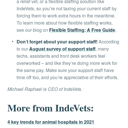
a relief vet, or a flexible staffing solution like
IndeVets, so you’re not taxing your current staff by
forcing them to work extra hours in the meantime.
To learn more about how flexible staffing works,
see our blog on
Flexible Staffing: A Free Guide
.
Don’t forget about your support staff!
According
to our
August survey of support staff
, many
techs, assistants and front desk workers feel
overworked – and like they’re doing more work for
the same pay. Make sure your support staff have
time off too, and you’re appreciative of their efforts.
Michael Raphael is CEO of IndeVets.
More from IndeVets:
4 key trends for animal hospitals in 2021