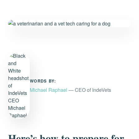
WORDS BY:
Michael Raphael
— CEO of IndeVets
Here’s how to prepare for