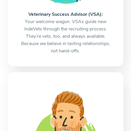
Veterinary Success Advisor (VSA):
Your welcome wagon. VSAs guide new
IndeVets through the recruiting process.
They’re vets, too, and always available.
Because we believe in lasting relationships,
not hand-offs.