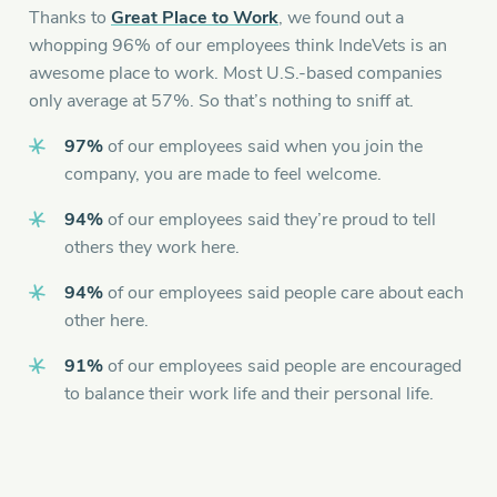
Thanks to
Great Place to Work
, we found out a
whopping 96% of our employees think IndeVets is an
awesome place to work. Most U.S.-based companies
only average at 57%. So that’s nothing to sniff at.
97%
of our employees said when you join the
company, you are made to feel welcome.
94%
of our employees said they’re proud to tell
others they work here.
94%
of our employees said people care about each
other here.
91%
of our employees said people are encouraged
to balance their work life and their personal life.