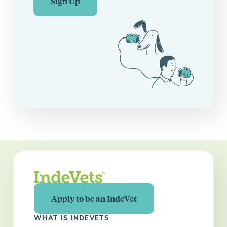
Sign Up
Apply to be an IndeVet
WHAT IS INDEVETS