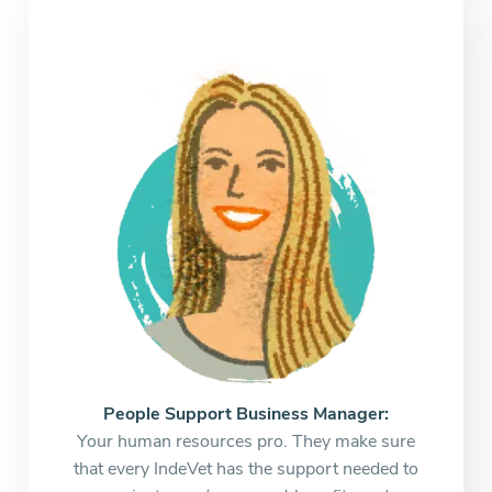
People Support Business Manager:
Your human resources pro. They make sure
that every IndeVet has the support needed to