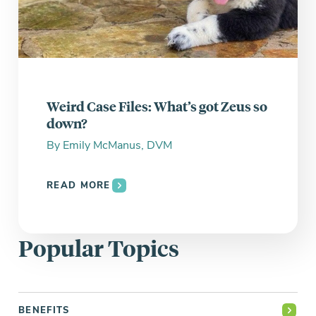
Weird Case Files: What’s got Zeus so
down?
By
Emily McManus, DVM
READ MORE
Popular Topics
BENEFITS