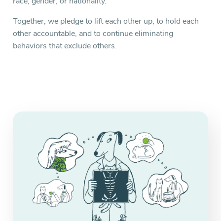
race, gender, or nationality.
Together, we pledge to lift each other up, to hold each
other accountable, and to continue eliminating
behaviors that exclude others.