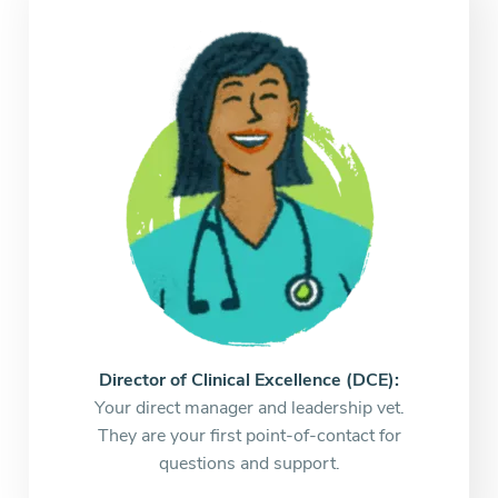
Director of Clinical Excellence (DCE):
Your direct manager and leadership vet.
They are your first point-of-contact for
questions and support.