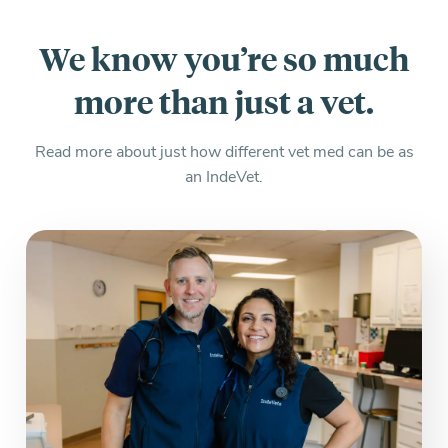
We know you’re so much
more than just a vet.
Read more about just how different vet med can be as
an IndeVet.