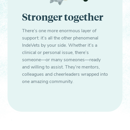
Stronger together
There’s one more enormous layer of
support: it’s all the other phenomenal
IndeVets by your side. Whether it’s a
clinical or personal issue, there’s
someone—or many someones—ready
and willing to assist. They’re mentors,
colleagues and cheerleaders wrapped into
one amazing community.