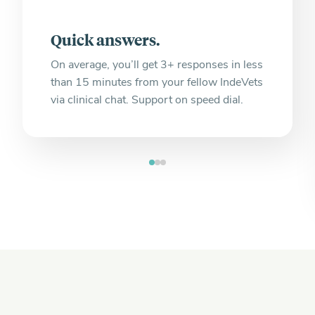
Quick answers.
On average, you’ll get 3+ responses in less
than 15 minutes from your fellow IndeVets
via clinical chat. Support on speed dial.