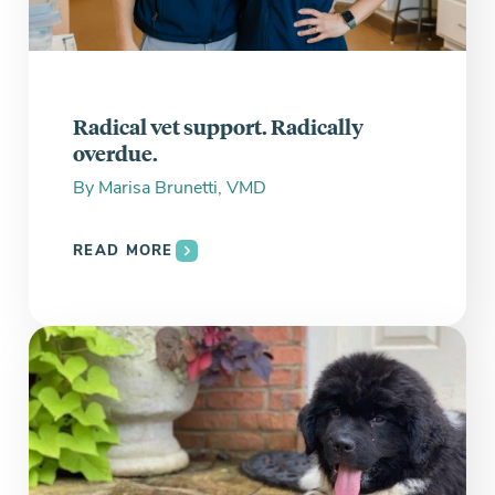
Radical vet support. Radically
overdue.
By
Marisa Brunetti, VMD
READ MORE