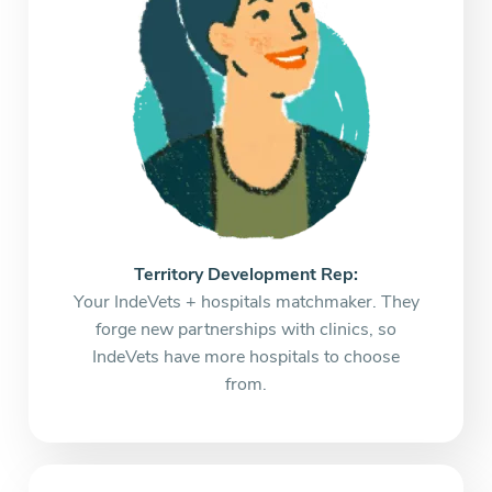
Territory Development Rep:
Your IndeVets + hospitals matchmaker. They
forge new partnerships with clinics, so
IndeVets have more hospitals to choose
from.