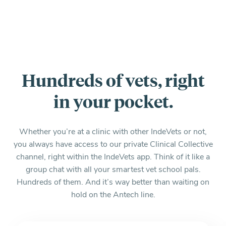
Hundreds of vets, right
in your pocket.
Whether you’re at a clinic with other IndeVets or not,
you always have access to our private Clinical Collective
channel, right within the IndeVets app. Think of it like a
group chat with all your smartest vet school pals.
Hundreds of them. And it’s way better than waiting on
hold on the Antech line.