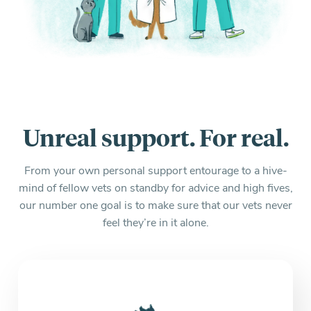
Unreal support. For real.
From your own personal support entourage to a hive-
mind of fellow vets on standby for advice and high fives,
our number one goal is to make sure that our vets never
feel they’re in it alone.