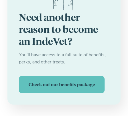
Need another
reason to become
an IndeVet?
You’ll have access to a full suite of benefits,
perks, and other treats.
Check out our benefits package