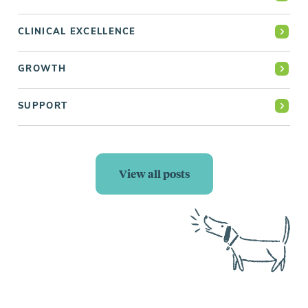
CLINICAL EXCELLENCE
GROWTH
SUPPORT
View all posts