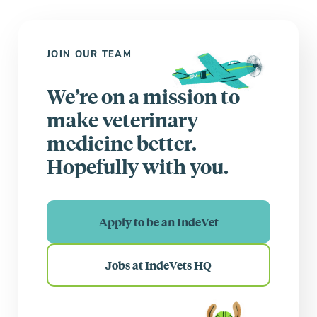
JOIN OUR TEAM
We’re on a mission to
make veterinary
medicine better.
Hopefully with you.
Apply to be an IndeVet
Jobs at IndeVets HQ