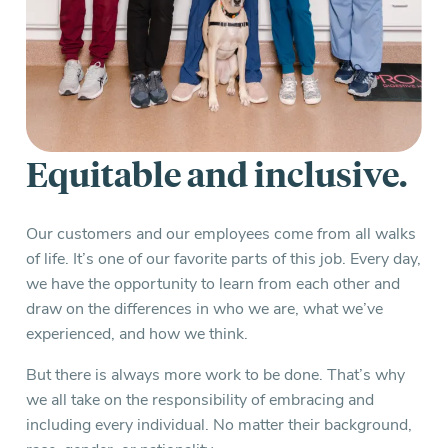
Equitable and inclusive.
Our customers and our employees come from all walks
of life. It’s one of our favorite parts of this job. Every day,
we have the opportunity to learn from each other and
draw on the differences in who we are, what we’ve
experienced, and how we think.
But there is always more work to be done. That’s why
we all take on the responsibility of embracing and
including every individual. No matter their background,