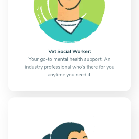
Vet Social Worker:
Your go-to mental health support. An
industry professional who’s there for you
anytime you need it.