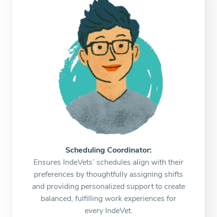
Scheduling Coordinator:
Ensures IndeVets’ schedules align with their
preferences by thoughtfully assigning shifts
and providing personalized support to create
balanced, fulfilling work experiences for
every IndeVet.