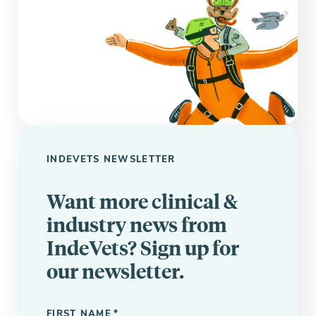
INDEVETS NEWSLETTER
Want more clinical &
industry news from
IndeVets? Sign up for
our newsletter.
"
" indicates required fields
*
FIRST NAME
*