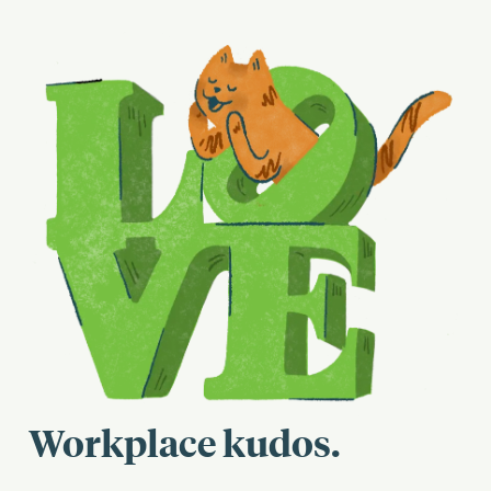
Workplace kudos.