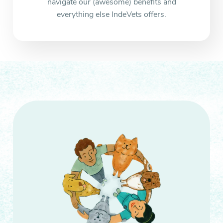
navigate our (awesome) benefits and
everything else IndeVets offers.