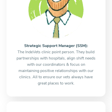
Strategic Support Manager (SSM):
The IndeVets clinic point person. They build
partnerships with hospitals, align shift needs
with our coordinators & focus on
maintaining positive relationships with our
clinics. All to ensure our vets always have
great places to work.