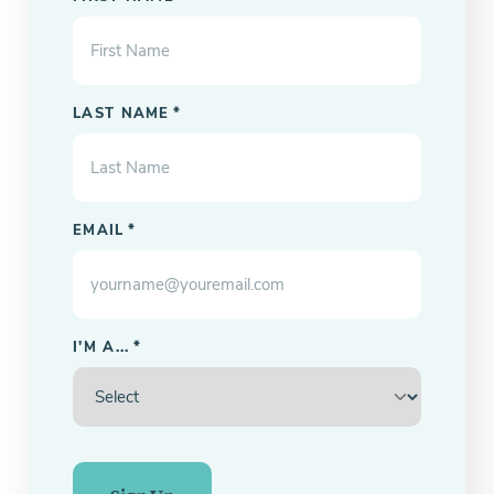
LAST NAME
*
EMAIL
*
I'M A...
*