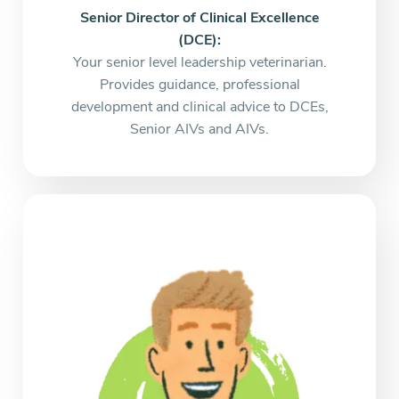
Senior Director of Clinical Excellence
(DCE):
Your senior level leadership veterinarian.
Provides guidance, professional
development and clinical advice to DCEs,
Senior AIVs and AIVs.