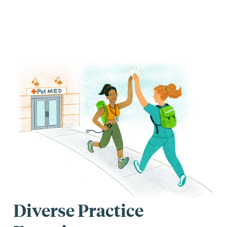
Diverse Practice