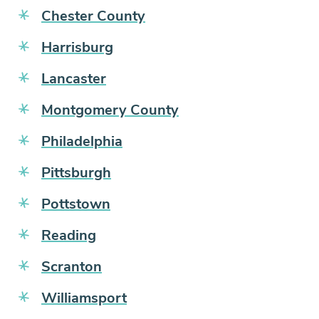
Chester County
Harrisburg
Lancaster
Montgomery County
Philadelphia
Pittsburgh
Pottstown
Reading
Scranton
Williamsport