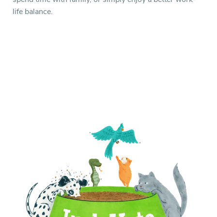
life balance.