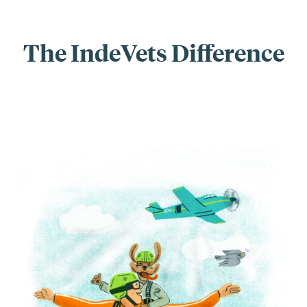
The IndeVets Difference