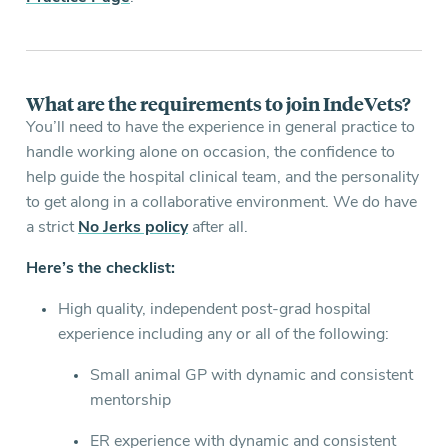
What are the requirements to join IndeVets?
You’ll need to have the experience in general practice to
handle working alone on occasion, the confidence to
help guide the hospital clinical team, and the personality
to get along in a collaborative environment. We do have
a strict
No Jerks policy
after all.
Here’s the checklist:
High quality, independent post-grad hospital
experience including any or all of the following:
Small animal GP with dynamic and consistent
mentorship
ER experience with dynamic and consistent