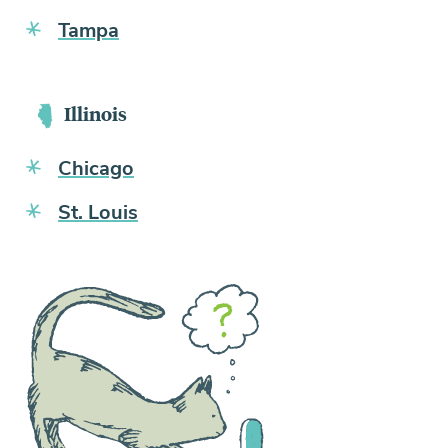
Tampa
Illinois
Chicago
St. Louis