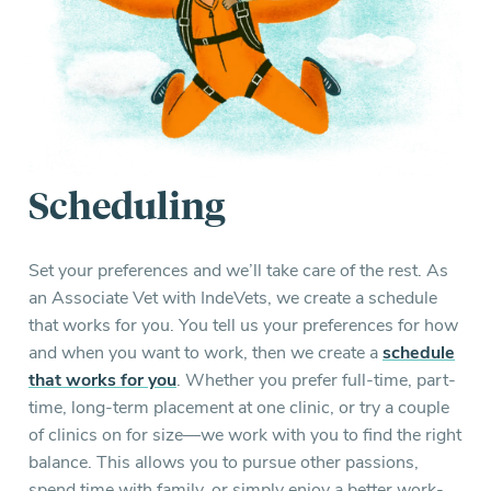
Scheduling
Set your preferences and we’ll take care of the rest. As
an Associate Vet with IndeVets, we create a schedule
that works for you. You tell us your preferences for how
and when you want to work, then we create a
schedule
that works for you
. Whether you prefer full-time, part-
time, long-term placement at one clinic, or try a couple
of clinics on for size—we work with you to find the right
balance. This allows you to pursue other passions,
spend time with family, or simply enjoy a better work-