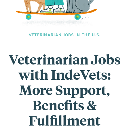
Everything you need to know and more.
VETERINARIAN JOBS IN THE U.S.
Veterinarian Jobs
with IndeVets:
More Support,
Benefits &
Fulfillment