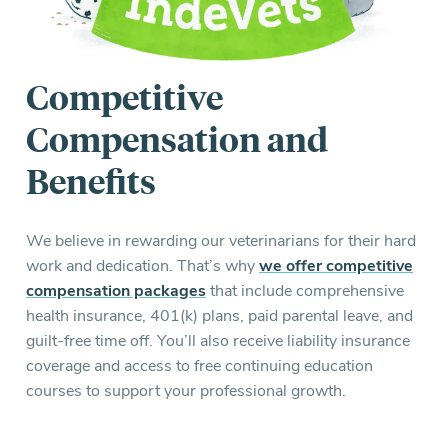
Competitive
Compensation and
Benefits
We believe in rewarding our veterinarians for their hard
work and dedication. That’s why
we offer competitive
compensation packages
that include comprehensive
health insurance, 401(k) plans, paid parental leave, and
guilt-free time off. You’ll also receive liability insurance
coverage and access to free continuing education
courses to support your professional growth.