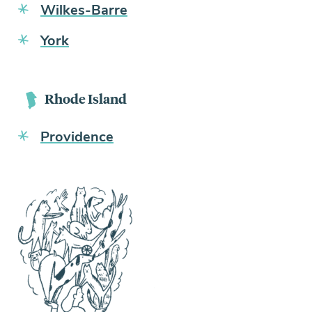
Wilkes-Barre
York
Rhode Island
Providence