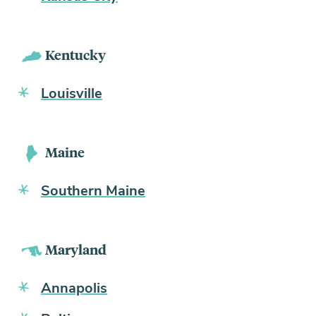
Kentucky
Louisville
Maine
Southern Maine
Maryland
Annapolis