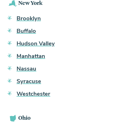
New York
Brooklyn
Buffalo
Hudson Valley
Manhattan
Nassau
Syracuse
Westchester
Ohio