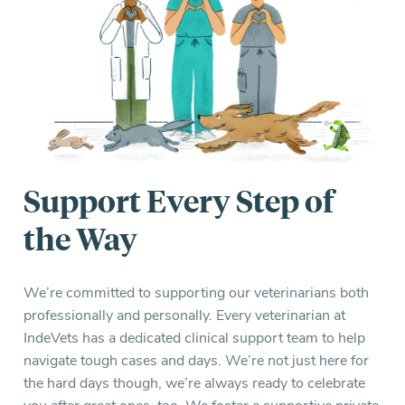
Support Every Step of
the Way
We’re committed to supporting our veterinarians both
professionally and personally. Every veterinarian at
IndeVets has a dedicated clinical support team to help
navigate tough cases and days. We’re not just here for
the hard days though, we’re always ready to celebrate