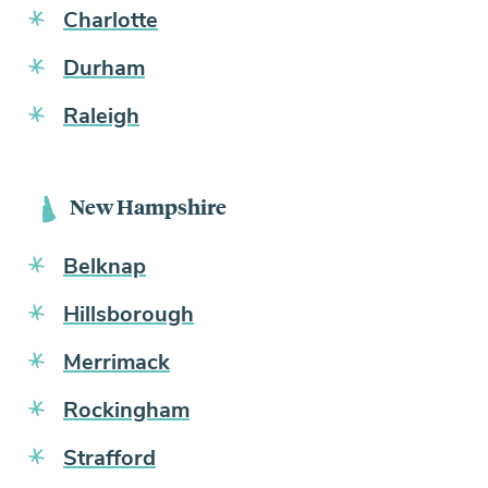
Charlotte
Durham
Raleigh
New Hampshire
Belknap
Hillsborough
Merrimack
Rockingham
Strafford