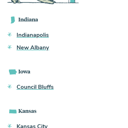
Indiana
Indianapolis
New Albany
Iowa
Council Bluffs
Kansas
Kansas City