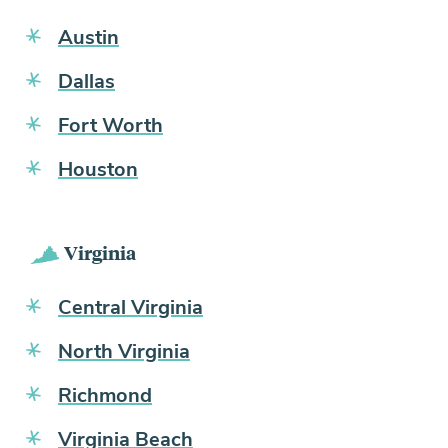
Austin
Dallas
Fort Worth
Houston
Virginia
Central Virginia
North Virginia
Richmond
Virginia Beach