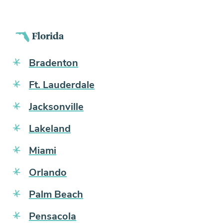
Florida
Bradenton
Ft. Lauderdale
Jacksonville
Lakeland
Miami
Orlando
Palm Beach
Pensacola