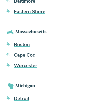
Baltimore
Eastern Shore
Massachusetts
Boston
Cape Cod
Worcester
Michigan
Detroit