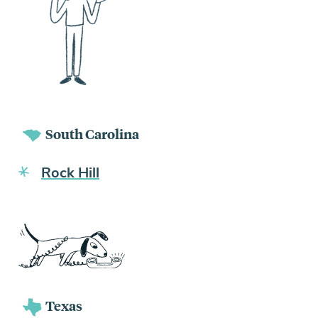
South Carolina
Rock Hill
Texas