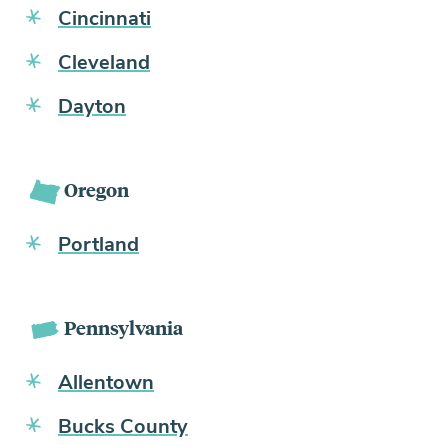
Cincinnati
Cleveland
Dayton
Oregon
Portland
Pennsylvania
Allentown
Bucks County