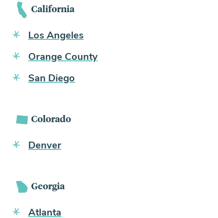
California
Los Angeles
Orange County
San Diego
Colorado
Denver
Georgia
Atlanta