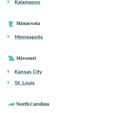
Kalamazoo
Minnesota
Minneapolis
Missouri
Kansas City
St. Louis
North Carolina