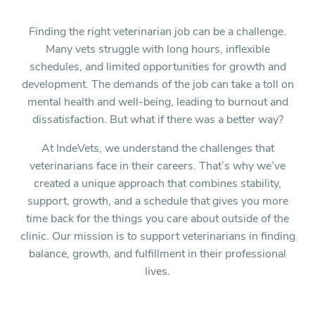
Finding the right veterinarian job can be a challenge.
Many vets struggle with long hours, inflexible
schedules, and limited opportunities for growth and
development. The demands of the job can take a toll on
mental health and well-being, leading to burnout and
dissatisfaction. But what if there was a better way?
At IndeVets, we understand the challenges that
veterinarians face in their careers. That’s why we’ve
created a unique approach that combines stability,
support, growth, and a schedule that gives you more
time back for the things you care about outside of the
clinic. Our mission is to support veterinarians in finding
balance, growth, and fulfillment in their professional
lives.