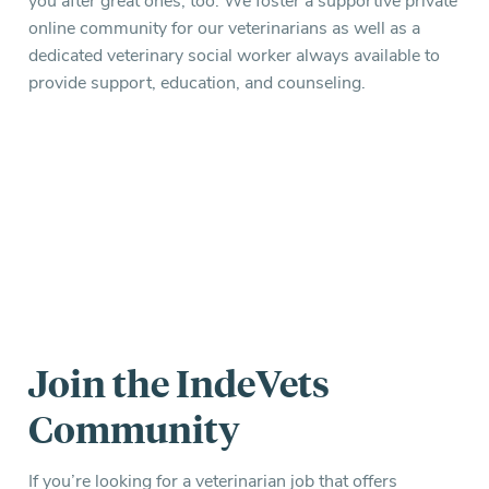
you after great ones, too. We foster a supportive private
online community for our veterinarians as well as a
dedicated veterinary social worker always available to
provide support, education, and counseling.
Join the IndeVets
Community
If you’re looking for a veterinarian job that offers