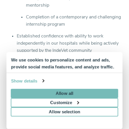
mentorship
Completion of a contemporary and challenging
internship program
Established confidence with ability to work
independently in our hospitals while being actively
supported by the IndeVet community
We use cookies to personalize content and ads,
Ability to work a minimum of 8 hours/week
provide social media features, and analyze traffic.
Active veterinary license/DEA license/CDS license
(if applicable) or ability to apply for a license in the
Show details
state in which you’re applying to work
Allow all
Strong clinical skills
Customize
Excellent client communication
Allow selection
Internship training is a plus