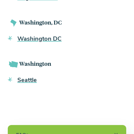
Washington, DC
Washington DC
Washington
Seattle