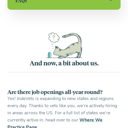
FAQs
And now, a bit about us.
Are there job openings all-year round?
Yes! IndeVets is expanding to new states and regions
every day. Thanks to vets like you, we’re actively hiring
in areas across the US. For a full list of states we’re
currently active in, head over to our
Where We
Practice Page
.