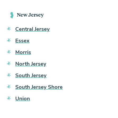
New Jersey
Central Jersey
Essex
Morris
North Jersey
South Jersey
South Jersey Shore
Union