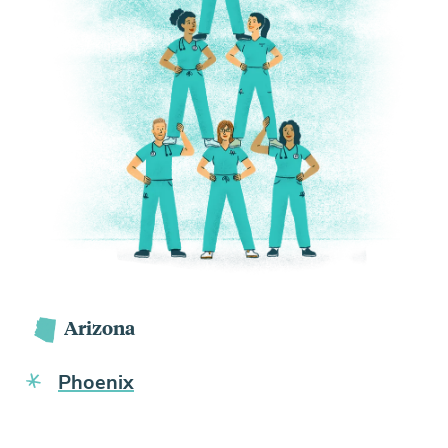
Arizona
Phoenix