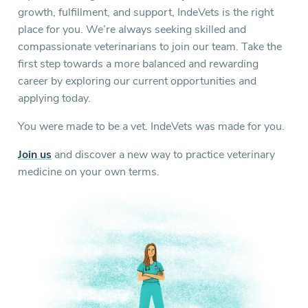
growth, fulfillment, and support, IndeVets is the right
place for you. We’re always seeking skilled and
compassionate veterinarians to join our team. Take the
first step towards a more balanced and rewarding
career by exploring our current opportunities and
applying today.
You were made to be a vet. IndeVets was made for you.
Join us
and discover a new way to practice veterinary
medicine on your own terms.