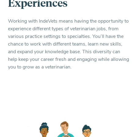
Experiences
Working with IndeVets means having the opportunity to
experience different types of veterinarian jobs, from
various practice settings to specialties. You’ll have the
chance to work with different teams, learn new skills,
and expand your knowledge base. This diversity can
help keep your career fresh and engaging while allowing
you to grow as a veterinarian.