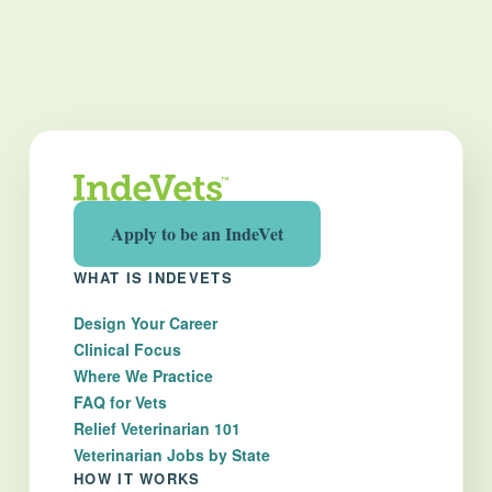
Apply to be an IndeVet
WHAT IS INDEVETS
Design Your Career
Clinical Focus
Where We Practice
FAQ for Vets
Relief Veterinarian 101
Veterinarian Jobs by State
HOW IT WORKS