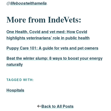
@
lifeboostwithamelia
.
More from IndeVets:
One Health, Covid and vet med: How Covid
highlights veterinarians’ role in public health
Puppy Care 101: A guide for vets and pet owners
Beat the winter slump: 8 ways to boost your energy
naturally
TAGGED WITH:
Hospitals
Back to All Posts