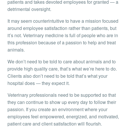
patients and takes devoted employees for granted — a
detrimental oversight.
It may seem counterintuitive to have a mission focused
around employee satisfaction rather than patients, but
it’s not. Veterinary medicine is full of people who are in
this profession because of a passion to help and treat
animals.
We don’t need to be told to care about animals and to
provide high quality care, that’s what we’re here to do.
Clients also don’t need to be told that’s what your
hospital does — they expect it.
Veterinary professionals need to be supported so that
they can continue to show up every day to follow their
passion. If you create an environment where your
employees feel empowered, energized, and motivated,
patient care and client satisfaction will flourish.