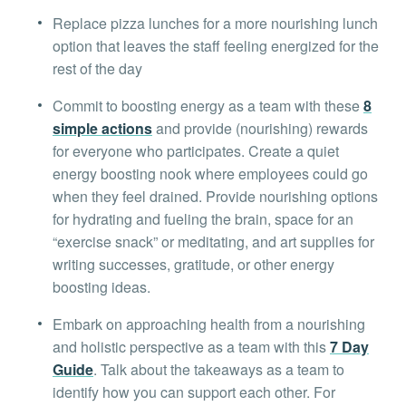
Replace pizza lunches for a more nourishing lunch
option that leaves the staff feeling energized for the
rest of the day
Commit to boosting energy as a team with these
8
simple actions
and provide (nourishing) rewards
for everyone who participates. Create a quiet
energy boosting nook where employees could go
when they feel drained. Provide nourishing options
for hydrating and fueling the brain, space for an
“exercise snack” or meditating, and art supplies for
writing successes, gratitude, or other energy
boosting ideas.
Embark on approaching health from a nourishing
and holistic perspective as a team with this
7 Day
Guide
. Talk about the takeaways as a team to
identify how you can support each other. For