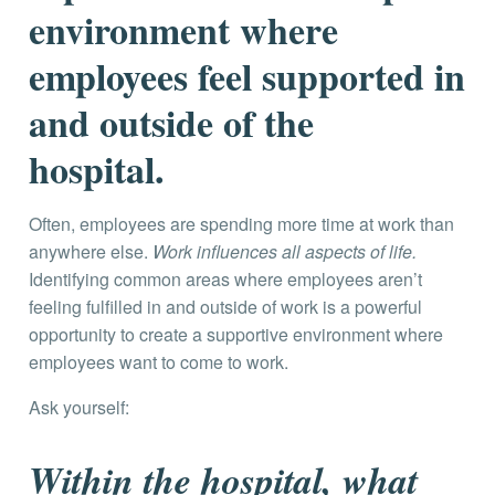
environment where
employees feel supported in
and outside of the
hospital.
Often, employees are spending more time at work than
anywhere else.
Work influences all aspects of life.
Identifying common areas where employees aren’t
feeling fulfilled in and outside of work is a powerful
opportunity to create a supportive environment where
employees want to come to work.
Ask yourself:
Within the hospital, what