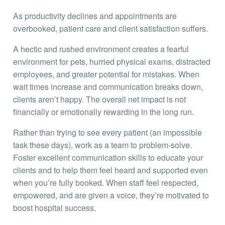
As productivity declines and appointments are
overbooked, patient care and client satisfaction suffers.
A hectic and rushed environment creates a fearful
environment for pets, hurried physical exams, distracted
employees, and greater potential for mistakes. When
wait times increase and communication breaks down,
clients aren’t happy. The overall net impact is not
financially or emotionally rewarding in the long run.
Rather than trying to see every patient (an impossible
task these days), work as a team to problem-solve.
Foster excellent communication skills to educate your
clients and to help them feel heard and supported even
when you’re fully booked. When staff feel respected,
empowered, and are given a voice, they’re motivated to
boost hospital success.