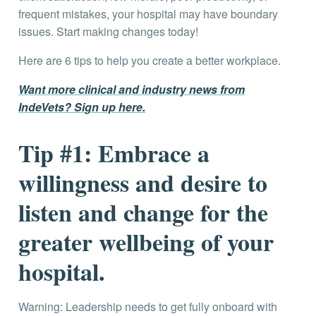
frequent mistakes, your hospital may have boundary
issues. Start making changes today!
Here are 6 tips to help you create a better workplace.
Want more clinical and industry news from
IndeVets? Sign up here.
Tip #1: E
mbrace a
willingness and desire to
listen and change for the
greater wellbeing of your
hospital.
Warning: Leadership needs to get fully onboard with