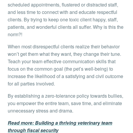
scheduled appointments, flustered or distracted staff,
and less time to connect with and educate respectful
clients. By trying to keep one toxic client happy, staff,
patients, and wonderful clients all suffer. Why is this the
norm?!
When most disrespectful clients realize their behavior
won’t get them what they want, they change their tune.
Teach your team effective communication skills that
focus on the common goal (the pet’s well-being) to
increase the likelihood of a satisfying and civil outcome
for all parties involved.
By establishing a zero-tolerance policy towards bullies,
you empower the entire team, save time, and eliminate
unnecessary stress and drama.
Read more: Building a thriving veterinary team
through fiscal security