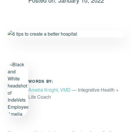
Posted on: January 10, 2022
Everything you need to know and more.
WORDS BY:
Amelia Knight, VMD
— Integrative Health +
Life Coach