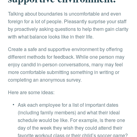
Talking about boundaries is uncomfortable and even
foreign for a lot of people. Pleasantly surprise your staff
by proactively asking questions to help them gain clarity
with what balance looks like in their life.
Create a safe and supportive environment by offering
different methods for feedback. While one person may
enjoy candid in-person conversations, many may feel
more comfortable submitting something in writing or
completing an anonymous survey.
Here are some ideas:
Ask each employee for a list of important dates
(including family members) and what their ideal
schedule would be like. For example, is there one
day of the week they wish they could attend their
favorite workout class or their child’s soccer game?