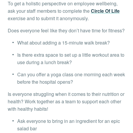
To get a holistic perspective on employee wellbeing,
ask your staff members to complete the
Circle Of Life
exercise and to submit it anonymously.
Does everyone feel like they don’t have time for fitness?
What about adding a 15-minute walk break?
Is there extra space to set up a little workout area to
use during a lunch break?
Can you offer a yoga class one morning each week
before the hospital opens?
Is everyone struggling when it comes to their nutrition or
health? Work together as a team to support each other
with healthy habits!
Ask everyone to bring in an ingredient for an epic
salad bar