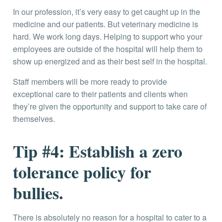
In our profession, it’s very easy to get caught up in the
medicine and our patients. But veterinary medicine is
hard. We work long days. Helping to support who your
employees are outside of the hospital will help them to
show up energized and as their best self in the hospital.
Staff members will be more ready to provide
exceptional care to their patients and clients when
they’re given the opportunity and support to take care of
themselves.
Tip #4: Establish a zero
tolerance policy for
bullies.
There is absolutely no reason for a hospital to cater to a