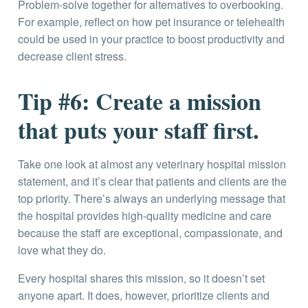
Problem-solve together for alternatives to overbooking.
For example, reflect on how pet insurance or telehealth
could be used in your practice to boost productivity and
decrease client stress.
Tip #6: Create a mission
that puts your staff first.
Take one look at almost any veterinary hospital mission
statement, and it’s clear that patients and clients are the
top priority. There’s always an underlying message that
the hospital provides high-quality medicine and care
because the staff are exceptional, compassionate, and
love what they do.
Every hospital shares this mission, so it doesn’t set
anyone apart. It does, however, prioritize clients and