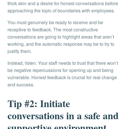
thick skin and a desire for honest conversations before
approaching the topic of boundaries with employees.
You must genuinely be ready to receive and be
receptive to feedback. The most constructive
conversations are going to highlight areas that aren’t
working, and the automatic response may be to try to
justify them.
Instead, listen. Your staff needs to trust that there won’t
be negative repercussions for opening up and being
vulnerable. Honest feedback is crucial for real change
and success.
Tip #2: Initiate
conversations in a safe and
supportive environment.