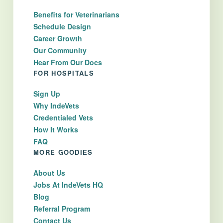
Benefits for Veterinarians
Schedule Design
Career Growth
Our Community
Hear From Our Docs
FOR HOSPITALS
Sign Up
Why IndeVets
Credentialed Vets
How It Works
FAQ
MORE GOODIES
About Us
Jobs At IndeVets HQ
Blog
Referral Program
Contact Us