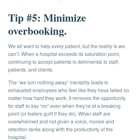
Tip #5: Minimize
overbooking.
We all want to help every patient, but the reality is we
can’t. When a hospital exceeds its saturation point,
continuing to accept patients is detrimental to staff,
patients, and clients.
The “we turn nothing away” mentality leads to
exhausted employees who feel like they have failed no
matter how hard they work. It removes the opportunity
for staff to say “no” even when they’re at a breaking
point (or fosters guilt if they do). When staff are
overwhelmed and not given a voice, morale and
retention tanks along with the productivity of the
hospital.