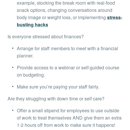
example, stocking the break room with real-food
snack options, changing conversations around
body image or weight loss, or implementing
stress-
busting hacks
Is everyone stressed about finances?
Arrange for staff members to meet with a financial
planner.
Provide access to a webinar or self-guided course
on budgeting.
Make sure you’re paying your staff fairly.
Are they struggling with down time or self care?
Offer a small stipend for employees to use outside
of work to treat themselves AND give them an extra
1-2 hours off from work to make sure it happens!