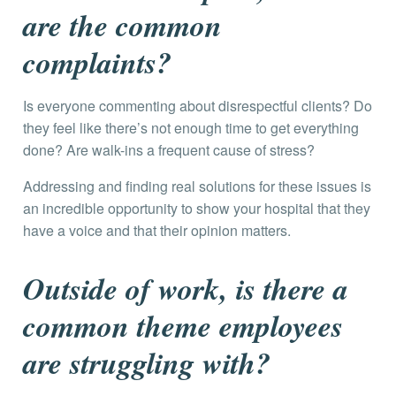
are the common
complaints?
Is everyone commenting about disrespectful clients? Do
they feel like there’s not enough time to get everything
done? Are walk-ins a frequent cause of stress?
Addressing and finding real solutions for these issues is
an incredible opportunity to show your hospital that they
have a voice and that their opinion matters.
Outside of work, is there a
common theme employees
are struggling with?