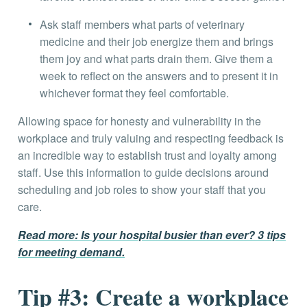
Ask staff members what parts of veterinary
medicine and their job energize them and brings
them joy and what parts drain them. Give them a
week to reflect on the answers and to present it in
whichever format they feel comfortable.
Allowing space for honesty and vulnerability in the
workplace and truly valuing and respecting feedback is
an incredible way to establish trust and loyalty among
staff. Use this information to guide decisions around
scheduling and job roles to show your staff that you
care.
Read more: Is your hospital busier than ever? 3 tips
for meeting demand.
Tip #3: Create a workplace