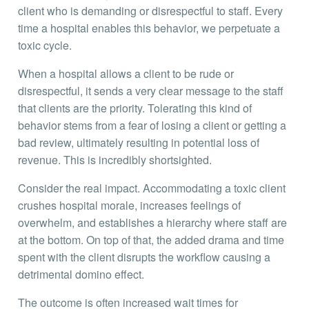
client who is demanding or disrespectful to staff. Every
time a hospital enables this behavior, we perpetuate a
toxic cycle.
When a hospital allows a client to be rude or
disrespectful, it sends a very clear message to the staff
that clients are the priority. Tolerating this kind of
behavior stems from a fear of losing a client or getting a
bad review, ultimately resulting in potential loss of
revenue. This is incredibly shortsighted.
Consider the real impact. Accommodating a toxic client
crushes hospital morale, increases feelings of
overwhelm, and establishes a hierarchy where staff are
at the bottom. On top of that, the added drama and time
spent with the client disrupts the workflow causing a
detrimental domino effect.
The outcome is often increased wait times for