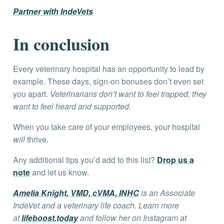
Partner with IndeVets
In conclusion
Every veterinary hospital has an opportunity to lead by
example. These days, sign-on bonuses don’t even set
you apart.
Veterinarians don’t want to feel trapped, they
want to feel heard and supported.
When you take care of your employees, your hospital
will
thrive.
Any additional tips you’d add to this list?
Drop us a
note
and let us know.
Amelia Knight, VMD, cVMA, INHC
is an Associate
IndeVet and a veterinary life coach. Learn more
at
lifeboost.today
and follow her on Instagram at