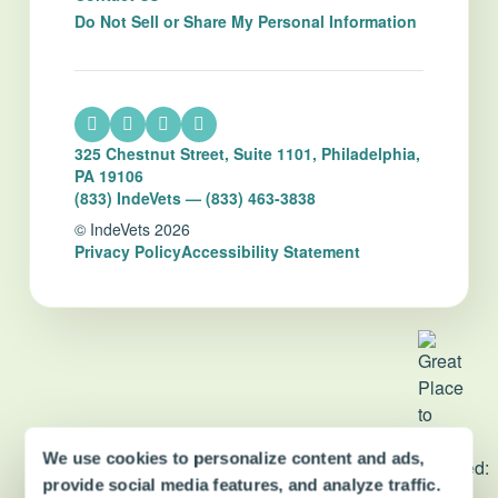
Do Not Sell or Share My Personal Information
325 Chestnut Street, Suite 1101, Philadelphia,
PA 19106
(833) IndeVets — (833) 463-3838
© IndeVets 2026
Privacy Policy
Accessibility Statement
We use cookies to personalize content and ads,
dvm360 Strategic Alliance
partner
provide social media features, and analyze traffic.