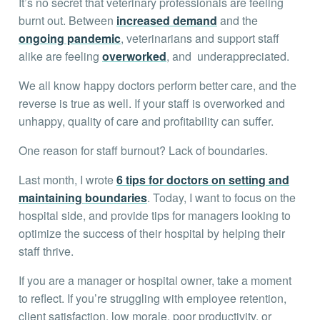
It’s no secret that veterinary professionals are feeling
burnt out. Between
increased demand
and the
ongoing pandemic
, veterinarians and support staff
alike are feeling
overworked
, and underappreciated.
We all know happy doctors perform better care, and the
reverse is true as well. If your staff is overworked and
unhappy, quality of care and profitability can suffer.
One reason for staff burnout? Lack of boundaries.
Last month, I wrote
6 tips for doctors on setting and
maintaining boundaries
. Today, I want to focus on the
hospital side, and provide tips for managers looking to
optimize the success of their hospital by helping their
staff thrive.
If you are a manager or hospital owner, take a moment
to reflect. If you’re struggling with employee retention,
client satisfaction, low morale, poor productivity, or