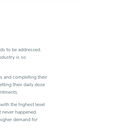
ds to be addressed.
ndustry is so
ts and completing their
tting their daily dose
intments.
with the highest level
it never happened.
a higher demand for