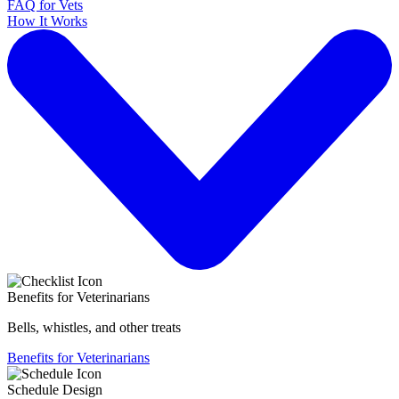
FAQ for Vets
How It Works
Benefits for Veterinarians
Bells, whistles, and other treats
Benefits for Veterinarians
Schedule Design