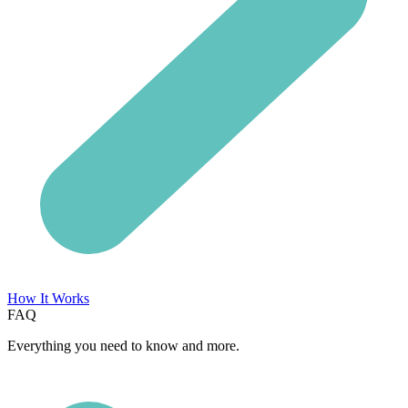
How It Works
FAQ
Everything you need to know and more.