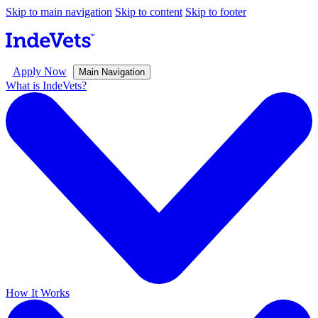
Skip to main navigation
Skip to content
Skip to footer
Apply Now
Main Navigation
What is IndeVets?
How It Works