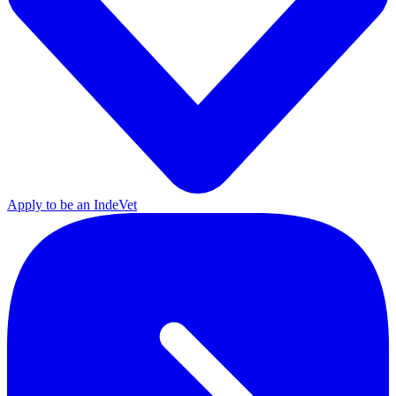
Apply to be an IndeVet