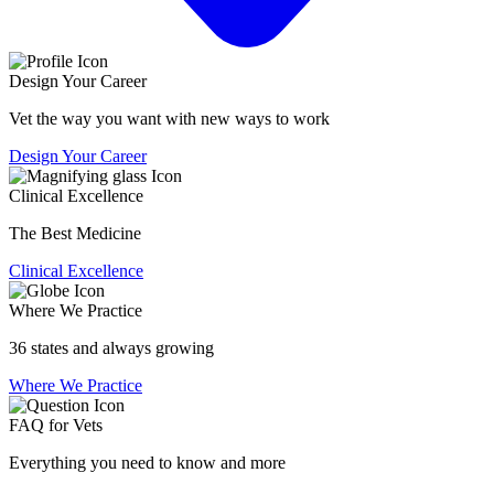
Design Your Career
Vet the way you want with new ways to work
Design Your Career
Clinical Excellence
The Best Medicine
Clinical Excellence
Where We Practice
36 states and always growing
Where We Practice
FAQ for Vets
Everything you need to know and more