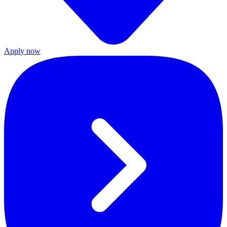
Apply now