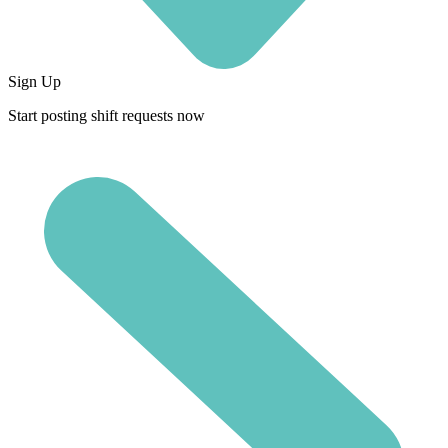
Sign Up
Start posting shift requests now