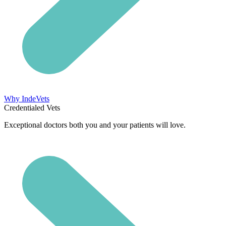
Why IndeVets
Credentialed Vets
Exceptional doctors both you and your patients will love.