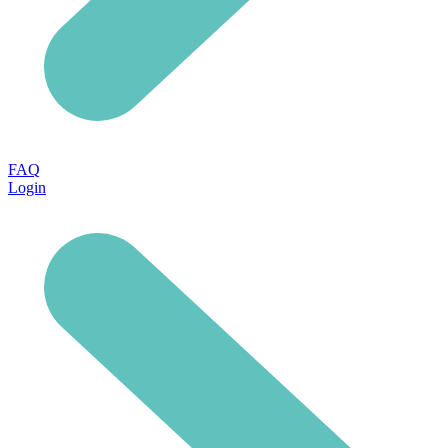
FAQ
Login