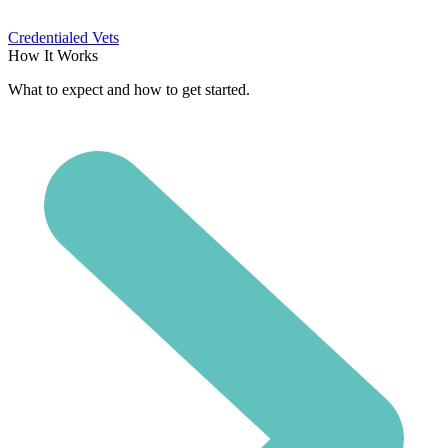
Credentialed Vets
How It Works
What to expect and how to get started.