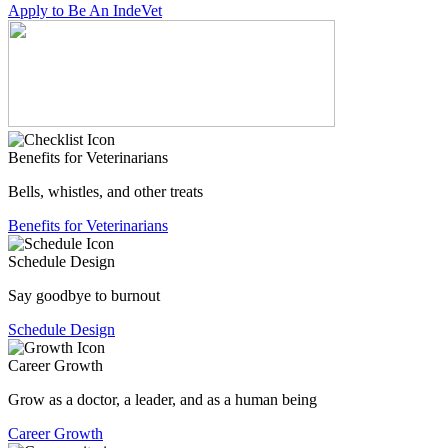
Apply to Be An IndeVet
Benefits for Veterinarians
Bells, whistles, and other treats
Benefits for Veterinarians
Schedule Design
Say goodbye to burnout
Schedule Design
Career Growth
Grow as a doctor, a leader, and as a human being
Career Growth