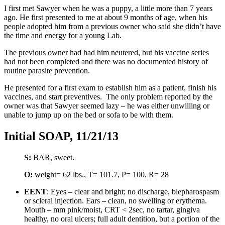
I first met Sawyer when he was a puppy, a little more than 7 years
ago. He first presented to me at about 9 months of age, when his
people adopted him from a previous owner who said she didn’t have
the time and energy for a young Lab.
The previous owner had had him neutered, but his vaccine series
had not been completed and there was no documented history of
routine parasite prevention.
He presented for a first exam to establish him as a patient, finish his
vaccines, and start preventives. The only problem reported by the
owner was that Sawyer seemed lazy – he was either unwilling or
unable to jump up on the bed or sofa to be with them.
Initial SOAP, 11/21/13
S:
BAR, sweet.
O:
weight= 62 lbs., T= 101.7, P= 100, R= 28
EENT
: Eyes – clear and bright; no discharge, blepharospasm
or scleral injection. Ears – clean, no swelling or erythema.
Mouth – mm pink/moist, CRT < 2sec, no tartar, gingiva
healthy, no oral ulcers; full adult dentition, but a portion of the