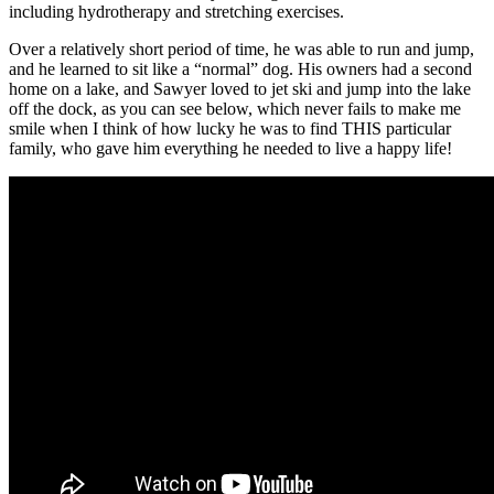
including hydrotherapy and stretching exercises.
Over a relatively short period of time, he was able to run and jump,
and he learned to sit like a “normal” dog. His owners had a second
home on a lake, and Sawyer loved to jet ski and jump into the lake
off the dock, as you can see below, which never fails to make me
smile when I think of how lucky he was to find THIS particular
family, who gave him everything he needed to live a happy life!