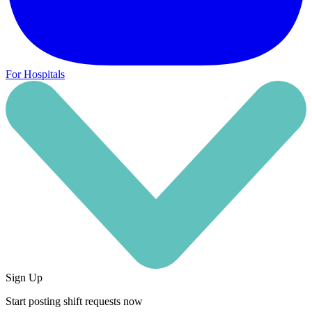
For Hospitals
Sign Up
Start posting shift requests now