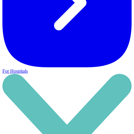
For Hospitals