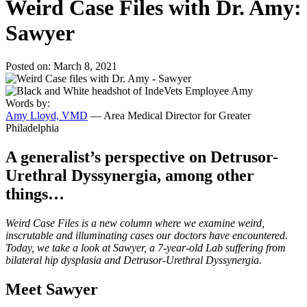
Weird Case Files with Dr. Amy:
Sawyer
Posted on: March 8, 2021
Words by:
Amy Lloyd, VMD
— Area Medical Director for Greater
Philadelphia
A generalist’s perspective on Detrusor-
Urethral Dyssynergia, among other
things…
Weird Case Files is a new column where we examine weird,
inscrutable and illuminating cases our doctors have encountered.
Today, we take a look at Sawyer, a 7-year-old Lab suffering from
bilateral hip dysplasia and Detrusor-Urethral Dyssynergia.
Meet Sawyer