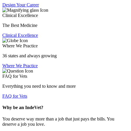
Design Your Career
Clinical Excellence
The Best Medicine
Clinical Excellence
Where We Practice
36 states and always growing
Where We Practice
FAQ for Vets
Everything you need to know and more
FAQ for Vets
Why be an IndeVet?
You deserve way more than a job that just pays the bills. You
deserve a job you love.