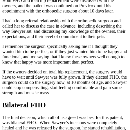
Both FHO and total hip replacement were discussed with the
owners, and the patient was continued on Previcox until his
appointment with the orthopedic surgeon about 10 days later.
I had a long referral relationship with the orthopedic surgeon and
called her to discuss the case in advance, including describing the
way Sawyer sat, and discussing my knowledge of the owners, their
expectations, and their level of commitment to their pets.
I remember the surgeon specifically asking me if I thought they
wanted him to be perfect, or if they just wanted him to be happy and
functional, and me saying that I knew these owners well enough to
know that happy was more important than perfect.
If the owners decided on total hip replacement, the surgery would
have to wait until Sawyer was fully grown. If they elected FHO, the
surgeon could do the surgery now, at 10 months of age, and Sawyer
could stop compensating, start feeling comfortable and gain some
strength and muscle mass.
Bilateral FHO
The final decision, which all of us agreed was best for this patient,
was bilateral FHO. When Sawyer’s incisions were completely
healed and he was released by the surgeon, he started rehabilitation,