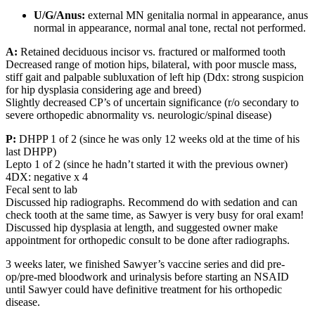
U/G/Anus:
external MN genitalia normal in appearance, anus
normal in appearance, normal anal tone, rectal not performed.
A:
Retained deciduous incisor vs. fractured or malformed tooth
Decreased range of motion hips, bilateral, with poor muscle mass,
stiff gait and palpable subluxation of left hip (Ddx: strong suspicion
for hip dysplasia considering age and breed)
Slightly decreased CP’s of uncertain significance (r/o secondary to
severe orthopedic abnormality vs. neurologic/spinal disease)
P:
DHPP 1 of 2 (since he was only 12 weeks old at the time of his
last DHPP)
Lepto 1 of 2 (since he hadn’t started it with the previous owner)
4DX: negative x 4
Fecal sent to lab
Discussed hip radiographs. Recommend do with sedation and can
check tooth at the same time, as Sawyer is very busy for oral exam!
Discussed hip dysplasia at length, and suggested owner make
appointment for orthopedic consult to be done after radiographs.
3 weeks later, we finished Sawyer’s vaccine series and did pre-
op/pre-med bloodwork and urinalysis before starting an NSAID
until Sawyer could have definitive treatment for his orthopedic
disease.