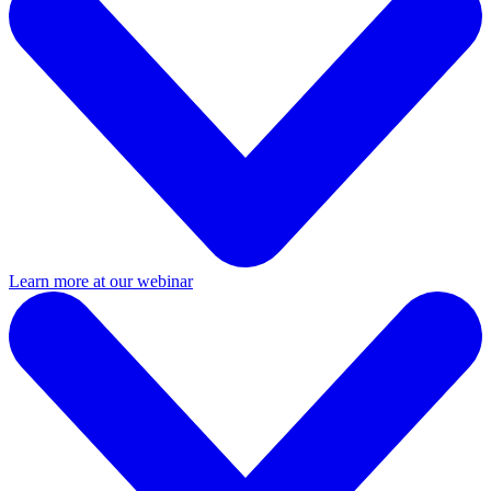
Learn more at our webinar