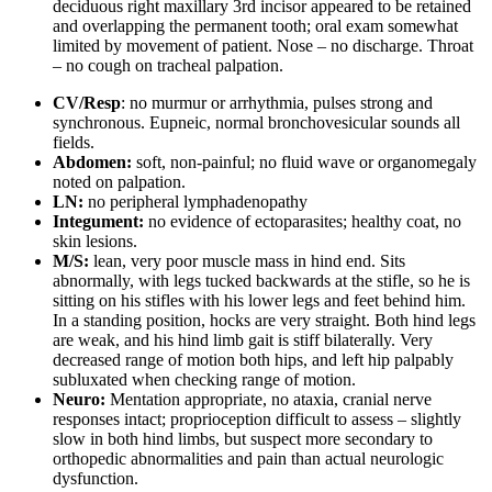
deciduous right maxillary 3rd incisor appeared to be retained
and overlapping the permanent tooth; oral exam somewhat
limited by movement of patient. Nose – no discharge. Throat
– no cough on tracheal palpation.
CV/Resp
: no murmur or arrhythmia, pulses strong and
synchronous. Eupneic, normal bronchovesicular sounds all
fields.
Abdomen:
soft, non-painful; no fluid wave or organomegaly
noted on palpation.
LN:
no peripheral lymphadenopathy
Integument:
no evidence of ectoparasites; healthy coat, no
skin lesions.
M/S:
lean, very poor muscle mass in hind end. Sits
abnormally, with legs tucked backwards at the stifle, so he is
sitting on his stifles with his lower legs and feet behind him.
In a standing position, hocks are very straight. Both hind legs
are weak, and his hind limb gait is stiff bilaterally. Very
decreased range of motion both hips, and left hip palpably
subluxated when checking range of motion.
Neuro:
Mentation appropriate, no ataxia, cranial nerve
responses intact; proprioception difficult to assess – slightly
slow in both hind limbs, but suspect more secondary to
orthopedic abnormalities and pain than actual neurologic
dysfunction.