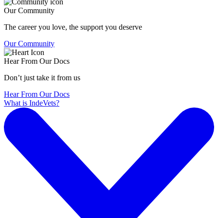
Our Community
The career you love, the support you deserve
Our Community
Hear From Our Docs
Don’t just take it from us
Hear From Our Docs
What is IndeVets?