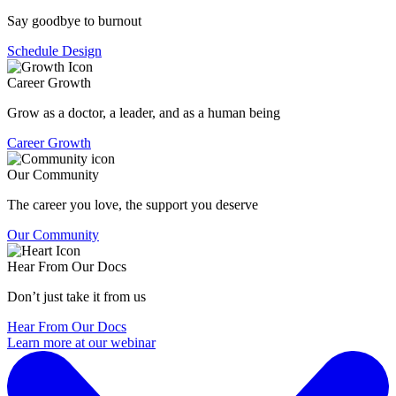
Say goodbye to burnout
Schedule Design
Career Growth
Grow as a doctor, a leader, and as a human being
Career Growth
Our Community
The career you love, the support you deserve
Our Community
Hear From Our Docs
Don’t just take it from us
Hear From Our Docs
Learn more at our webinar