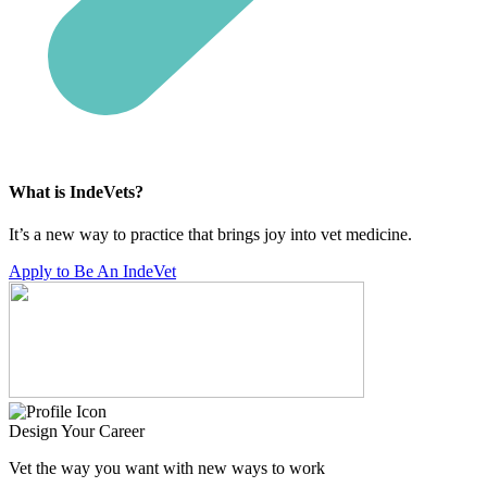
What is IndeVets?
It’s a new way to practice that brings joy into vet medicine.
Apply to Be An IndeVet
Design Your Career
Vet the way you want with new ways to work