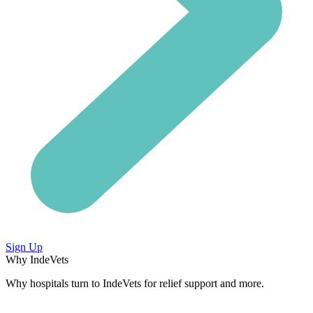
Sign Up
Why IndeVets
Why hospitals turn to IndeVets for relief support and more.