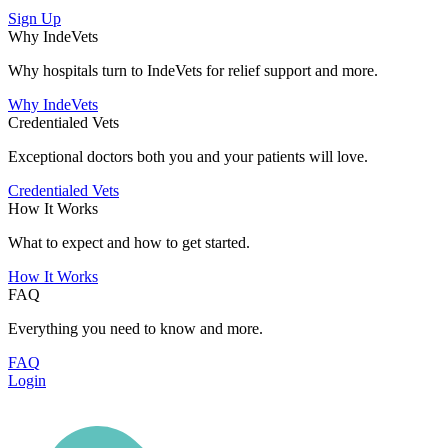
Sign Up
Why IndeVets
Why hospitals turn to IndeVets for relief support and more.
Why IndeVets
Credentialed Vets
Exceptional doctors both you and your patients will love.
Credentialed Vets
How It Works
What to expect and how to get started.
How It Works
FAQ
Everything you need to know and more.
FAQ
Login