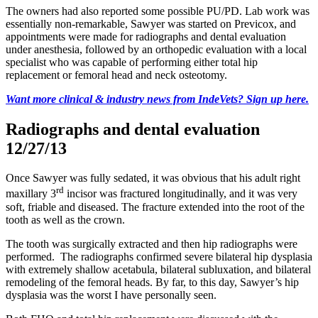
The owners had also reported some possible PU/PD. Lab work was
essentially non-remarkable, Sawyer was started on Previcox, and
appointments were made for radiographs and dental evaluation
under anesthesia, followed by an orthopedic evaluation with a local
specialist who was capable of performing either total hip
replacement or femoral head and neck osteotomy.
Want more clinical & industry news from IndeVets? Sign up here.
Radiographs and dental evaluation
12/27/13
Once Sawyer was fully sedated, it was obvious that his adult right
rd
maxillary 3
incisor was fractured longitudinally, and it was very
soft, friable and diseased. The fracture extended into the root of the
tooth as well as the crown.
The tooth was surgically extracted and then hip radiographs were
performed. The radiographs confirmed severe bilateral hip dysplasia
with extremely shallow acetabula, bilateral subluxation, and bilateral
remodeling of the femoral heads. By far, to this day, Sawyer’s hip
dysplasia was the worst I have personally seen.