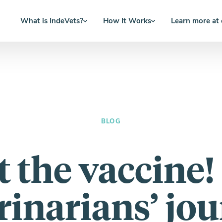
What is IndeVets?
How It Works
Learn more at
BLOG
ot the vaccine!
rinarians’ jo