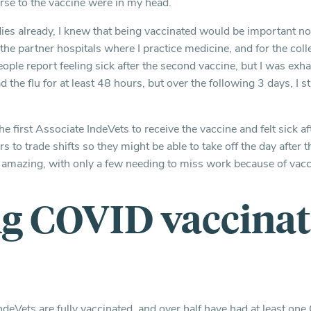
rse to the vaccine were in my head.
ies already, I knew that being vaccinated would be important no
 the partner hospitals where I practice medicine, and for the col
ople report feeling sick after the second vaccine, but I was exh
had the flu for at least 48 hours, but over the following 3 days, I stil
e first Associate IndeVets to receive the vaccine and felt sick af
 to trade shifts so they might be able to take off the day after 
 amazing, with only a few needing to miss work because of vacci
ng COVID vaccina
ndeVets are fully vaccinated, and over half have had at least o