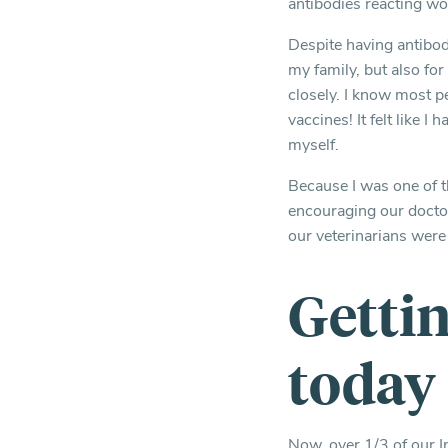
antibodies reacting wo
Despite having antibod
my family, but also for
closely. I know most pe
vaccines! It felt like I 
myself.
Because I was one of th
encouraging our doctors
our veterinarians were
Getti
today
Now, over 1/3 of our I