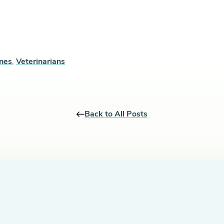
ines
,
Veterinarians
Back to All Posts