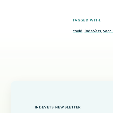
TAGGED WITH:
covid
,
IndeVets
,
vacc
INDEVETS NEWSLETTER