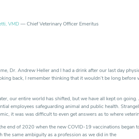
etti, VMD
— Chief Veterinary Officer Emeritus
ime, Dr. Andrew Heller and I had a drink after our last day physic
oking back, I remember thinking that it wouldn’t be long before 
ater, our entire world has shifted, but we have all kept on going.
tial employees safeguarding animal and public health. Strangel
ic, it was was difficult to even get answers as to where veterina
 the end of 2020 when the new COVID-19 vaccinations began to 
th the same ambiguity as a profession as we did in the