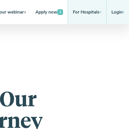
 our webinar
Apply now
For Hospitals
Login
 Our
urney