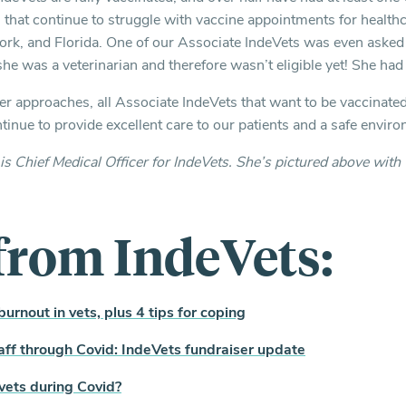
s that continue to struggle with vaccine appointments for health
k, and Florida. One of our Associate IndeVets was even asked 
e was a veterinarian and therefore wasn’t eligible yet! She ha
approaches, all Associate IndeVets that want to be vaccinated 
inue to provide excellent care to our patients and a safe environ
is Chief Medical Officer for IndeVets. She’s pictured above with 
from IndeVets:
urnout in vets, plus 4 tips for coping
aff through Covid: IndeVets fundraiser update
f vets during Covid?