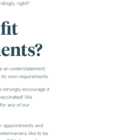
dingly, right?
fit
ments?
be an understatement.
d its own requirements.
 strongly encourage it
 vaccinated! We
for any of our
our appointments and
eterinarians like to be