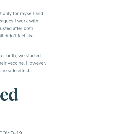
t only for myself and
leagues I work with
austed after both
l didn’t feel like
ter both, we started
their vaccine. However,
ne side effects.
ted
ne COVID-19