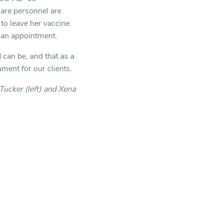
care personnel are
to leave her vaccine
d an appointment.
can be, and that as a
ment for our clients.
Tucker (left) and Xena