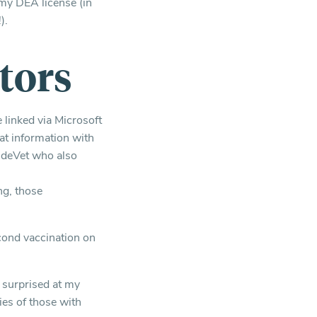
my DEA license (in
).
tors
 linked via Microsoft
at information with
IndeVet who also
ng, those
cond vaccination on
s surprised at my
ies of those with