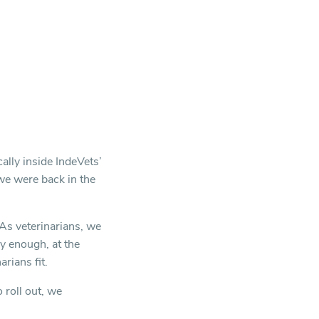
ally inside IndeVets’
we were back in the
 As veterinarians, we
y enough, at the
rians fit.
roll out, we