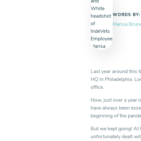
WORDS BY:
Marisa Brun
Last year around this t
HQ in Philadelphia. Lo
office.
Now, just over a year l
have always been essen
beginning of the pandem
But we kept going! At
unfortunately dealt wi