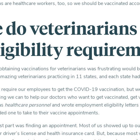
ns are healthcare workers, too, so we should be vaccinated accor
do veterinarians 
ligibility require
 obtaining vaccinations for veterinarians was frustrating would 
mazing veterinarians practicing in 11 states, and each state ha
 require our employees to get the COVID-19 vaccination, but we
ng we can to help our doctors who want to get vaccinated, get
 as
healthcare personnel
and wrote employment eligibility letters 
ed one to take to their vaccine appointments.
est part was finding an appointment. Most of us showed up to 
 driver’s license and health insurance card. But, because most v