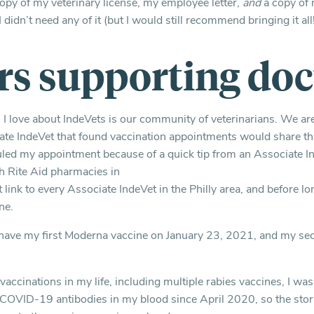
copy of my veterinary license, my employee letter,
and
a copy of 
 didn’t need any of it (but I would still recommend bringing it all!
rs supporting doc
s I love about IndeVets is our community of veterinarians. We are
te IndeVet that found vaccination appointments would share th
uled my appointment because of a quick tip from an Associate 
h Rite Aid pharmacies in
at link to every Associate IndeVet in the Philly area, and before lo
ne.
 have my first Moderna vaccine on January 23, 2021, and my se
accinations in my life, including multiple rabies vaccines, I wa
d COVID-19 antibodies in my blood since April 2020, so the stor