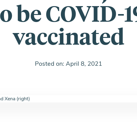
to be COVID-1
vaccinated
Posted on: April 8, 2021