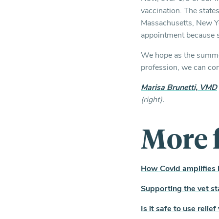
vaccination. The state
Massachusetts, New Yor
appointment because sh
We hope as the summer 
profession, we can cont
Marisa Brunetti, VMD
(right).
More 
How Covid amplifies b
Supporting the vet st
Is it safe to use relie