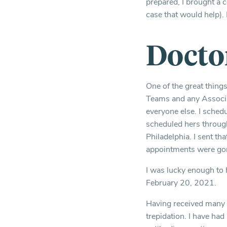
prepared, I brought a 
case that would help). I
Docto
One of the great thing
Teams and any Associa
everyone else. I sched
scheduled hers throug
Philadelphia. I sent th
appointments were go
I was lucky enough to
February 20, 2021.
Having received many v
trepidation. I have ha