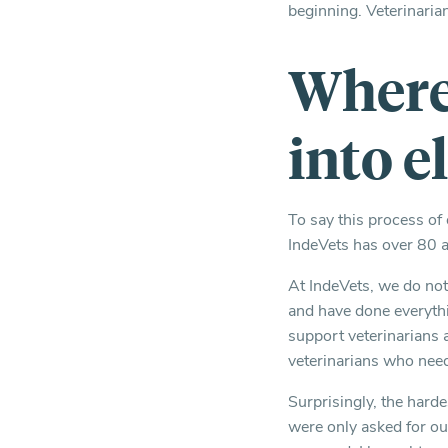
beginning. Veterinaria
Where 
into e
To say this process of
IndeVets has over 80 a
At IndeVets, we do not
and have done everythi
support veterinarians
veterinarians who need
Surprisingly, the hard
were only asked for our