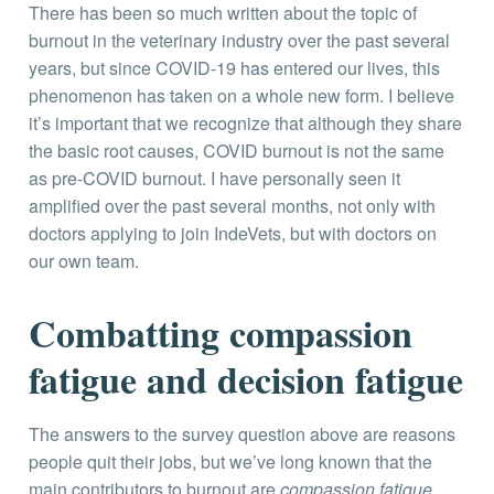
There has been so much written about the topic of
burnout in the veterinary industry over the past several
years, but since COVID-19 has entered our lives, this
phenomenon has taken on a whole new form. I believe
it’s important that we recognize that although they share
the basic root causes, COVID burnout is not the same
as pre-COVID burnout. I have personally seen it
amplified over the past several months, not only with
doctors applying to join IndeVets, but with doctors on
our own team.
Combatting compassion
fatigue and decision fatigue
The answers to the survey question above are reasons
people quit their jobs, but we’ve long known that the
main contributors to burnout are
compassion fatigue