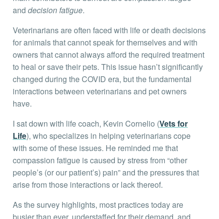
and
decision fatigue
.
Veterinarians are often faced with life or death decisions
for animals that cannot speak for themselves and with
owners that cannot always afford the required treatment
to heal or save their pets. This issue hasn’t significantly
changed during the COVID era, but the fundamental
interactions between veterinarians and pet owners
have.
I sat down with life coach, Kevin Cornelio (
Vets for
Life
), who specializes in helping veterinarians cope
with some of these issues. He reminded me that
compassion fatigue is caused by stress from “other
people’s (or our patient’s) pain” and the pressures that
arise from those interactions or lack thereof.
As the survey highlights, most practices today are
busier than ever, understaffed for their demand, and