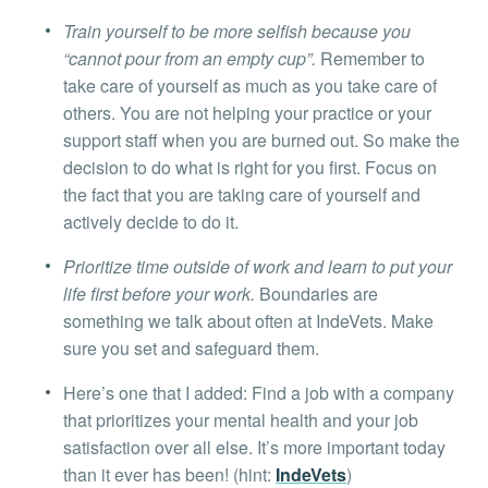
Train yourself to be more selfish because you
“cannot pour from an empty cup”.
Remember to
take care of yourself as much as you take care of
others. You are not helping your practice or your
support staff when you are burned out. So make the
decision to do what is right for you first. Focus on
the fact that you are taking care of yourself and
actively decide to do it.
Prioritize time outside of work and learn to put your
life first before your work.
Boundaries are
something we talk about often at IndeVets. Make
sure you set and safeguard them.
Here’s one that I added: Find a job with a company
that prioritizes your mental health and your job
satisfaction over all else. It’s more important today
than it ever has been! (hint:
IndeVets
)