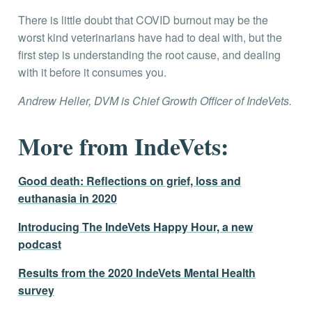
There is little doubt that COVID burnout may be the
worst kind veterinarians have had to deal with, but the
first step is understanding the root cause, and dealing
with it before it consumes you.
Andrew Heller, DVM is Chief Growth Officer of IndeVets.
More from IndeVets:
Good death: Reflections on grief, loss and
euthanasia in 2020
Introducing The IndeVets Happy Hour, a new
podcast
Results from the 2020 IndeVets Mental Health
survey