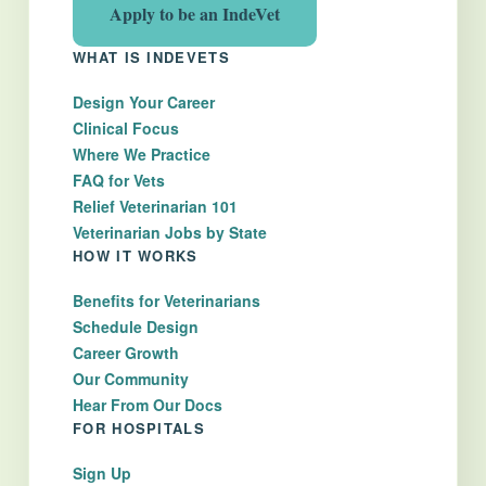
Apply to be an IndeVet
WHAT IS INDEVETS
Design Your Career
Clinical Focus
Where We Practice
FAQ for Vets
Relief Veterinarian 101
Veterinarian Jobs by State
HOW IT WORKS
Benefits for Veterinarians
Schedule Design
Career Growth
Our Community
Hear From Our Docs
FOR HOSPITALS
Sign Up