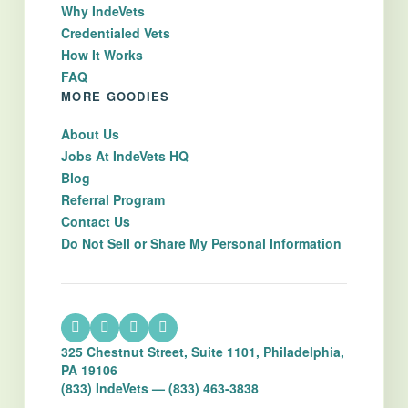
Why IndeVets
Credentialed Vets
How It Works
FAQ
MORE GOODIES
About Us
Jobs At IndeVets HQ
Blog
Referral Program
Contact Us
Do Not Sell or Share My Personal Information
325 Chestnut Street, Suite 1101, Philadelphia,
PA 19106
(833) IndeVets — (833) 463-3838