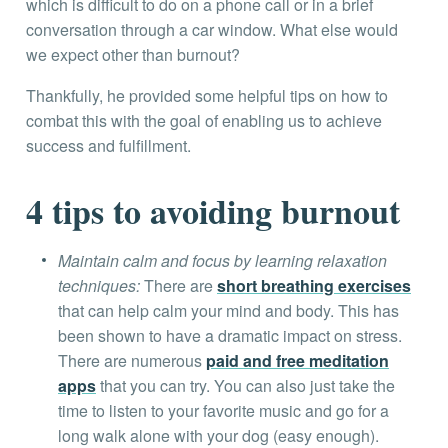
which is difficult to do on a phone call or in a brief
conversation through a car window. What else would
we expect other than burnout?
Thankfully, he provided some helpful tips on how to
combat this with the goal of enabling us to achieve
success and fulfillment.
4 tips to avoiding burnout
Maintain calm and focus by learning relaxation
techniques:
There are
short breathing exercises
that can help calm your mind and body. This has
been shown to have a dramatic impact on stress.
There are numerous
paid and free meditation
apps
that you can try. You can also just take the
time to listen to your favorite music and go for a
long walk alone with your dog (easy enough).