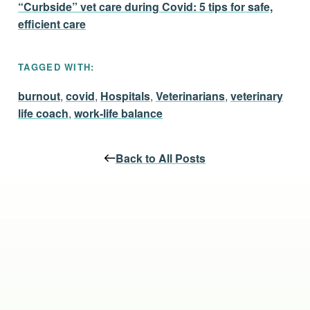
“Curbside” vet care during Covid: 5 tips for safe,
efficient care
TAGGED WITH:
burnout
,
covid
,
Hospitals
,
Veterinarians
,
veterinary
life coach
,
work-life balance
Back to All Posts