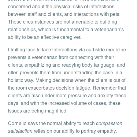
concerned about the physical risks of interactions
between staff and clients, and interactions with pets.
These circumstances are not amenable to building
relationships, which is fundamental to a veterinarian’s
ability to be an effective caregiver.
Limiting face to face interactions via curbside medicine
prevents a veterinarian from connecting with their
clients, empathizing and readying body language, and
often prevents them from understanding the case in a
holistic way. Making decisions when the client is out of
the room exacerbates decision fatigue. Remember that
clients are also under more pressure and anxiety these
days, and with the increased volume of cases, these
issues are being magnified.
Cornelio says the normal ability to reach
compassion
satisfaction
relies on our ability to portray empathy,