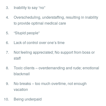
Inability to say “no”
Overscheduling, understaffing, resulting in inability
to provide optimal medical care
“Stupid people”
Lack of control over one’s time
Not feeling appreciated; No support from boss or
staff
Toxic clients – overdemanding and rude; emotional
blackmail
No breaks – too much overtime, not enough
vacation
Being underpaid