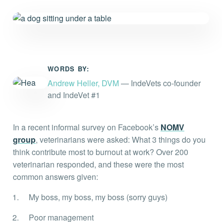
Everything you need to know and more.
WORDS BY:
Andrew Heller, DVM
— IndeVets co-founder
and IndeVet #1
In a recent informal survey on Facebook’s
NOMV
group
, veterinarians were asked: What 3 things do you
think contribute most to burnout at work? Over 200
veterinarian responded, and these were the most
common answers given:
My boss, my boss, my boss (sorry guys)
Poor management