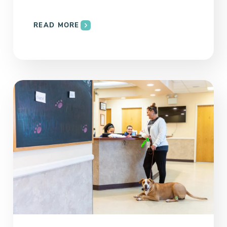
READ MORE