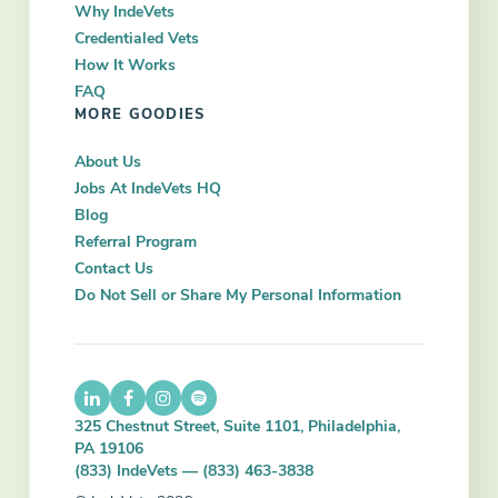
Why IndeVets
Credentialed Vets
How It Works
FAQ
MORE GOODIES
About Us
Jobs At IndeVets HQ
Blog
Referral Program
Contact Us
Do Not Sell or Share My Personal Information
325 Chestnut Street, Suite 1101, Philadelphia,
PA 19106
(833) IndeVets — (833) 463-3838