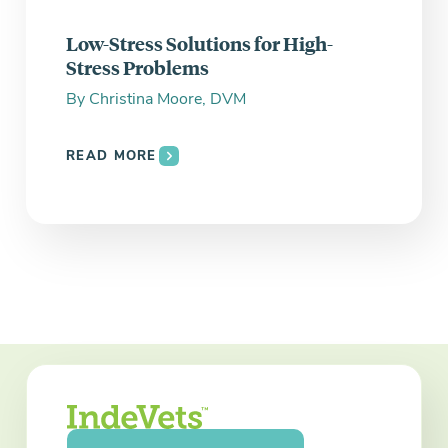
Low-Stress Solutions for High-
Stress Problems
By
Christina Moore, DVM
READ MORE