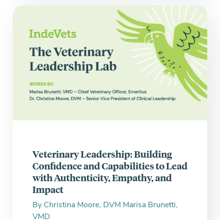
Veterinary Leadership: Building
Confidence and Capabilities to Lead
with Authenticity, Empathy, and
Impact
By
Christina Moore, DVM
Marisa Brunetti,
VMD