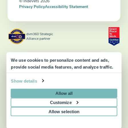
© IndeVets 2026
Privacy Policy
Accessibility Statement
dvm360 Strategic
Alliance partner
We use cookies to personalize content and ads,
provide social media features, and analyze traffic.
Show details
Allow all
Customize
Allow selection