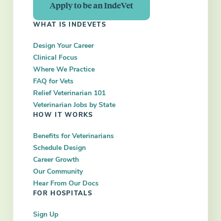
Apply to be an IndeVet
WHAT IS INDEVETS
Design Your Career
Clinical Focus
Where We Practice
FAQ for Vets
Relief Veterinarian 101
Veterinarian Jobs by State
HOW IT WORKS
Benefits for Veterinarians
Schedule Design
Career Growth
Our Community
Hear From Our Docs
FOR HOSPITALS
Sign Up