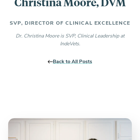
Christina Moore, DVM
Everything you need to know and more.
SVP, DIRECTOR OF CLINICAL EXCELLENCE
Dr. Christina Moore is SVP, Clinical Leadership at
IndeVets.
Back to All Posts