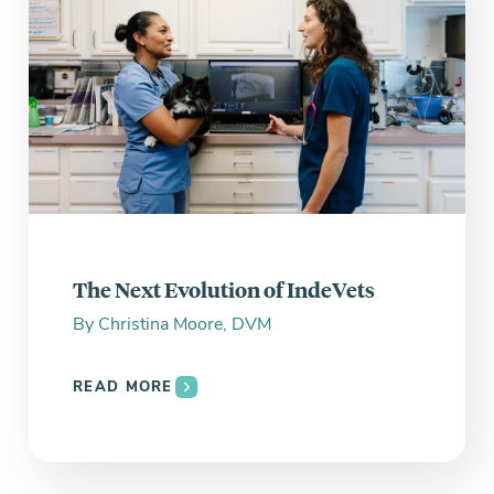
The Next Evolution of IndeVets
By
Christina Moore, DVM
READ MORE