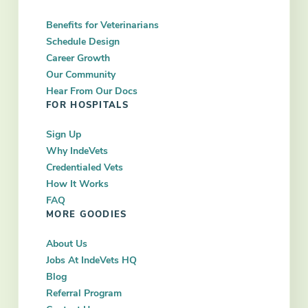
Benefits for Veterinarians
Schedule Design
Career Growth
Our Community
Hear From Our Docs
FOR HOSPITALS
Sign Up
Why IndeVets
Credentialed Vets
How It Works
FAQ
MORE GOODIES
About Us
Jobs At IndeVets HQ
Blog
Referral Program