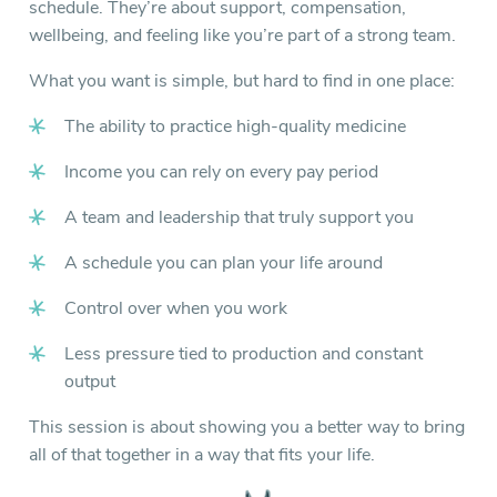
schedule. They’re about support, compensation,
wellbeing, and feeling like you’re part of a strong team.
What you want is simple, but hard to find in one place:
The ability to practice high-quality medicine
Income you can rely on every pay period
A team and leadership that truly support you
A schedule you can plan your life around
Control over when you work
Less pressure tied to production and constant
output
This session is about showing you a better way to bring
all of that together in a way that fits your life.