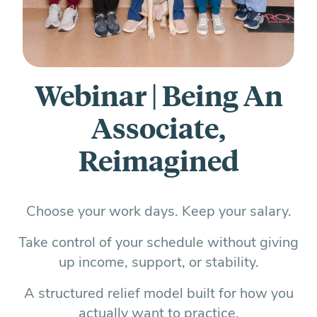
Everything you need to know and more.
Webinar | Being An
Associate,
Reimagined
Choose your work days. Keep your salary.
Take control of your schedule without giving
up income, support, or stability.
A structured relief model built for how you
actually want to practice.