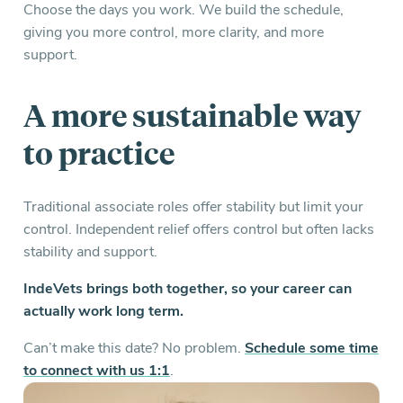
Choose the days you work. We build the schedule,
giving you more control, more clarity, and more
support.
A more
sustainable
way
to practice
Traditional associate roles offer stability but limit your
control. Independent relief offers control but often lacks
stability and support.
IndeVets brings both together, so your career can
actually work long term.
Can’t make this date? No problem.
Schedule some time
to connect with us 1:1
.