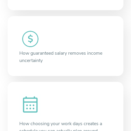
How guaranteed salary removes income
uncertainty
How choosing your work days creates a