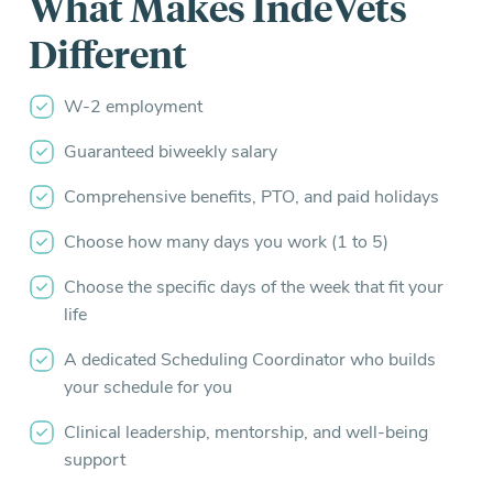
What Makes IndeVets
Different
W-2 employment
Guaranteed biweekly salary
Comprehensive benefits, PTO, and paid holidays
Choose how many days you work (1 to 5)
Choose the specific days of the week that fit your
life
A dedicated Scheduling Coordinator who builds
your schedule for you
Clinical leadership, mentorship, and well-being
support