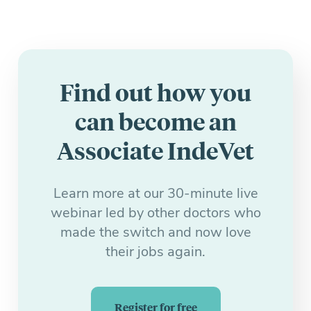
Find out how you
can become an
Associate IndeVet
Learn more at our 30-minute live
webinar led by other doctors who
made the switch and now love
their jobs again.
Register for free