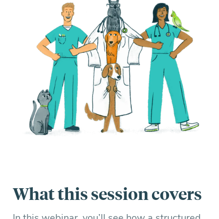
What this session covers
In this webinar, you’ll see how a structured,