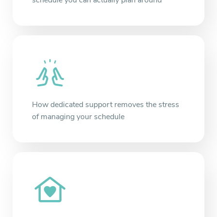
schedule you can actually plan around
How dedicated support removes the stress
of managing your schedule