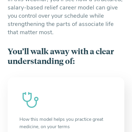
salary-based relief career model can give
you control over your schedule while
strengthening the parts of associate life
that matter most.
You’ll walk away with a clear
understanding of:
How this model helps you practice great
medicine, on your terms