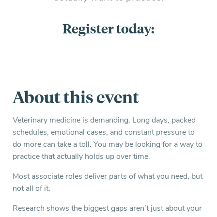
Register today:
About this event
Veterinary medicine is demanding. Long days, packed
schedules, emotional cases, and constant pressure to
do more can take a toll. You may be looking for a way to
practice that actually holds up over time.
Most associate roles deliver parts of what you need, but
not all of it.
Research shows the biggest gaps aren’t just about your