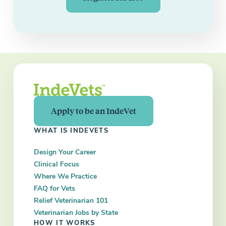
Apply to be an IndeVet
WHAT IS INDEVETS
Design Your Career
Clinical Focus
Where We Practice
FAQ for Vets
Relief Veterinarian 101
Veterinarian Jobs by State
HOW IT WORKS