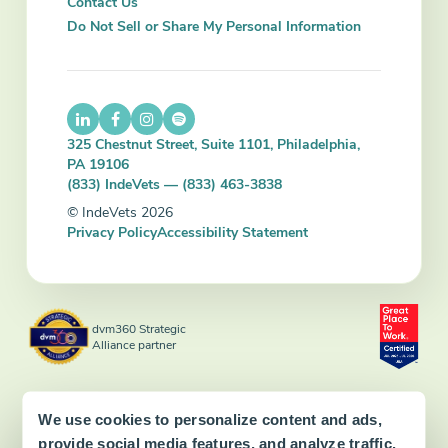
Contact Us
Do Not Sell or Share My Personal Information
325 Chestnut Street, Suite 1101, Philadelphia,
PA 19106
(833) IndeVets — (833) 463-3838
© IndeVets 2026
Privacy Policy
Accessibility Statement
dvm360 Strategic
Alliance partner
We use cookies to personalize content and ads,
provide social media features, and analyze traffic.