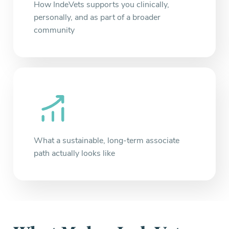
How IndeVets supports you clinically,
personally, and as part of a broader
community
What a sustainable, long-term associate
path actually looks like