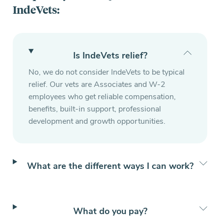
IndeVets:
Is IndeVets relief?
No, we do not consider IndeVets to be typical
relief. Our vets are Associates and W-2
employees who get reliable compensation,
benefits, built-in support, professional
development and growth opportunities.
What are the different ways I can work?
What do you pay?