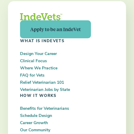
Apply to be an IndeVet
WHAT IS INDEVETS
Design Your Career
Clinical Focus
Where We Practice
FAQ for Vets
Relief Veterinarian 101
Veterinarian Jobs by State
HOW IT WORKS
Benefits for Veterinarians
Schedule Design
Career Growth
Our Community