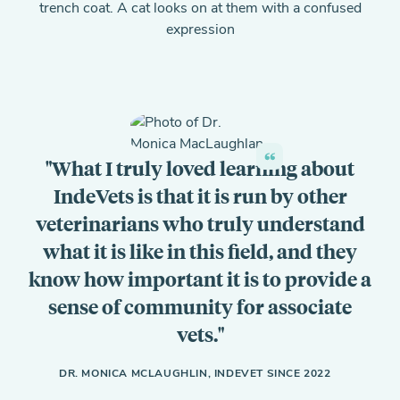
What I truly loved learning about
IndeVets is that it is run by other
veterinarians who truly understand
what it is like in this field, and they
know how important it is to provide a
sense of community for associate
vets.
DR. MONICA MCLAUGHLIN, INDEVET SINCE 2022