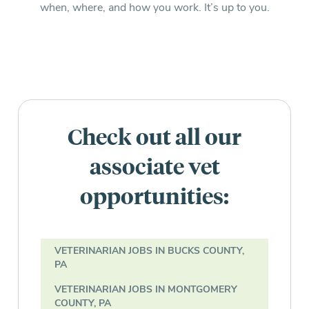
when, where, and how you work. It’s up to you.
Check out all our
associate vet
opportunities:
VETERINARIAN JOBS IN BUCKS COUNTY,
PA
VETERINARIAN JOBS IN MONTGOMERY
COUNTY, PA