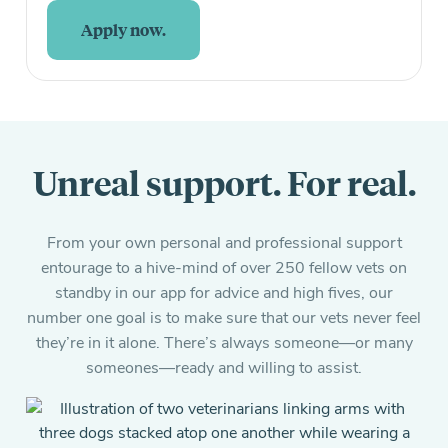
Apply now.
Unreal support. For real.
From your own personal and professional support
entourage to a hive-mind of over 250 fellow vets on
standby in our app for advice and high fives, our
number one goal is to make sure that our vets never feel
they’re in it alone. There’s always someone—or many
someones—ready and willing to assist.