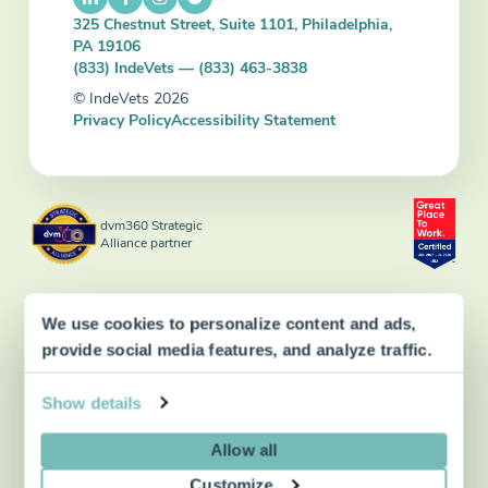
325 Chestnut Street, Suite 1101, Philadelphia,
PA 19106
(833) IndeVets — (833) 463-3838
© IndeVets 2026
Privacy Policy
Accessibility Statement
dvm360 Strategic
Alliance partner
We use cookies to personalize content and ads,
provide social media features, and analyze traffic.
Show details
Allow all
Customize