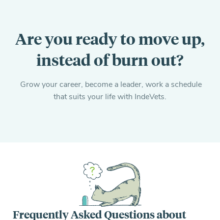
Are you ready to move up,
instead of burn out?
Grow your career, become a leader, work a schedule
that suits your life with IndeVets.
Frequently Asked Questions about