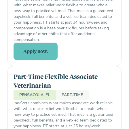
with what makes relief work flexible to create whole
new way to practice vet med. That means a guaranteed
paycheck, full benefits, and a vet-led team dedicated to
your happiness. FT starts at just 34 hours/week and
compensation is a base over six figures before taking
advantage of other shifts that offer additional
compensation.
Apply now.
Part-Time Flexible Associate
Veterinarian
PENSACOLA, FL
PART-TIME
IndeVets combines what makes associate work reliable
with what makes relief work flexible to create whole
new way to practice vet med. That means a guaranteed
paycheck, full benefits, and a vet-led team dedicated to
your happiness. PT starts at just 25 hours/week.