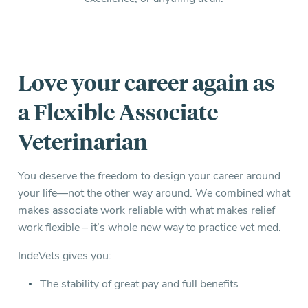
Everything you need to know and more.
Love your career again as
a Flexible Associate
Veterinarian
You deserve the freedom to design your career around
your life—not the other way around. We combined what
makes associate work reliable with what makes relief
work flexible – it’s whole new way to practice vet med.
IndeVets gives you:
The stability of great pay and full benefits