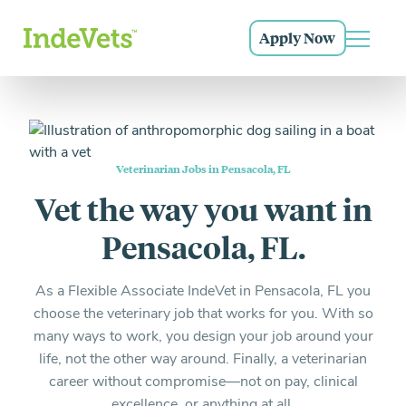
Grow as a doctor, a leader, and as a human being
Everything you need to know and more
Sign Up
Apply Now
Login
Main N
Start posting shift requests now
Our Community
Skip to main navigation
Skip to content
Skip to footer
The career you love, the support you deserve
Why IndeVets
Why hospitals turn to IndeVets for relief support and
more.
Hear From Our Docs
Veterinarian Jobs in Pensacola, FL
Don’t just take it from us
Vet the way you want in
Credentialed Vets
Pensacola, FL.
Exceptional doctors both you and your patients will
love.
As a Flexible Associate IndeVet in Pensacola, FL you
choose the veterinary job that works for you. With so
How It Works
many ways to work, you design your job around your
What to expect and how to get started.
life, not the other way around. Finally, a veterinarian
career without compromise—not on pay, clinical
FAQ
excellence, or anything at all.