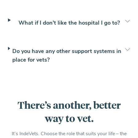
What if I don't like the hospital I go to?
Do you have any other support systems in
place for vets?
There’s another, better
way to vet.
It’s IndeVets. Choose the role that suits your life – the