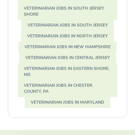
VETERINARIAN JOBS IN SOUTH JERSEY
SHORE
VETERINARIAN JOBS IN SOUTH JERSEY
VETERINARIAN JOBS IN NORTH JERSEY
VETERINARIAN JOBS IN NEW HAMPSHIRE
VETERINARIAN JOBS IN CENTRAL JERSEY
VETERINARIAN JOBS IN EASTERN SHORE,
MD
VETERINARIAN JOBS IN CHESTER
COUNTY, PA
VETERINARIAN JOBS IN MARYLAND