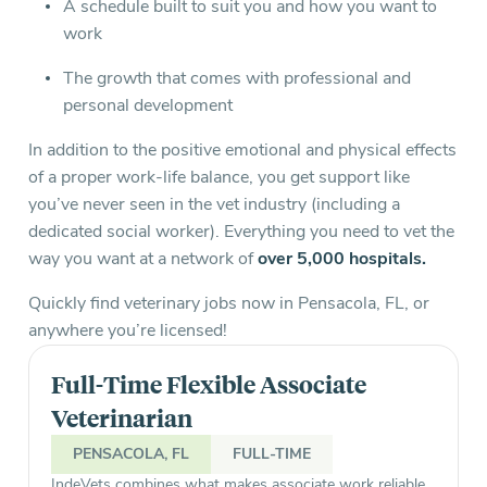
A schedule built to suit you and how you want to
work
The growth that comes with professional and
personal development
In addition to the positive emotional and physical effects
of a proper work-life balance, you get support like
you’ve never seen in the vet industry (including a
dedicated social worker). Everything you need to vet the
way you want at a network of
over 5,000 hospitals.
Quickly find veterinary jobs now in Pensacola, FL, or
anywhere you’re licensed!
Full-Time Flexible Associate
Veterinarian
PENSACOLA, FL
FULL-TIME
IndeVets combines what makes associate work reliable