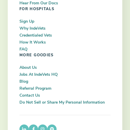
Hear From Our Docs
FOR HOSPITALS
Sign Up
Why IndeVets
Credentialed Vets
How It Works
FAQ
MORE GOODIES
About Us
Jobs At IndeVets HQ
Blog
Referral Program
Contact Us
Do Not Sell or Share My Personal Information