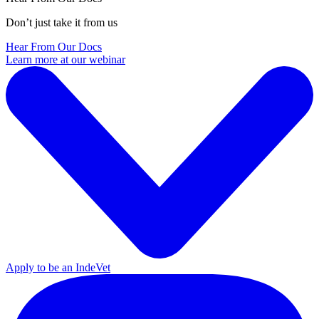
Don’t just take it from us
Hear From Our Docs
Learn more at our webinar
Apply to be an IndeVet