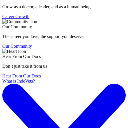
Grow as a doctor, a leader, and as a human being
Career Growth
Our Community
The career you love, the support you deserve
Our Community
Hear From Our Docs
Don’t just take it from us
Hear From Our Docs
What is IndeVets?