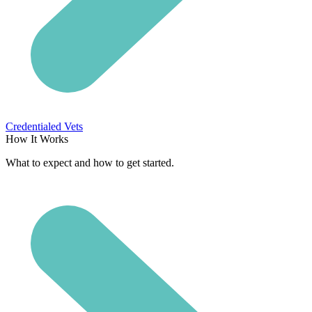
Credentialed Vets
How It Works
What to expect and how to get started.