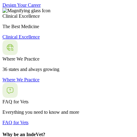
Design Your Career
Clinical Excellence
The Best Medicine
Clinical Excellence
Where We Practice
36 states and always growing
Where We Practice
FAQ for Vets
Everything you need to know and more
FAQ for Vets
Why be an IndeVet?