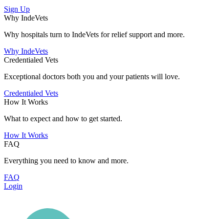
Sign Up
Why IndeVets
Why hospitals turn to IndeVets for relief support and more.
Why IndeVets
Credentialed Vets
Exceptional doctors both you and your patients will love.
Credentialed Vets
How It Works
What to expect and how to get started.
How It Works
FAQ
Everything you need to know and more.
FAQ
Login