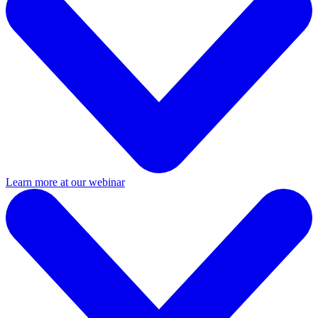
Learn more at our webinar