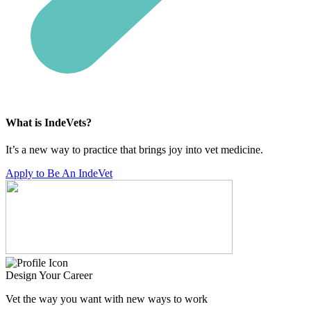
What is IndeVets?
It’s a new way to practice that brings joy into vet medicine.
Apply to Be An IndeVet
Design Your Career
Vet the way you want with new ways to work