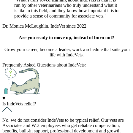
run by other veterinarians who truly understand what it
is like in this field, and they know how important it is to
provide a sense of community for associate vets.
Dr. Monica McLaughlin, IndeVet since 2022
Are you ready to move up, instead of burn out?
Grow your career, become a leader, work a schedule that suits your
life with IndeVets.
Frequently Asked Questions about IndeVets:
Is IndeVets relief?
No, we do not consider IndeVets to be typical relief. Our vets are
Associates and W-2 employees who get reliable compensation,
benefits, built-in support, professional development and growth