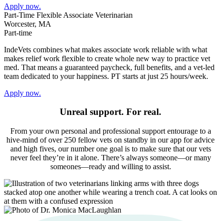
Apply now.
Part-Time Flexible Associate Veterinarian
Worcester, MA
Part-time
IndeVets combines what makes associate work reliable with what
makes relief work flexible to create whole new way to practice vet
med. That means a guaranteed paycheck, full benefits, and a vet-led
team dedicated to your happiness. PT starts at just 25 hours/week.
Apply now.
Unreal support. For real.
From your own personal and professional support entourage to a
hive-mind of over 250 fellow vets on standby in our app for advice
and high fives, our number one goal is to make sure that our vets
never feel they’re in it alone. There’s always someone—or many
someones—ready and willing to assist.