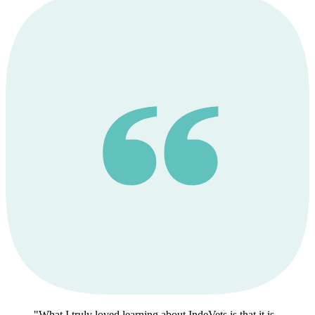
What I truly loved learning about IndeVets is that it is