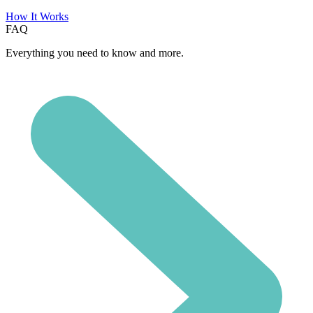
How It Works
FAQ
Everything you need to know and more.