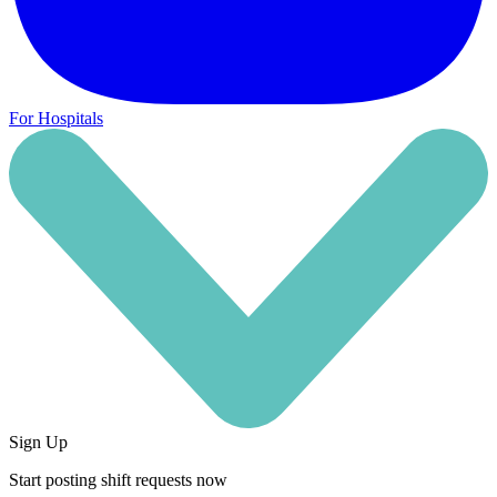
For Hospitals
Sign Up
Start posting shift requests now