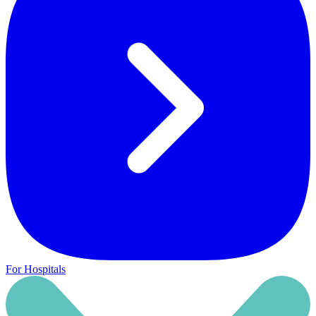
For Hospitals