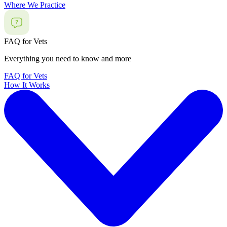
Where We Practice
FAQ for Vets
Everything you need to know and more
FAQ for Vets
How It Works