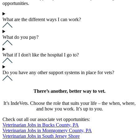
opportunities.
What are the different ways I can work?
What do you pay?
What if I don't like the hospital I go to?
Do you have any other support systems in place for vets?
There’s another, better way to vet.
It’s IndeVets. Choose the role that suits your life – the when, where,
and how you work. It’s up to you.
Check out all our associate vet opportunities:
Veterinarian Jobs in Bucks County, PA
Veterinarian Jobs in Montgomery County, PA
Veterinarian Jobs in South Jersey Shore