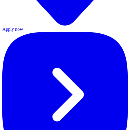
Apply now