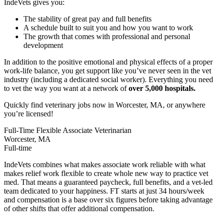
IndeVets gives you:
The stability of great pay and full benefits
A schedule built to suit you and how you want to work
The growth that comes with professional and personal
development
In addition to the positive emotional and physical effects of a proper
work-life balance, you get support like you’ve never seen in the vet
industry (including a dedicated social worker). Everything you need
to vet the way you want at a network of
over 5,000 hospitals.
Quickly find veterinary jobs now in Worcester, MA, or anywhere
you’re licensed!
Full-Time Flexible Associate Veterinarian
Worcester, MA
Full-time
IndeVets combines what makes associate work reliable with what
makes relief work flexible to create whole new way to practice vet
med. That means a guaranteed paycheck, full benefits, and a vet-led
team dedicated to your happiness. FT starts at just 34 hours/week
and compensation is a base over six figures before taking advantage
of other shifts that offer additional compensation.