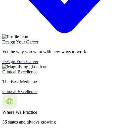
Design Your Career
Vet the way you want with new ways to work
Design Your Career
Clinical Excellence
The Best Medicine
Clinical Excellence
Where We Practice
36 states and always growing