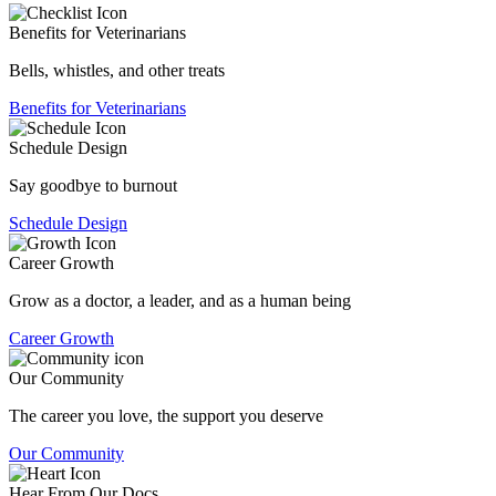
Benefits for Veterinarians
Bells, whistles, and other treats
Benefits for Veterinarians
Schedule Design
Say goodbye to burnout
Schedule Design
Career Growth
Grow as a doctor, a leader, and as a human being
Career Growth
Our Community
The career you love, the support you deserve
Our Community
Hear From Our Docs