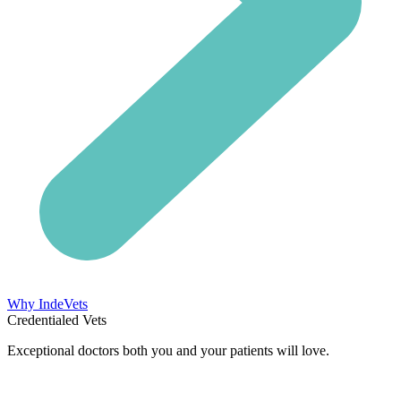
Why IndeVets
Credentialed Vets
Exceptional doctors both you and your patients will love.