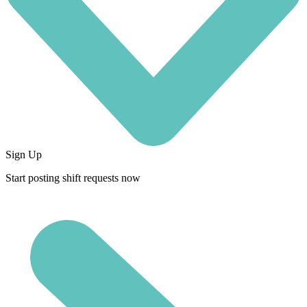
Sign Up
Start posting shift requests now