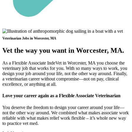
Veterinarian Jobs in Worcester, MA
Vet the way you want in Worcester, MA.
As a Flexible Associate IndeVet in Worcester, MA you choose the
veterinary job that works for you. With so many ways to work, you
design your job around your life, not the other way around. Finally,
a veterinarian career without compromise—not on pay, clinical
excellence, or anything at all.
Love your career again as a Flexible Associate Veterinarian
You deserve the freedom to design your career around your life—
not the other way around. We combined what makes associate work
reliable with what makes relief work flexible – it’s whole new way
to practice vet med.