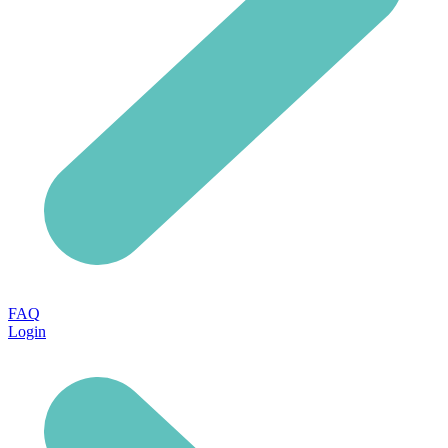
FAQ
Login