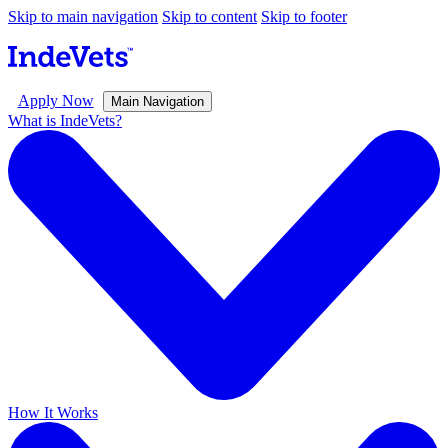
Skip to main navigation
Skip to content
Skip to footer
Apply Now
Main Navigation
What is IndeVets?
How It Works