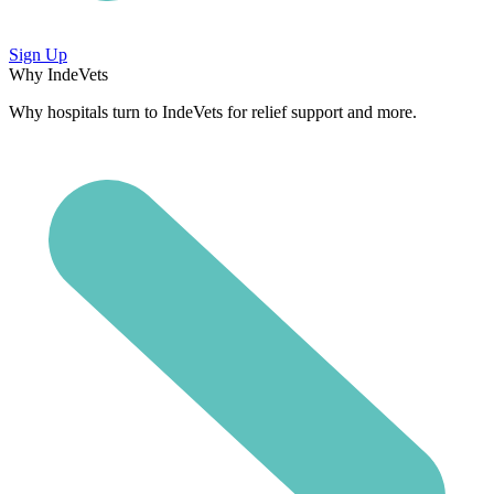
Sign Up
Why IndeVets
Why hospitals turn to IndeVets for relief support and more.