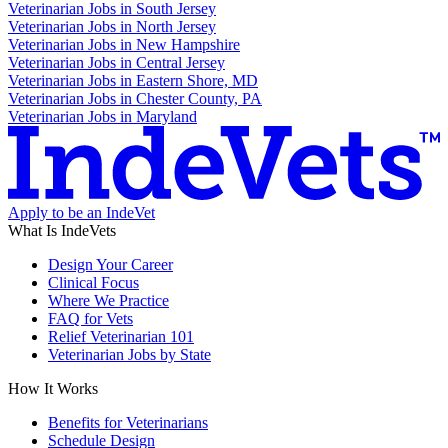
Veterinarian Jobs in South Jersey
Veterinarian Jobs in North Jersey
Veterinarian Jobs in New Hampshire
Veterinarian Jobs in Central Jersey
Veterinarian Jobs in Eastern Shore, MD
Veterinarian Jobs in Chester County, PA
Veterinarian Jobs in Maryland
Apply to be an IndeVet
What Is IndeVets
Design Your Career
Clinical Focus
Where We Practice
FAQ for Vets
Relief Veterinarian 101
Veterinarian Jobs by State
How It Works
Benefits for Veterinarians
Schedule Design