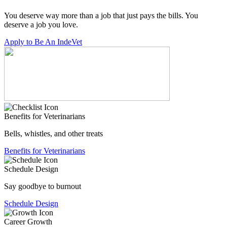
You deserve way more than a job that just pays the bills. You
deserve a job you love.
Apply to Be An IndeVet
Benefits for Veterinarians
Bells, whistles, and other treats
Benefits for Veterinarians
Schedule Design
Say goodbye to burnout
Schedule Design
Career Growth