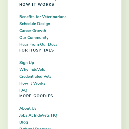
HOW IT WORKS
Benefits for Veterinarians
Schedule Design
Career Growth
Our Community
Hear From Our Docs
FOR HOSPITALS
Sign Up
Why IndeVets
Credentialed Vets
How It Works
FAQ
MORE GOODIES
About Us
Jobs At IndeVets HQ
Blog