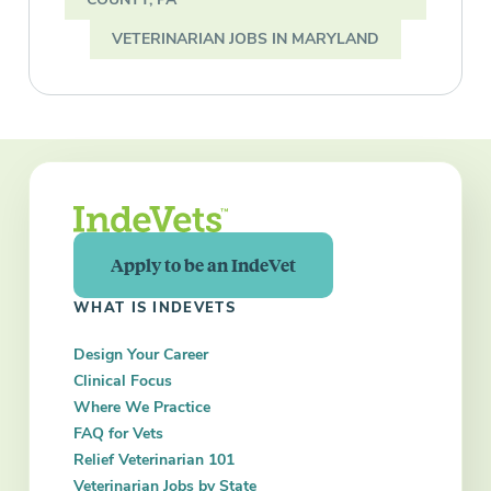
VETERINARIAN JOBS IN MARYLAND
Apply to be an IndeVet
WHAT IS INDEVETS
Design Your Career
Clinical Focus
Where We Practice
FAQ for Vets
Relief Veterinarian 101
Veterinarian Jobs by State