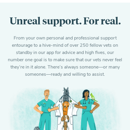
Unreal support. For real.
From your own personal and professional support
entourage to a hive-mind of over 250 fellow vets on
standby in our app for advice and high fives, our
number one goal is to make sure that our vets never feel
they’re in it alone. There’s always someone—or many
someones—ready and willing to assist.