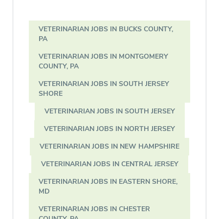
VETERINARIAN JOBS IN BUCKS COUNTY,
PA
VETERINARIAN JOBS IN MONTGOMERY
COUNTY, PA
VETERINARIAN JOBS IN SOUTH JERSEY
SHORE
VETERINARIAN JOBS IN SOUTH JERSEY
VETERINARIAN JOBS IN NORTH JERSEY
VETERINARIAN JOBS IN NEW HAMPSHIRE
VETERINARIAN JOBS IN CENTRAL JERSEY
VETERINARIAN JOBS IN EASTERN SHORE,
MD
VETERINARIAN JOBS IN CHESTER
COUNTY, PA