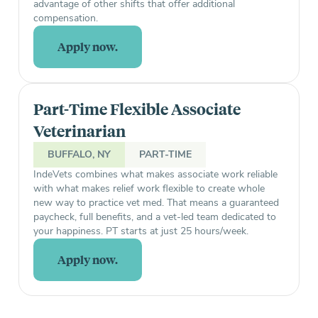
advantage of other shifts that offer additional
compensation.
Apply now.
Part-Time Flexible Associate
Veterinarian
BUFFALO, NY
PART-TIME
IndeVets combines what makes associate work reliable
with what makes relief work flexible to create whole
new way to practice vet med. That means a guaranteed
paycheck, full benefits, and a vet-led team dedicated to
your happiness. PT starts at just 25 hours/week.
Apply now.