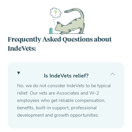
Frequently Asked Questions about
IndeVets:
Is IndeVets relief?
No, we do not consider IndeVets to be typical
relief. Our vets are Associates and W-2
employees who get reliable compensation,
benefits, built-in support, professional
development and growth opportunities.