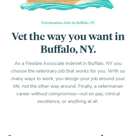
Everything you need to know and more.
Veterinarian Jobs in Buffalo, NY
Vet the way you want in
Buffalo, NY.
As a Flexible Associate IndeVet in Buffalo, NY you
choose the veterinary job that works for you. With so
many ways to work, you design your job around your
life, not the other way around. Finally, a veterinarian
career without compromise—not on pay, clinical
excellence, or anything at all.