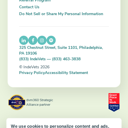
Referral Program
Contact Us
Do Not Sell or Share My Personal Information
325 Chestnut Street, Suite 1101, Philadelphia,
PA 19106
(833) IndeVets — (833) 463-3838
© IndeVets 2026
Privacy Policy
Accessibility Statement
dvm360 Strategic
Alliance partner
We use cookies to personalize content and ads,