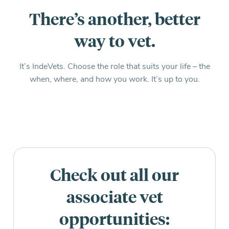
There’s another, better
way to vet.
It’s IndeVets. Choose the role that suits your life – the
when, where, and how you work. It’s up to you.
Check out all our
associate vet
opportunities: