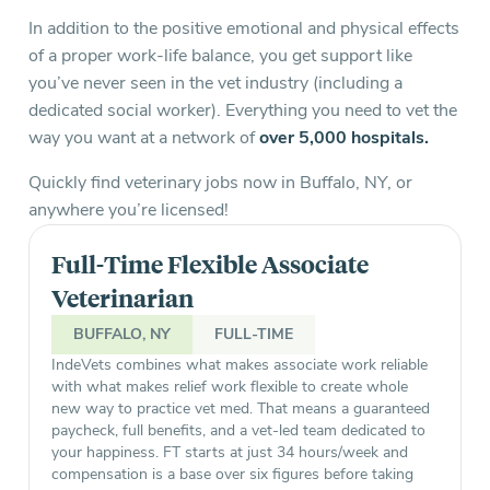
In addition to the positive emotional and physical effects
of a proper work-life balance, you get support like
you’ve never seen in the vet industry (including a
dedicated social worker). Everything you need to vet the
way you want at a network of
over 5,000 hospitals.
Quickly find veterinary jobs now in Buffalo, NY, or
anywhere you’re licensed!
Full-Time Flexible Associate
Veterinarian
BUFFALO, NY
FULL-TIME
IndeVets combines what makes associate work reliable
with what makes relief work flexible to create whole
new way to practice vet med. That means a guaranteed
paycheck, full benefits, and a vet-led team dedicated to
your happiness. FT starts at just 34 hours/week and
compensation is a base over six figures before taking