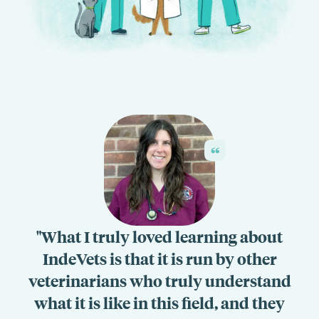
What I truly loved learning about
IndeVets is that it is run by other
veterinarians who truly understand
what it is like in this field, and they