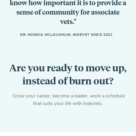
know how important it is to provide a
sense of community for associate
vets.
DR. MONICA MCLAUGHLIN, INDEVET SINCE 2022
Are you ready to move up,
instead of burn out?
Grow your career, become a leader, work a schedule
that suits your life with IndeVets.