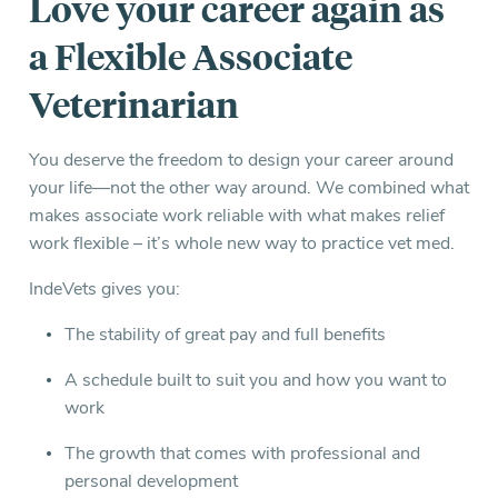
Love your career again as
a Flexible Associate
Veterinarian
You deserve the freedom to design your career around
your life—not the other way around. We combined what
makes associate work reliable with what makes relief
work flexible – it’s whole new way to practice vet med.
IndeVets gives you:
The stability of great pay and full benefits
A schedule built to suit you and how you want to
work
The growth that comes with professional and
personal development