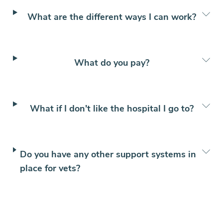
What are the different ways I can work?
What do you pay?
What if I don't like the hospital I go to?
Do you have any other support systems in
place for vets?