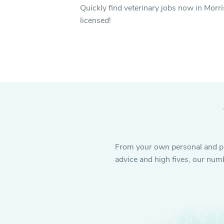
Quickly find veterinary jobs now in Morri
licensed!
From your own personal and pro
advice and high fives, our numb