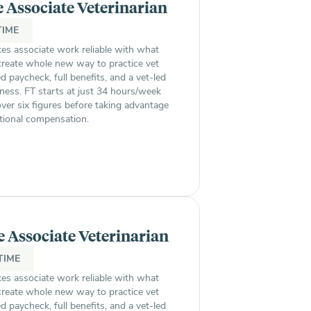
e Associate Veterinarian
TIME
s associate work reliable with what
 create whole new way to practice vet
paycheck, full benefits, and a vet-led
ness. FT starts at just 34 hours/week
ver six figures before taking advantage
itional compensation.
e Associate Veterinarian
TIME
s associate work reliable with what
 create whole new way to practice vet
paycheck, full benefits, and a vet-led