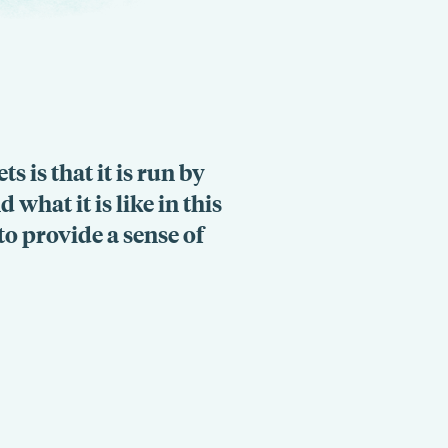
s is that it is run by
what it is like in this
to provide a sense of