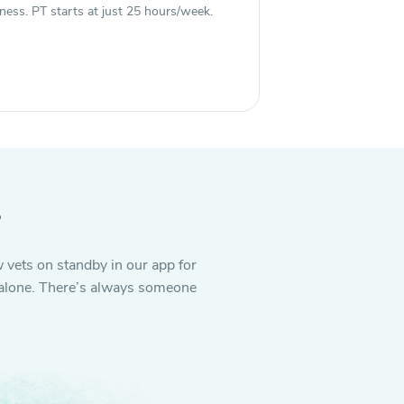
ness. PT starts at just 25 hours/week.
.
 vets on standby in our app for
it alone. There’s always someone