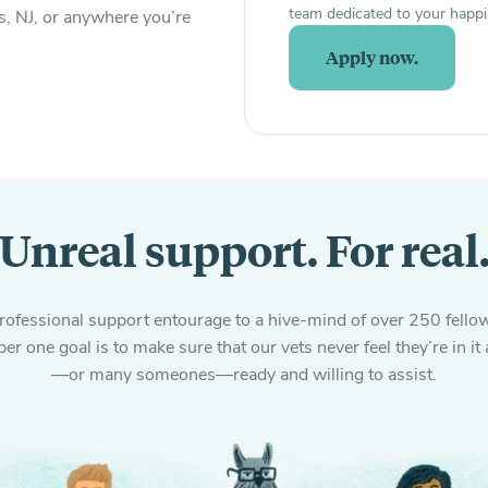
team dedicated to your happi
s, NJ, or anywhere you’re
Apply now.
Unreal support. For real
fessional support entourage to a hive-mind of over 250 fellow
er one goal is to make sure that our vets never feel they’re in 
—or many someones—ready and willing to assist.