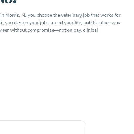
in Morris, NJ you choose the veterinary job that works for
 you design your job around your life, not the other way
 career without compromise—not on pay, clinical