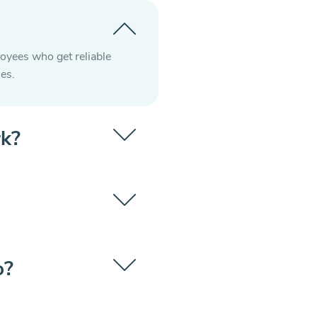
loyees who get reliable
es.
rk?
o?