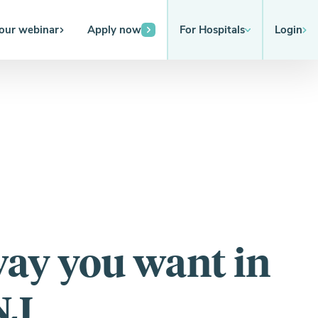
 our webinar
Apply now
For Hospitals
Login
way you want in
NJ.