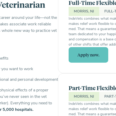
Full-Time Flexibl
Veterinarian
MORRIS, NJ
FULL-
career around your life—not the
IndeVets combines what make
es associate work reliable
makes relief work flexible to
med. That means a guaranteed 
’s whole new way to practice vet
team dedicated to your happi
and compensation is a base o
of other shifts that offer add
Apply now.
nefits
w you want to work
ional and personal development
Part-Time Flexibl
physical effects of a proper
ou’ve never seen in the vet
MORRIS, NJ
PART-
rker). Everything you need to
IndeVets combines what make
makes relief work flexible to
r 5,000 hospitals.
med. That means a guaranteed 