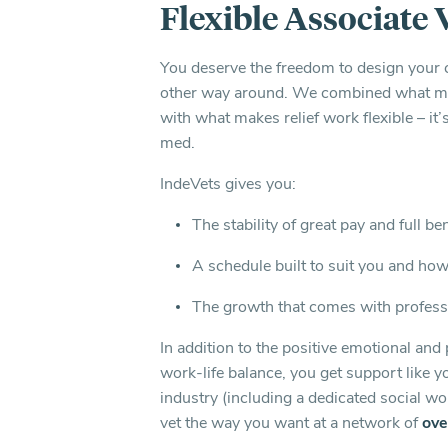
Flexible Associate 
You deserve the freedom to design your 
other way around. We combined what mak
with what makes relief work flexible – it
med.
IndeVets gives you:
The stability of great pay and full be
A schedule built to suit you and ho
The growth that comes with profess
In addition to the positive emotional and 
work-life balance, you get support like y
industry (including a dedicated social wo
vet the way you want at a network of
ove