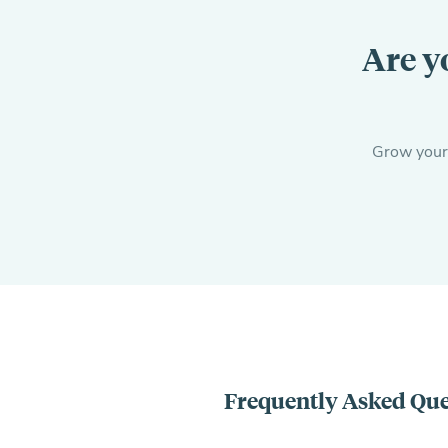
Are y
Grow your c
Frequently Asked Que