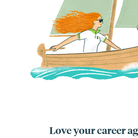
Love your career ag