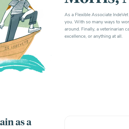
As a Flexible Associate IndeVet 
you. With so many ways to work,
around. Finally, a veterinarian
excellence, or anything at all.
ain as a