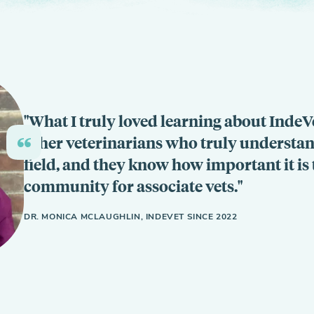
What I truly loved learning about IndeVet
other veterinarians who truly understand 
field, and they know how important it is 
community for associate vets.
DR. MONICA MCLAUGHLIN, INDEVET SINCE 2022