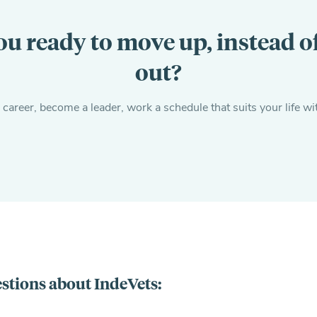
ou ready to move up, instead o
out?
areer, become a leader, work a schedule that suits your life wi
stions about IndeVets: