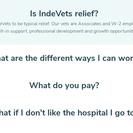
Is IndeVets relief?
eVets to be typical relief. Our vets are Associates and W-2 emp
ilt-in support, professional development and growth opportuniti
t are the different ways I can wo
What do you pay?
at if I don't like the hospital I go t