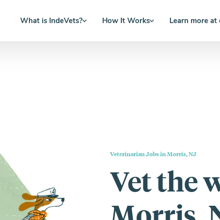
What is IndeVets?
How It Works
Learn more at
Veterinarian Jobs in Morris, NJ
Vet the 
Morris, 