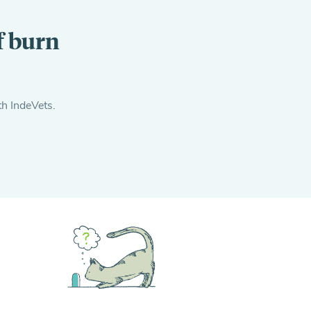
f burn
th IndeVets.