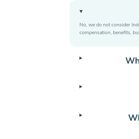
No, we do not consider Ind
compensation, benefits, bu
Wha
Wh