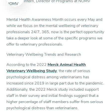
Intern, Director of Programs at NOMV
Mental Health Awareness Month occurs every May and
while we focus on the mental wellbeing of veterinary
professionals 24/7, 365, now is the perfect opportunity
take a deeper look at some of the specific programs we
offer to veterinary professionals.
Veterinary Wellbeing Trends and Research
According to the 2022
Merck Animal Health
Veterinary Wellbeing Study
, the rate of serious
psychological distress among veterinarians has
increased since 2019 in large part due to the pandemic.
Additionally, the 2022 Merck study included support
staff in their survey and initial findings suggest that a
higher percentage of staff members suffer from serious
psychological distress than veterinarians.