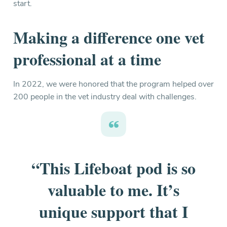
start.
Making a difference one vet
professional at a time
In 2022, we were honored that the program helped over
200 people in the vet industry deal with challenges.
“This Lifeboat pod is so
valuable to me. It’s
unique support that I