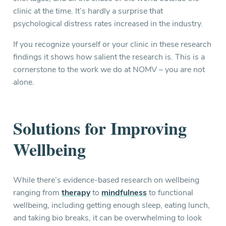
clinic at the time. It’s hardly a surprise that
psychological distress rates increased in the industry.
If you recognize yourself or your clinic in these research
findings it shows how salient the research is. This is a
cornerstone to the work we do at NOMV – you are not
alone.
Solutions for Improving
Wellbeing
While there’s evidence-based research on wellbeing
ranging from
therapy
to
mindfulness
to functional
wellbeing, including getting enough sleep, eating lunch,
and taking bio breaks, it can be overwhelming to look