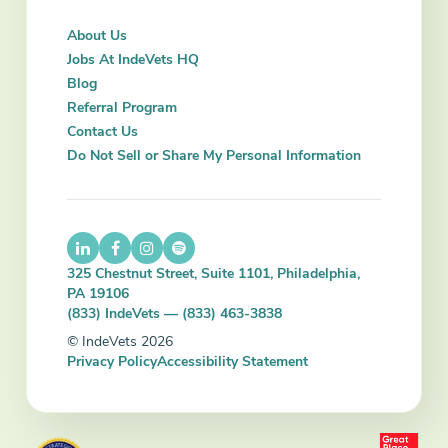
About Us
Jobs At IndeVets HQ
Blog
Referral Program
Contact Us
Do Not Sell or Share My Personal Information
325 Chestnut Street, Suite 1101, Philadelphia,
PA 19106
(833) IndeVets — (833) 463-3838
© IndeVets 2026
Privacy Policy
Accessibility Statement