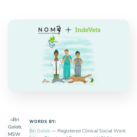
Everything you need to know and more.
WORDS BY:
Bri Golob
— Registered Clinical Social Work