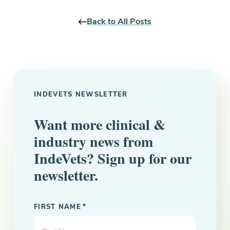
Back to All Posts
INDEVETS NEWSLETTER
Want more clinical &
industry news from
IndeVets? Sign up for our
newsletter.
"
" indicates required fields
*
FIRST NAME
*