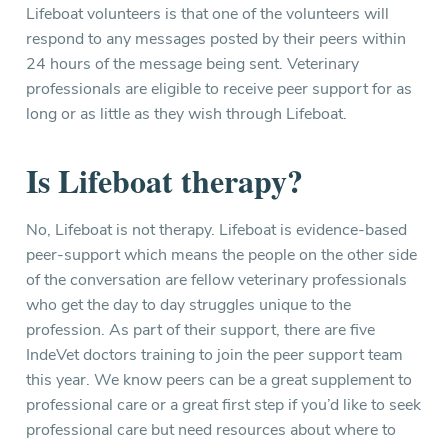
Lifeboat volunteers is that one of the volunteers will
respond to any messages posted by their peers within
24 hours of the message being sent. Veterinary
professionals are eligible to receive peer support for as
long or as little as they wish through Lifeboat.
Is Lifeboat therapy?
No, Lifeboat is not therapy. Lifeboat is evidence-based
peer-support which means the people on the other side
of the conversation are fellow veterinary professionals
who get the day to day struggles unique to the
profession. As part of their support, there are five
IndeVet doctors training to join the peer support team
this year. We know peers can be a great supplement to
professional care or a great first step if you’d like to seek
professional care but need resources about where to