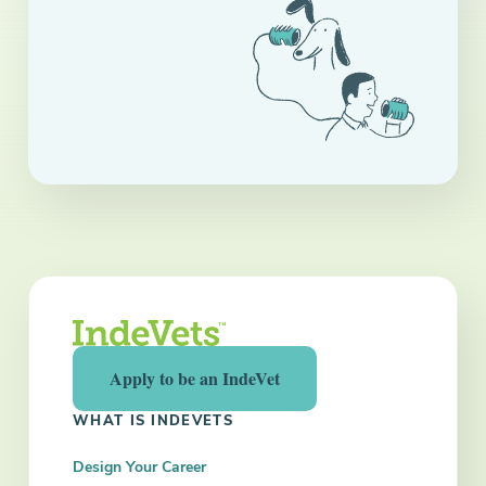
Apply to be an IndeVet
WHAT IS INDEVETS
Design Your Career