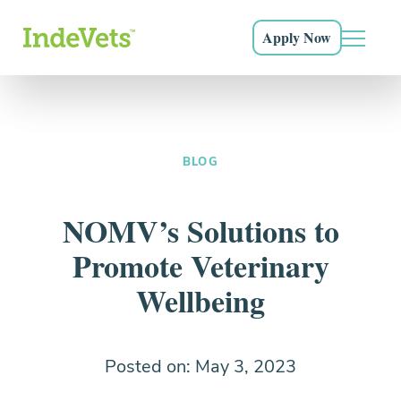
Grow as a doctor, a leader, and as a human being
Everything you need to know and more
Sign Up
Apply Now
Login
Main N
Start posting shift requests now
Our Community
Skip to main navigation
Skip to content
Skip to footer
The career you love, the support you deserve
Why IndeVets
Why hospitals turn to IndeVets for relief support and
Hear From Our Docs
more.
BLOG
Don’t just take it from us
Credentialed Vets
NOMV’s Solutions to
Exceptional doctors both you and your patients will
Promote Veterinary
love.
Wellbeing
How It Works
What to expect and how to get started.
Posted on: May 3, 2023
FAQ