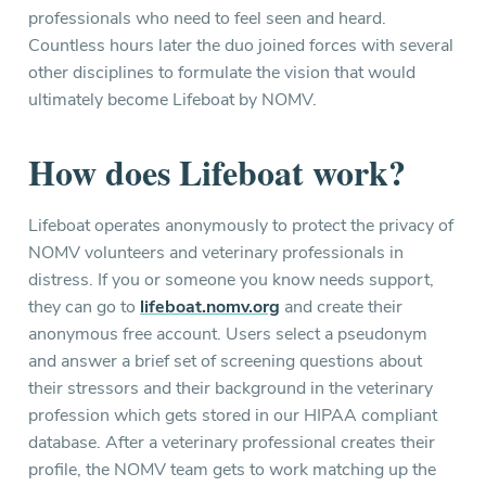
professionals who need to feel seen and heard.
Countless hours later the duo joined forces with several
other disciplines to formulate the vision that would
ultimately become Lifeboat by NOMV.
How does Lifeboat work?
Lifeboat operates anonymously to protect the privacy of
NOMV volunteers and veterinary professionals in
distress. If you or someone you know needs support,
they can go to
lifeboat.nomv.org
and create their
anonymous free account. Users select a pseudonym
and answer a brief set of screening questions about
their stressors and their background in the veterinary
profession which gets stored in our HIPAA compliant
database. After a veterinary professional creates their
profile, the NOMV team gets to work matching up the