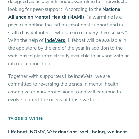
designed as an asynchronous warmline for individuals
looking for peer-support. According to the
National
Alliance on Mental Health (NAMI)
, “a warmline is a
peer-run hotline that offers emotional support and is
staffed by volunteers who are in recovery themselves.”
With the help of
IndeVets
, Lifeboat will be available in
the app store by the end of the year in addition to the
web-based platform already available to anyone with an
internet connection.
Together with supporters like IndeVets, we are
committed to reversing the trends in mental health
among veterinary professionals and will continue to
evolve to meet the needs of those we help.
TAGGED WITH:
Lifeboat
,
NOMV
,
Veterinarians
,
well-being
,
wellness