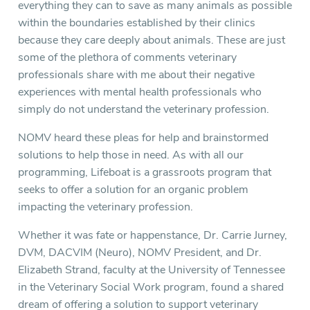
everything they can to save as many animals as possible
within the boundaries established by their clinics
because they care deeply about animals. These are just
some of the plethora of comments veterinary
professionals share with me about their negative
experiences with mental health professionals who
simply do not understand the veterinary profession.
NOMV heard these pleas for help and brainstormed
solutions to help those in need. As with all our
programming, Lifeboat is a grassroots program that
seeks to offer a solution for an organic problem
impacting the veterinary profession.
Whether it was fate or happenstance, Dr. Carrie Jurney,
DVM, DACVIM (Neuro), NOMV President, and Dr.
Elizabeth Strand, faculty at the University of Tennessee
in the Veterinary Social Work program, found a shared
dream of offering a solution to support veterinary