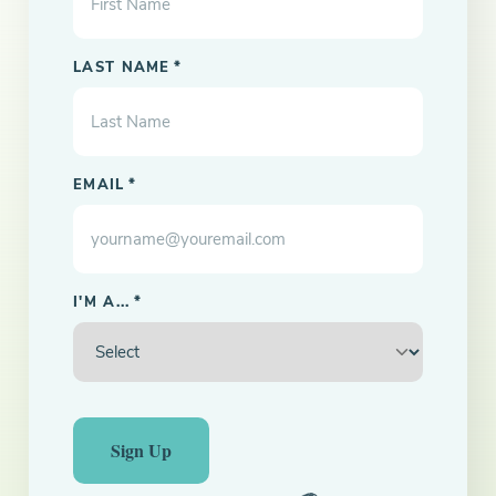
LAST NAME
*
EMAIL
*
I'M A...
*
Sign Up