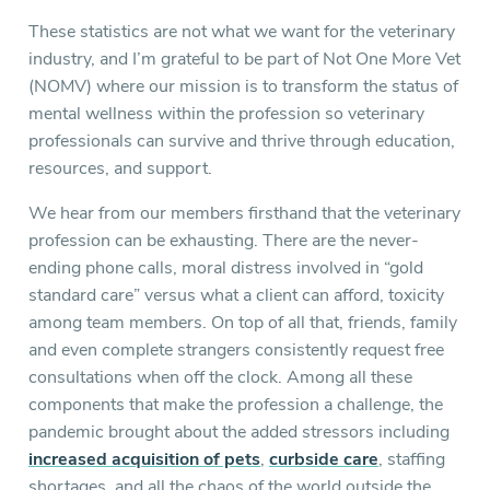
These statistics are not what we want for the veterinary
industry, and I’m grateful to be part of Not One More Vet
(NOMV) where our mission is to transform the status of
mental wellness within the profession so veterinary
professionals can survive and thrive through education,
resources, and support.
We hear from our members firsthand that the veterinary
profession can be exhausting. There are the never-
ending phone calls, moral distress involved in “gold
standard care” versus what a client can afford, toxicity
among team members. On top of all that, friends, family
and even complete strangers consistently request free
consultations when off the clock. Among all these
components that make the profession a challenge, the
pandemic brought about the added stressors including
increased acquisition of pets
,
curbside care
, staffing
shortages, and all the chaos of the world outside the