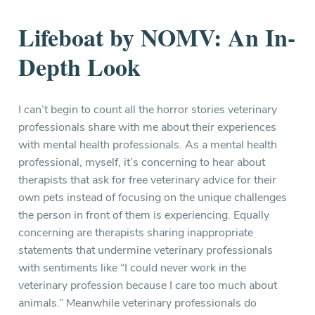
Lifeboat by NOMV: An In-
Depth Look
I can’t begin to count all the horror stories veterinary
professionals share with me about their experiences
with mental health professionals. As a mental health
professional, myself, it’s concerning to hear about
therapists that ask for free veterinary advice for their
own pets instead of focusing on the unique challenges
the person in front of them is experiencing. Equally
concerning are therapists sharing inappropriate
statements that undermine veterinary professionals
with sentiments like “I could never work in the
veterinary profession because I care too much about
animals.” Meanwhile veterinary professionals do