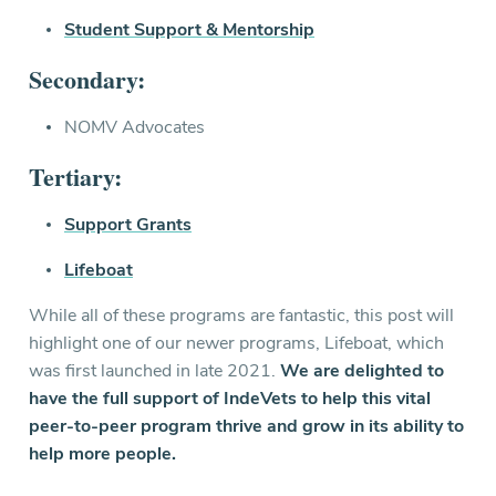
Student Support & Mentorship
Secondary:
NOMV Advocates
Tertiary:
Support Grants
Lifeboat
While all of these programs are fantastic, this post will
highlight one of our newer programs, Lifeboat, which
was first launched in late 2021.
We are delighted to
have the full support of IndeVets to help this vital
peer-to-peer program thrive and grow in its ability to
help more people.