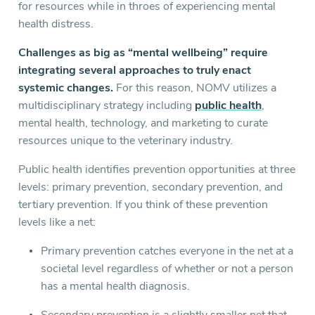
for resources while in throes of experiencing mental
health distress.
Challenges as big as “mental wellbeing” require
integrating several approaches to truly enact
systemic changes.
For this reason, NOMV utilizes a
multidisciplinary strategy including
public health
,
mental health, technology, and marketing to curate
resources unique to the veterinary industry.
Public health identifies prevention opportunities at three
levels: primary prevention, secondary prevention, and
tertiary prevention. If you think of these prevention
levels like a net:
Primary prevention catches everyone in the net at a
societal level regardless of whether or not a person
has a mental health diagnosis.
Secondary prevention is a slightly smaller net that