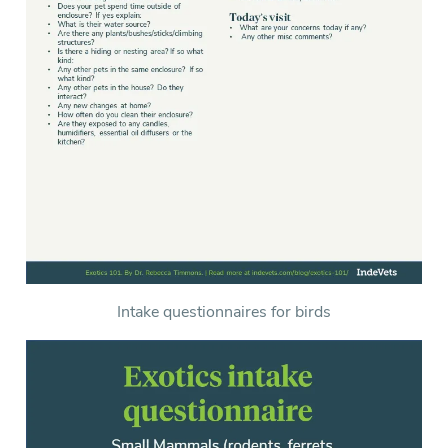
Intake questionnaires for birds