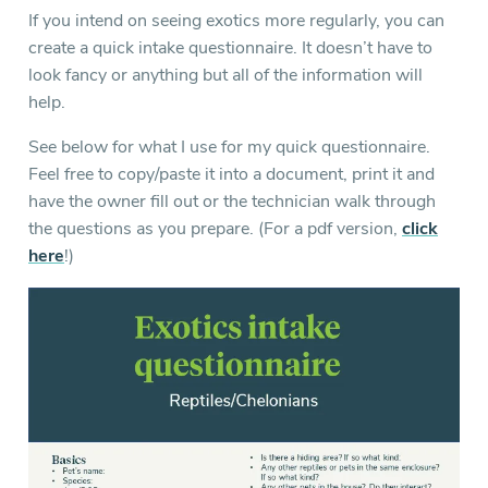
If you intend on seeing exotics more regularly, you can
create a quick intake questionnaire. It doesn’t have to
look fancy or anything but all of the information will
help.
See below for what I use for my quick questionnaire.
Feel free to copy/paste it into a document, print it and
have the owner fill out or the technician walk through
the questions as you prepare. (For a pdf version,
click
here
!)