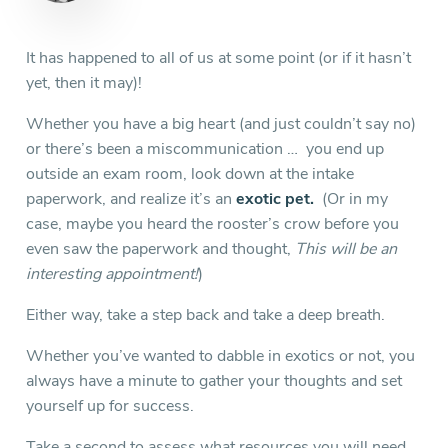
It has happened to all of us at some point (or if it hasn’t
yet, then it may)!
Whether you have a big heart (and just couldn’t say no)
or there’s been a miscommunication … you end up
outside an exam room, look down at the intake
paperwork, and realize it’s an
exotic pet.
(Or in my
case, maybe you heard the rooster’s crow before you
even saw the paperwork and thought,
This will be
an
interesting appointment!
)
Either way, take a step back and take a deep breath.
Whether you’ve wanted to dabble in exotics or not, you
always have a minute to gather your thoughts and set
yourself up for success.
Take a second to assess what resources you will need