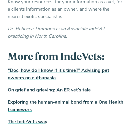
Know your resources: for your information as a vet, for
a clients information as an owner, and where the
nearest exotic specialist is.
Dr. Rebecca Timmons is an Associate IndeVet
practicing in North Carolina.
More from IndeVets:
“Doc, how do I know if it’s time?” Advising pet
owners on euthanasia
On grief and grieving: An ER vet’s tale
Exploring the human-animal bond from a One Health
framework
The IndeVets way