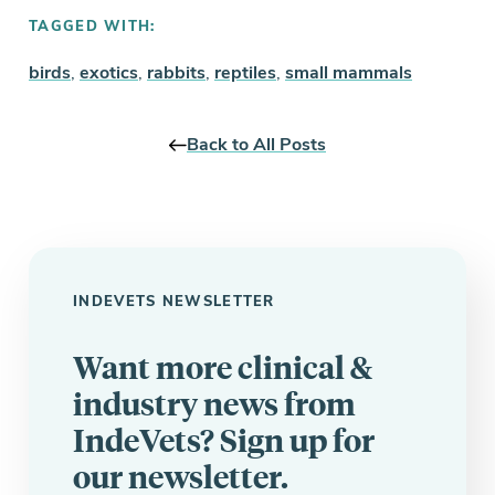
TAGGED WITH:
birds
,
exotics
,
rabbits
,
reptiles
,
small mammals
Back to All Posts
INDEVETS NEWSLETTER
Want more clinical &
industry news from
IndeVets? Sign up for
our newsletter.