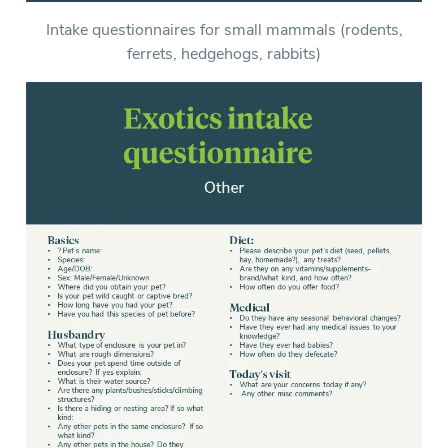
Intake questionnaires for small mammals (rodents,
ferrets, hedgehogs, rabbits)