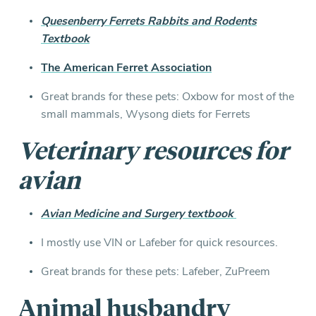
Quesenberry Ferrets Rabbits and Rodents
Textbook
The American Ferret Association
Great brands for these pets: Oxbow for most of the
small mammals, Wysong diets for Ferrets
Veterinary resources for
a
vian
Avian Medicine and Surgery textbook
I mostly use VIN or Lafeber for quick resources.
Great brands for these pets: Lafeber, ZuPreem
Animal husbandry