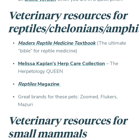
Veterinary resources for
reptiles/chelonians/amphi
Maders Reptile Medicine Textbook
(The ultimate
“bible” for reptile medicine)
Melissa Kaplan’s Herp Care Collection
– The
Herpetology QUEEN
Reptiles
Magazine
Great brands for these pets: Zoomed, Flukers,
Mazuri
Veterinary resources for
s
mall mammals