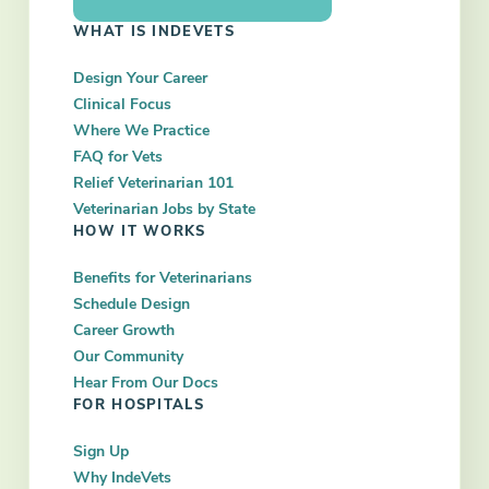
WHAT IS INDEVETS
Design Your Career
Clinical Focus
Where We Practice
FAQ for Vets
Relief Veterinarian 101
Veterinarian Jobs by State
HOW IT WORKS
Benefits for Veterinarians
Schedule Design
Career Growth
Our Community
Hear From Our Docs
FOR HOSPITALS
Sign Up
Why IndeVets