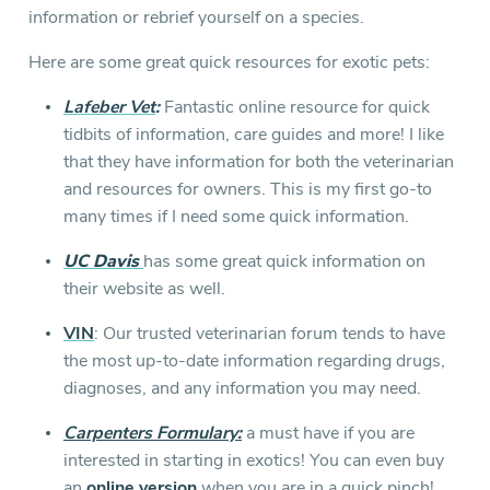
information or rebrief yourself on a species.
Here are some great quick resources for exotic pets:
Lafeber Vet
:
Fantastic online resource for quick
tidbits of information, care guides and more! I like
that they have information for both the veterinarian
and resources for owners. This is my first go-to
many times if I need some quick information.
UC Davis
has some great quick information on
their website as well.
VIN
: Our trusted veterinarian forum tends to have
the most up-to-date information regarding drugs,
diagnoses, and any information you may need.
Carpenters Formulary:
a must have if you are
interested in starting in exotics! You can even buy
an
online version
when you are in a quick pinch!