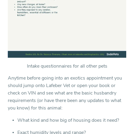
Intake questionnaires for all other pets
Anytime before going into an exotics appointment you
should jump onto Lafeber Vet or open your book or
check on VIN and see what are the basic husbandry
requirements (or have there been any updates to what
you know) for this animal:
What kind and how big of housing does it need?
Exact humidity levels and range?