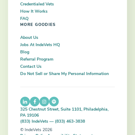
Credentialed Vets
How It Works
FAQ
MORE GOODIES
About Us
Jobs At IndeVets HQ
Blog
Referral Program
Contact Us
Do Not Sell or Share My Personal Information
325 Chestnut Street, Suite 1101, Philadelphia,
PA 19106
(833) IndeVets — (833) 463-3838
© IndeVets 2026