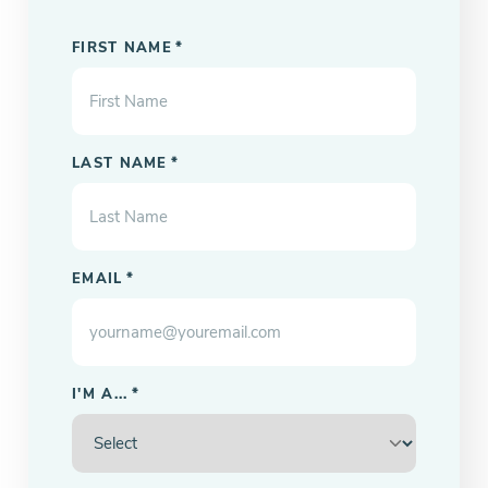
"
" indicates required fields
*
FIRST NAME
*
LAST NAME
*
EMAIL
*
I'M A...
*