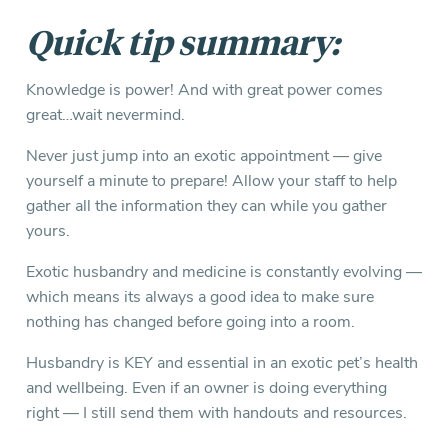
Quick tip summary:
Knowledge is power! And with great power comes
great…wait nevermind.
Never just jump into an exotic appointment — give
yourself a minute to prepare! Allow your staff to help
gather all the information they can while you gather
yours.
Exotic husbandry and medicine is constantly evolving —
which means its always a good idea to make sure
nothing has changed before going into a room.
Husbandry is KEY and essential in an exotic pet’s health
and wellbeing. Even if an owner is doing everything
right — I still send them with handouts and resources.