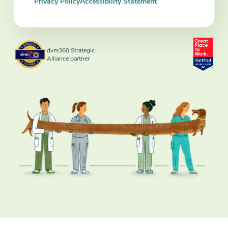
Privacy Policy
Accessibility Statement
dvm360 Strategic
Alliance partner