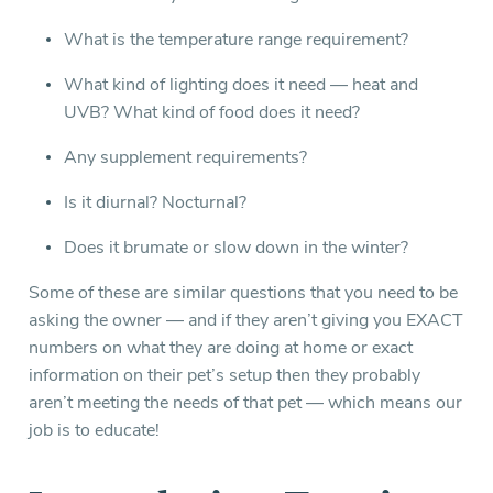
What is the temperature range requirement?
What kind of lighting does it need — heat and
UVB? What kind of food does it need?
Any supplement requirements?
Is it diurnal? Nocturnal?
Does it brumate or slow down in the winter?
Some of these are similar questions that you need to be
asking the owner — and if they aren’t giving you EXACT
numbers on what they are doing at home or exact
information on their pet’s setup then they probably
aren’t meeting the needs of that pet — which means our
job is to educate!