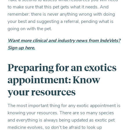
to make sure that this pet gets what it needs. And
remember: there is never anything wrong with doing
your best and suggesting a referral, pending what is
going on with the pet.
Want more clinical and industry news from IndeVets?
Sign up here.
Preparing for an exotics
appointment: Know
your resources
The most important thing for any exotic appointment is
knowing your resources. There are so many species
and everything is always being updated as exotic pet
medicine evolves, so don’t be afraid to look up