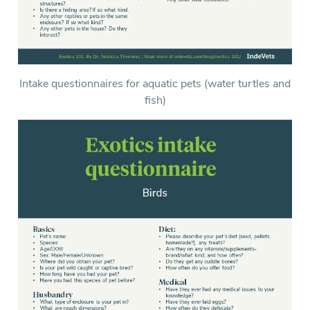
Intake questionnaires for aquatic pets (water turtles and
fish)