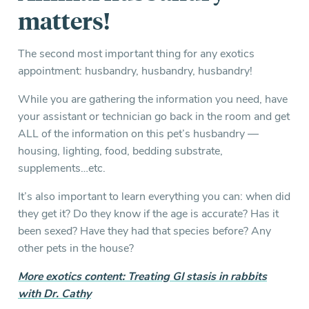
matters!
The second most important thing for any exotics
appointment: husbandry, husbandry, husbandry!
While you are gathering the information you need, have
your assistant or technician go back in the room and get
ALL of the information on this pet’s husbandry —
housing, lighting, food, bedding substrate,
supplements…etc.
It’s also important to learn everything you can: when did
they get it? Do they know if the age is accurate? Has it
been sexed? Have they had that species before? Any
other pets in the house?
More exotics content: Treating GI stasis in rabbits
with Dr. Cathy