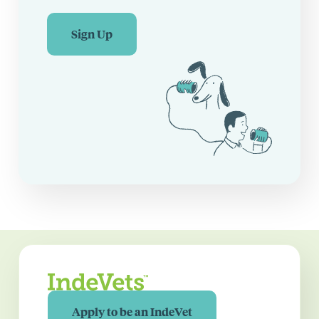
Sign Up
Apply to be an IndeVet