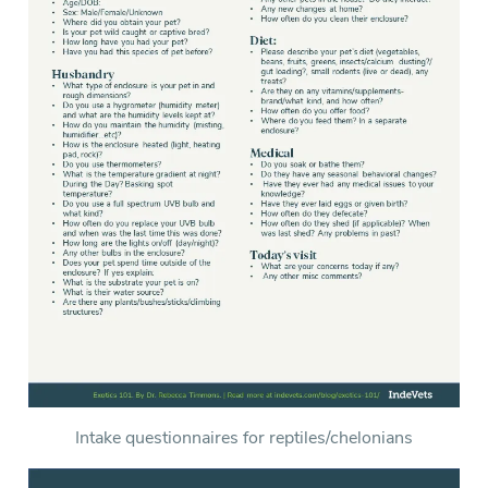
Intake questionnaires for reptiles/chelonians