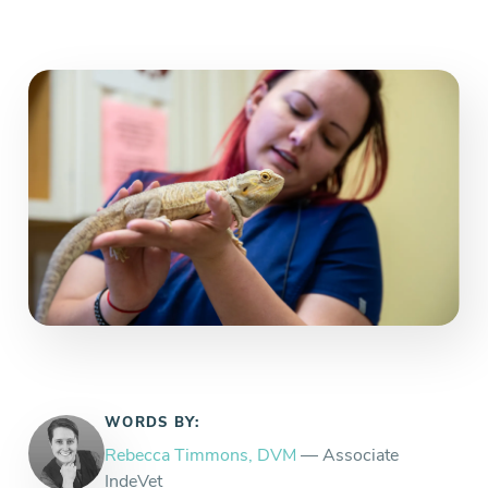
WORDS BY:
Rebecca Timmons, DVM
— Associate
IndeVet