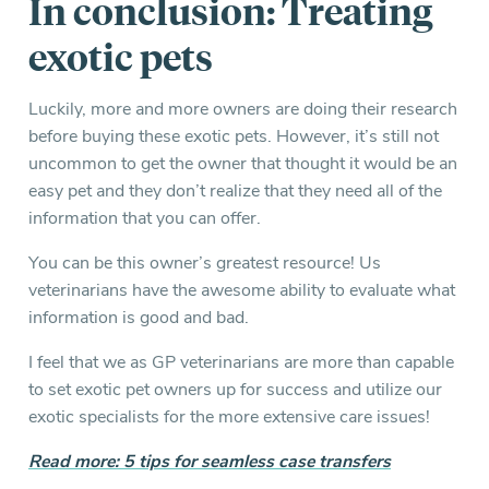
In conclusion: Treating
exotic pets
Luckily, more and more owners are doing their research
before buying these exotic pets. However, it’s still not
uncommon to get the owner that thought it would be an
easy pet and they don’t realize that they need all of the
information that you can offer.
You can be this owner’s greatest resource! Us
veterinarians have the awesome ability to evaluate what
information is good and bad.
I feel that we as GP veterinarians are more than capable
to set exotic pet owners up for success and utilize our
exotic specialists for the more extensive care issues!
Read more: 5 tips for seamless case transfers