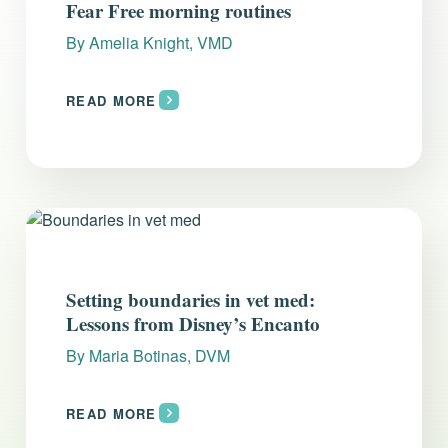
Fear Free morning routines
By
Amelia Knight, VMD
READ MORE
Setting boundaries in vet med:
Lessons from Disney’s Encanto
By
Maria Botinas, DVM
READ MORE