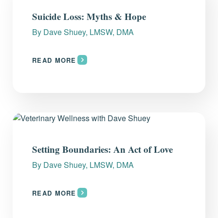
Everything you need to know and more.
Suicide Loss: Myths & Hope
By
Dave Shuey, LMSW, DMA
READ MORE
Setting Boundaries: An Act of Love
By
Dave Shuey, LMSW, DMA
READ MORE