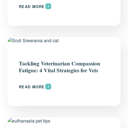
READ MORE
Tackling Veterinarian Compassion
Fatigue: 4 Vital Strategies for Vets
READ MORE