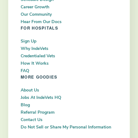
Career Growth
Our Community
Hear From Our Docs
FOR HOSPITALS
Sign Up
Why IndeVets
Credentialed Vets
How It Works
FAQ
MORE GOODIES
About Us
Jobs At IndeVets HQ
Blog
Referral Program
Contact Us
Do Not Sell or Share My Personal Information