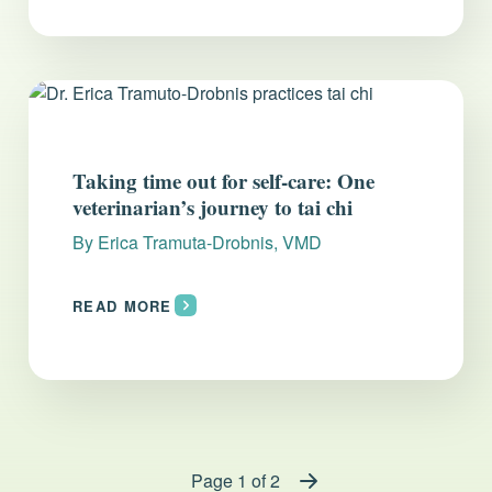
Taking time out for self-care: One
veterinarian’s journey to tai chi
By
Erica Tramuta-Drobnis, VMD
READ MORE
Page 1 of 2