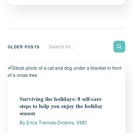
Search the site:
OLDER POSTS
Search
Surviving the holidays: 8 self-care
steps to help you enjoy the holiday
season
By
Erica Tramuta-Drobnis, VMD