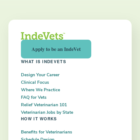
Next
Apply to be an IndeVet
WHAT IS INDEVETS
Design Your Career
Clinical Focus
Where We Practice
FAQ for Vets
Relief Veterinarian 101
Veterinarian Jobs by State
HOW IT WORKS
Benefits for Veterinarians
Schedule Design