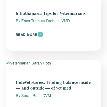
6 Euthanasia Tips for Veterinarians
By
Erica Tramuta-Drobnis, VMD
READ MORE
IndeVet stories: Finding balance inside
— and outside — of vet med
By
Sarah Roth, DVM