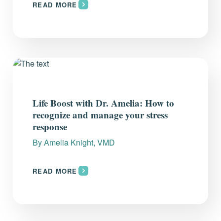
READ MORE
Life Boost with Dr. Amelia: How to
recognize and manage your stress
response
By
Amelia Knight, VMD
READ MORE