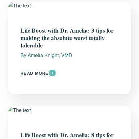
Life Boost with Dr. Amelia: 3 tips for
making the absolute worst totally
tolerable
By
Amelia Knight, VMD
READ MORE
Life Boost with Dr. Amelia: 8 tips for