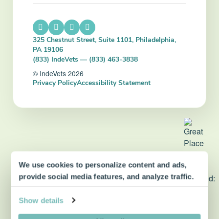
325 Chestnut Street, Suite 1101, Philadelphia,
PA 19106
(833) IndeVets — (833) 463-3838
© IndeVets 2026
Privacy Policy
Accessibility Statement
We use cookies to personalize content and ads,
dvm360 Strategic Alliance
provide social media features, and analyze traffic.
partner
Show details