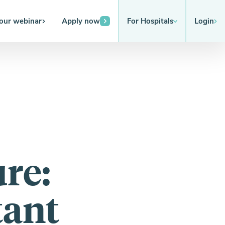
 our webinar
Apply now
For Hospitals
Login
re:
tant