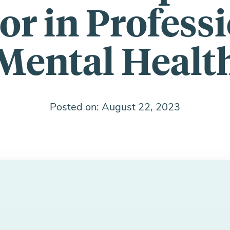
or in Profess
Mental Healt
Posted on: August 22, 2023