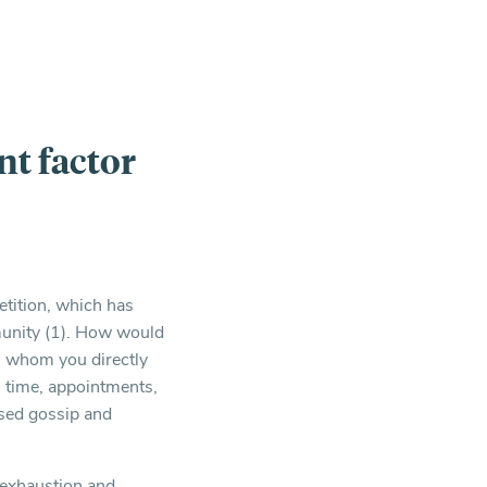
nt factor
tition, which has
mmunity (1). How would
th whom you directly
s, time, appointments,
ased gossip and
f exhaustion and