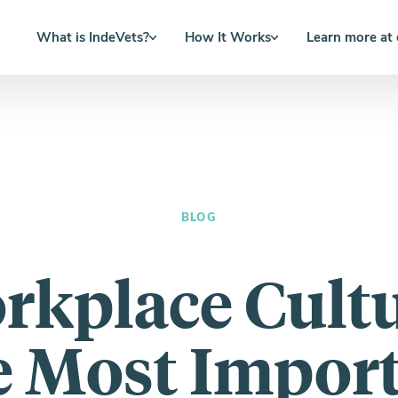
What is IndeVets?
How It Works
Learn more at
BLOG
rkplace Cultu
 Most Impor