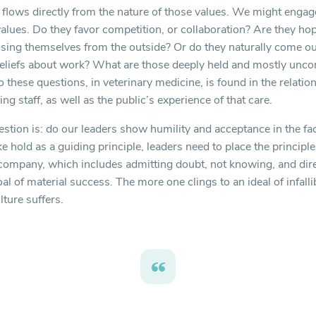
t flows directly from the nature of those values. We might enga
values. Do they favor competition, or collaboration? Are they hop
sing themselves from the outside? Or do they naturally come out
eliefs about work? What are those deeply held and mostly unco
these questions, in veterinary medicine, is found in the relation
ng staff, as well as the public’s experience of that care.
tion is: do our leaders show humility and acceptance in the face
ke hold as a guiding principle, leaders need to place the princi
 company, which includes admitting doubt, not knowing, and dir
l of material success. The more one clings to an ideal of infalli
lture suffers.