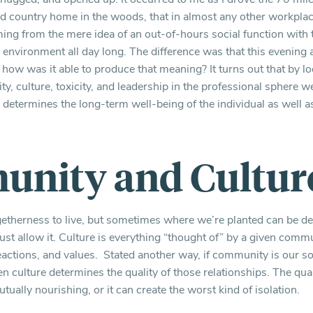
 country home in the woods, that in almost any other workplace 
ing from the mere idea of an out-of-hours social function wit
ul environment all day long. The difference was that this evening
w was it able to produce that meaning? It turns out that by lo
y, culture, toxicity, and leadership in the professional sphere 
y determines the long-term well-being of the individual as well a
nity and Cultur
getherness to live, but sometimes where we’re planted can be d
must allow it. Culture is everything “thought of” by a given commun
ctions, and values. Stated another way, if community is our s
hen culture determines the quality of those relationships. The qua
tually nourishing, or it can create the worst kind of isolation.