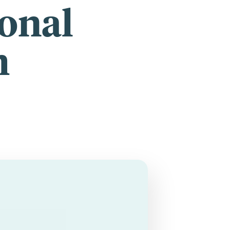
ional
h