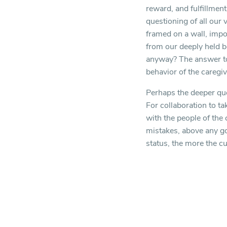
reward, and fulfillmen
questioning of all our 
framed on a wall, impo
from our deeply held b
anyway? The answer to 
behavior of the caregivi
Perhaps the deeper ques
For collaboration to ta
with the people of the
mistakes, above any goa
status, the more the cu