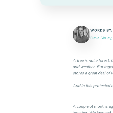
WORDS BY:
Dave Shuey
A tree is not a forest. 
and weather. But toget
stores a great deal of 
And in this protected 
A couple of months ago
together. We laughed, 