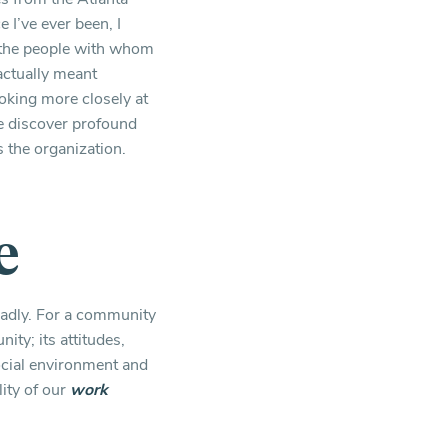
I’ve ever been, I
h the people with whom
 actually meant
oking more closely at
we discover profound
s the organization.
e
eadly. For a community
ity; its attitudes,
ocial environment and
lity of our
work