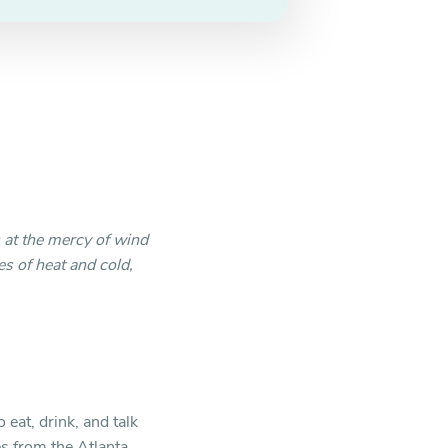
is at the mercy of wind
s of heat and cold,
eat, drink, and talk
s from the Atlanta