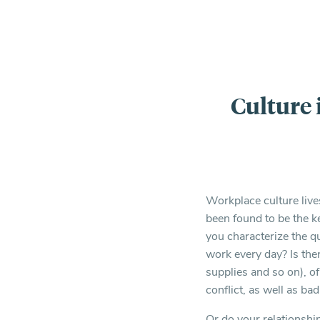
Culture 
Workplace culture liv
been found to be the k
you characterize the q
work every day? Is ther
supplies and so on), o
conflict, as well as ba
Or do your relationshi