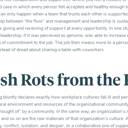
rd case in which every person felt accepted and healthy enough t
 can only happen when a team that trusts each other is supported 
ship between “the floor” and management and leadership is sustai
giving and receiving of support at every opportunity. In one st
leadership, if it was perceived as genuine, was able to increa
ng of commitment to the job. The job then means more to a perso
nstead of dread about sharing a table with coworkers.
ish Rots from the
 bluntly declares exactly how workplace cultures fall ill and per
tural environment and resources of the organizational communi
“thought of” by a community. In the same way, an organization’s 
 and so on are the raw materials of that organization’s culture. 
, conflict, isolation, and despair, or a collaborative one of sup