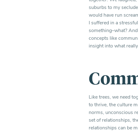
suburbs to my secluded
would have run scream
I suffered in a stressf
something–what? And ho
concepts like communit
insight into what reall
Commu
Like trees, we need to
to thrive, the culture 
norms, unconscious rea
set of relationships, t
relationships can be mu