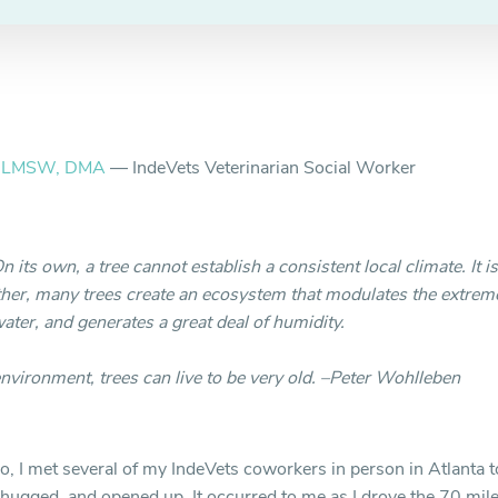
, LMSW, DMA
— IndeVets Veterinarian Social Worker
On its own, a tree cannot establish a consistent local climate. It 
her, many trees create an ecosystem that modulates the extreme
water, and generates a great deal of humidity.
environment, trees can live to be very old. –Peter Wohlleben
, I met several of my IndeVets coworkers in person in Atlanta to 
hugged, and opened up. It occurred to me as I drove the 70 mile