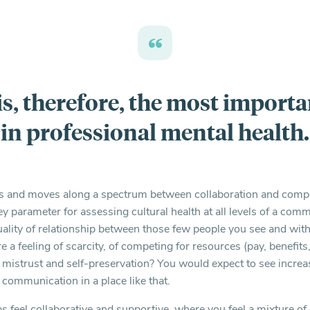
is, therefore, the most importa
in professional mental health.
es and moves along a spectrum between collaboration and compe
ey parameter for assessing cultural health at all levels of a co
uality of relationship between those few people you see and wi
e a feeling of scarcity, of competing for resources (pay, benefit
f mistrust and self-preservation? You would expect to see incre
d communication in a place like that.
ps feel collaborative and supportive, where you feel a mixture o