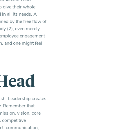
o give their whole
in all its needs. A
ned by the free flow of
udy (2), even merely
se employee engagement
n, and one might feel
 Head
ish. Leadership creates
ty. Remember that
mission, vision, core
A competitive
port, communication,