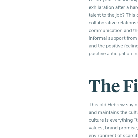
exhilaration after a ha
talent to the job? This
collaborative relation
communication and the 
informal support from 
and the positive feeli
positive anticipation i
The F
This old Hebrew saying
and maintains the cul
culture is everything 
values, brand promise,
environment of scarcity