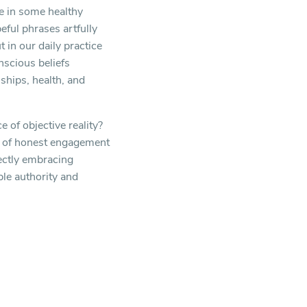
ge in some healthy
eful phrases artfully
 in our daily practice
nscious beliefs
ships, health, and
 of objective reality?
ple of honest engagement
ectly embracing
ble authority and