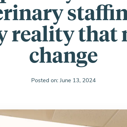
rinary staffi
y reality that
change
Posted on: June 13, 2024