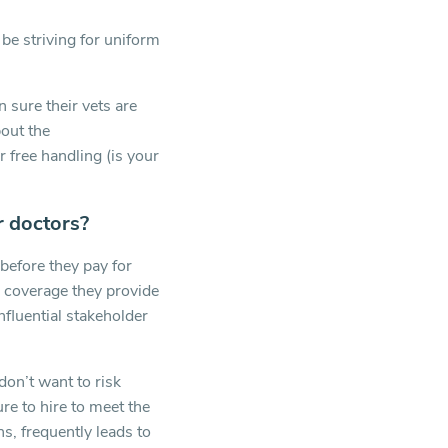
be striving for uniform
n sure their vets are
bout the
 free handling (is your
r doctors?
before they pay for
e coverage they provide
influential stakeholder
 don’t want to risk
re to hire to meet the
s, frequently leads to