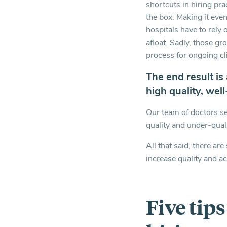
shortcuts in hiring pr
the box. Making it even
hospitals have to rely 
afloat. Sadly, those gro
process for ongoing cl
The end result is
high quality, wel
Our team of doctors se
quality and under-qual
All that said, there ar
increase quality and a
Five tip