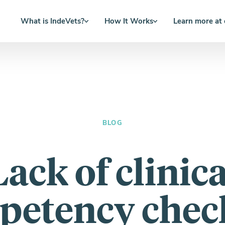
What is IndeVets?
How It Works
Learn more at
BLOG
Lack of clinica
petency check