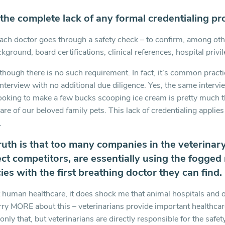
 the complete lack of any formal credentialing pr
ach doctor goes through a safety check – to confirm, among othe
kground, board certifications, clinical references, hospital privi
though there is no such requirement. In fact, it’s common practic
 interview with no additional due diligence. Yes, the same interv
looking to make a few bucks scooping ice cream is pretty much t
re of our beloved family pets. This lack of credentialing applies 
.
ruth is that too many companies in the veterinary
ct competitors, are essentially using the fogged mi
es with the first breathing doctor they can find.
 human healthcare, it does shock me that animal hospitals and 
rry MORE about this – veterinarians provide important healthcar
 only that, but veterinarians are directly responsible for the safe