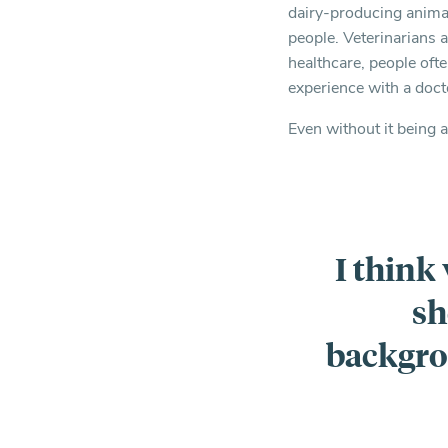
dairy-producing animal
people. Veterinarians 
healthcare, people ofte
experience with a doct
Even without it being a
I think
sh
backgro