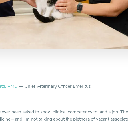
etti, VMD
— Chief Veterinary Officer Emeritus
 ever been asked to show clinical competency to land a job. Ther
icine – and I’m not talking about the plethora of vacant associat