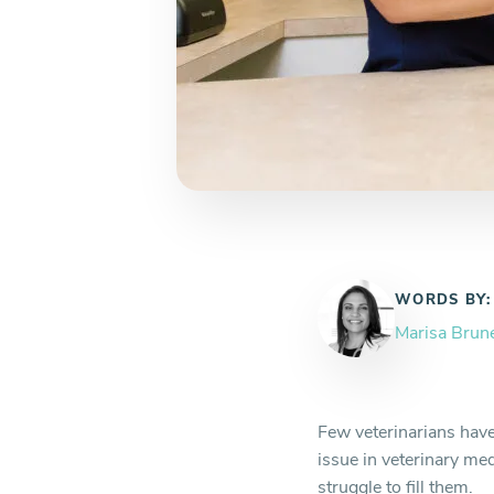
WORDS BY:
Marisa Brun
Few veterinarians have
issue in veterinary med
struggle to fill them.