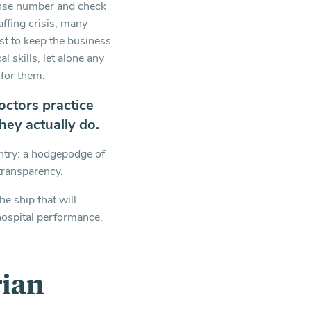
cense number and check
affing crisis, many
ust to keep the business
l skills, let alone any
for them.
octors practice
hey actually do.
untry: a hodgepodge of
transparency.
he ship that will
 hospital performance.
rian