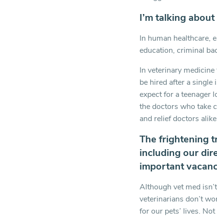
I’m talking about
In human healthcare, e
education, criminal bac
In veterinary medicine 
be hired after a single
expect for a teenager 
the doctors who take ca
and relief doctors alike
The frightening t
including our dire
important vacanci
Although vet med isn’t
veterinarians don’t wo
for our pets’ lives. Not