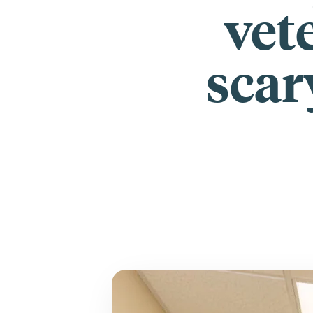
vete
scar