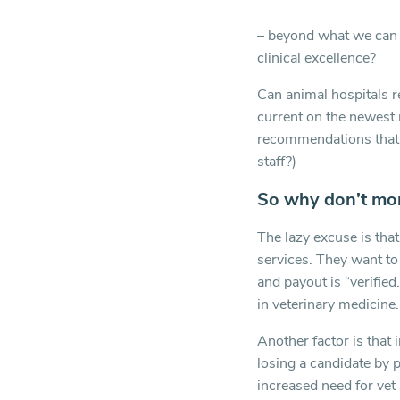
– beyond what we can d
clinical excellence?
Can animal hospitals re
current on the newest 
recommendations that A
staff?)
So why don’t mor
The lazy excuse is tha
services. They want to
and payout is “verified
in veterinary medicine.
Another factor is that 
losing a candidate by 
increased need for vet