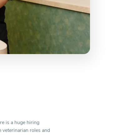
e is a huge hiring
e veterinarian roles and