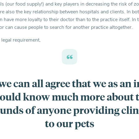
s (our food supply!) and key players in decreasing the risk of z
are also the key relationship between hospitals and clients. In b
n have more loyalty to their doctor than to the practice itself. In
or can cause people to search for another practice altogether.
 legal requirement,
 we can all agree that we as an 
ould know much more about 
unds of anyone providing clini
to our pets