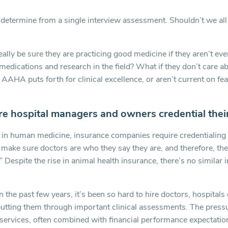
etermine from a single interview assessment. Shouldn’t we all 
ally be sure they are practicing good medicine if they aren’t eve
medications and research in the field? What if they don’t care a
AHA puts forth for clinical excellence, or aren’t current on fear
e hospital managers and owners credential thei
t in human medicine, insurance companies require credentialing 
 make sure doctors are who they say they are, and therefore, th
.” Despite the rise in animal health insurance, there’s no similar 
in the past few years, it’s been so hard to hire doctors, hospitals
putting them through important clinical assessments. The pressu
 services, often combined with financial performance expectation