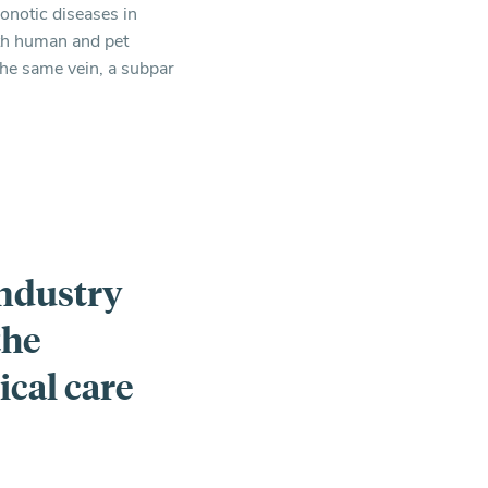
oonotic diseases in
oth human and pet
 the same vein, a subpar
industry
the
cal care