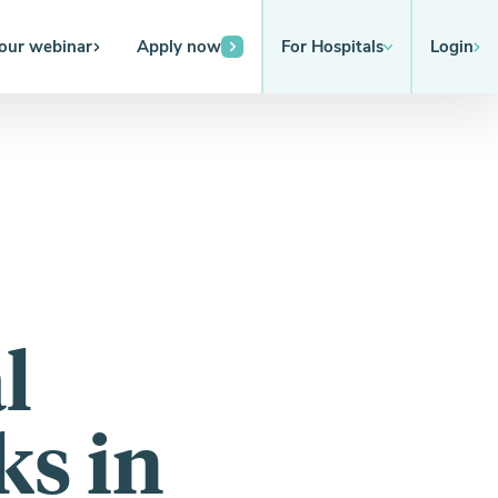
 our webinar
Apply now
For Hospitals
Login
l
s in