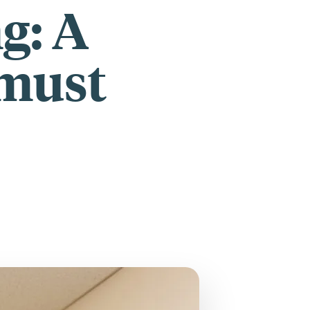
ng: A
 must