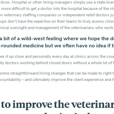
actices. Hospital or other hiring managers simply use a state li
 more difficult to get a doctor into the hospital because of the st
on veterinary staffing companies or independent relief doctors j
ups don’t have the expertise on their teams to truly assess clinica
inical oversight and management of the veterinarians who work 
 a bit of a wild-west feeling where we hope the d
l-rounded medicine but we often have no idea if t
es it up close and personally every day at clinics across the co
ity doctors working behind closed doors without a whole lot of 
e some straightforward hiring changes that can be made to right t
ccountability – and ultimately improve the client experience and
s to improve the veterina