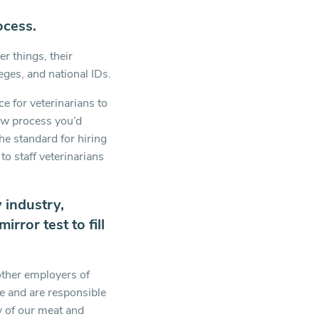
ocess.
r things, their
leges, and national IDs.
e for veterinarians to
iew process you’d
he standard for hiring
to staff veterinarians
 industry,
rror test to fill
other employers of
e and are responsible
ty of our meat and