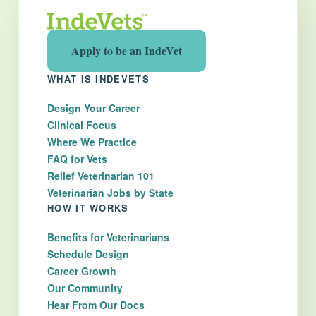
Apply to be an IndeVet
WHAT IS INDEVETS
Design Your Career
Clinical Focus
Where We Practice
FAQ for Vets
Relief Veterinarian 101
Veterinarian Jobs by State
HOW IT WORKS
Benefits for Veterinarians
Schedule Design
Career Growth
Our Community
Hear From Our Docs