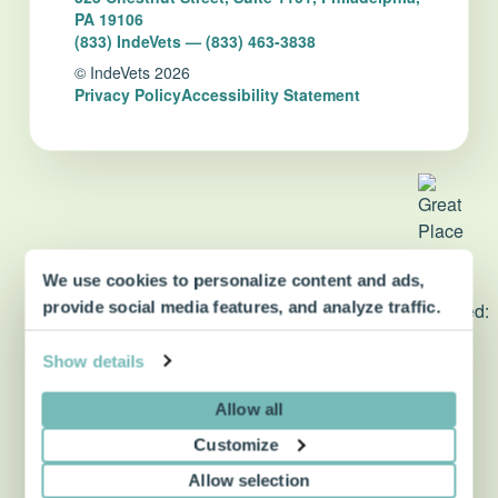
PA 19106
(833) IndeVets — (833) 463-3838
© IndeVets 2026
Privacy Policy
Accessibility Statement
We use cookies to personalize content and ads,
dvm360 Strategic Alliance
provide social media features, and analyze traffic.
partner
Show details
Allow all
Customize
Allow selection