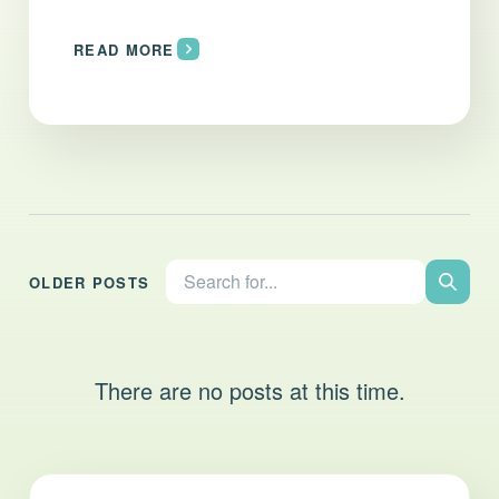
READ MORE
Search the site:
OLDER POSTS
Search
There are no posts at this time.