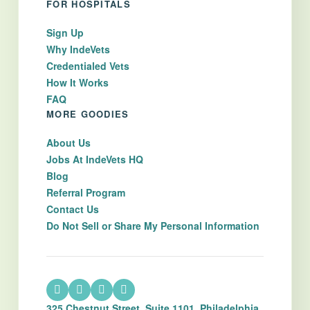
FOR HOSPITALS
Sign Up
Why IndeVets
Credentialed Vets
How It Works
FAQ
MORE GOODIES
About Us
Jobs At IndeVets HQ
Blog
Referral Program
Contact Us
Do Not Sell or Share My Personal Information
325 Chestnut Street, Suite 1101, Philadelphia,