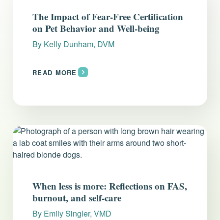
Everything you need to know and more.
The Impact of Fear-Free Certification
on Pet Behavior and Well-being
By
Kelly Dunham, DVM
READ MORE
When less is more: Reflections on FAS,
burnout, and self-care
By
Emily Singler, VMD