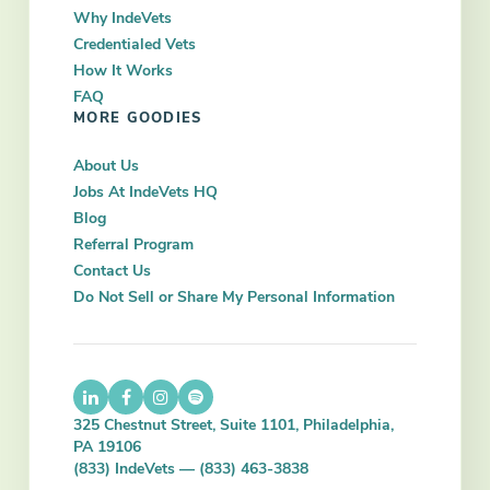
Why IndeVets
Credentialed Vets
How It Works
FAQ
MORE GOODIES
About Us
Jobs At IndeVets HQ
Blog
Referral Program
Contact Us
Do Not Sell or Share My Personal Information
325 Chestnut Street, Suite 1101, Philadelphia,
PA 19106
(833) IndeVets — (833) 463-3838