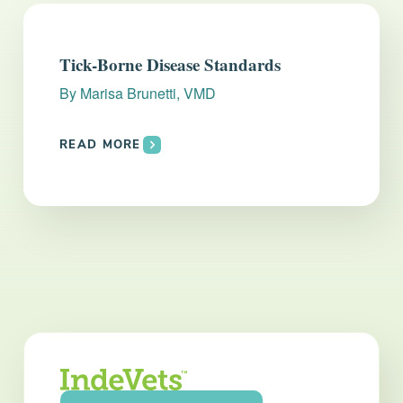
Tick-Borne Disease Standards
By
Marisa Brunetti, VMD
READ MORE