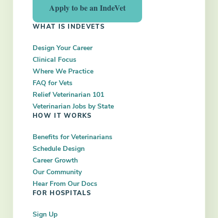
Apply to be an IndeVet
WHAT IS INDEVETS
Design Your Career
Clinical Focus
Where We Practice
FAQ for Vets
Relief Veterinarian 101
Veterinarian Jobs by State
HOW IT WORKS
Benefits for Veterinarians
Schedule Design
Career Growth
Our Community
Hear From Our Docs
FOR HOSPITALS
Sign Up