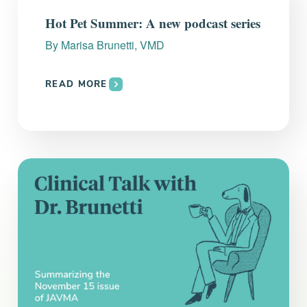
Everything you need to know and more.
Hot Pet Summer: A new podcast series
By
Marisa Brunetti, VMD
READ MORE