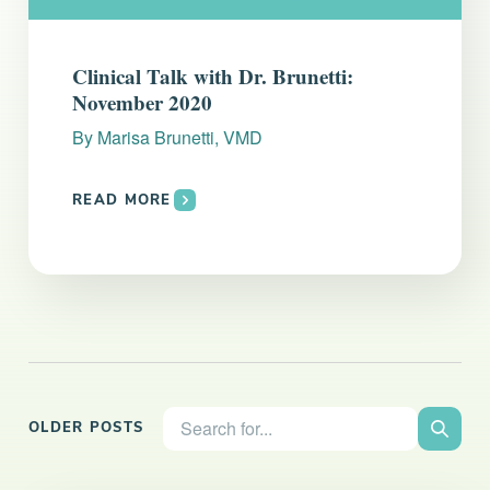
Clinical Talk with Dr. Brunetti:
November 2020
By
Marisa Brunetti, VMD
READ MORE
Search the site:
OLDER POSTS
Search