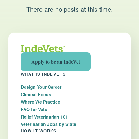
There are no posts at this time.
Apply to be an IndeVet
WHAT IS INDEVETS
Design Your Career
Clinical Focus
Where We Practice
FAQ for Vets
Relief Veterinarian 101
Veterinarian Jobs by State
HOW IT WORKS