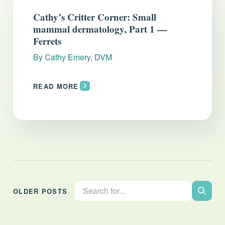
Everything you need to know and more.
Cathy’s Critter Corner: Small
mammal dermatology, Part 1 —
Ferrets
By
Cathy Emery, DVM
READ MORE
Search the site:
OLDER POSTS
Search