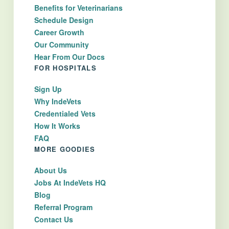
Benefits for Veterinarians
Schedule Design
Career Growth
Our Community
Hear From Our Docs
FOR HOSPITALS
Sign Up
Why IndeVets
Credentialed Vets
How It Works
FAQ
MORE GOODIES
About Us
Jobs At IndeVets HQ
Blog
Referral Program
Contact Us