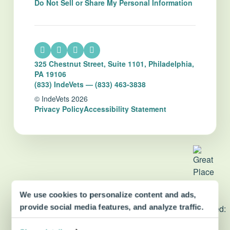
Do Not Sell or Share My Personal Information
325 Chestnut Street, Suite 1101, Philadelphia,
PA 19106
(833) IndeVets — (833) 463-3838
© IndeVets 2026
Privacy Policy
Accessibility Statement
We use cookies to personalize content and ads,
dvm360 Strategic Alliance
provide social media features, and analyze traffic.
partner