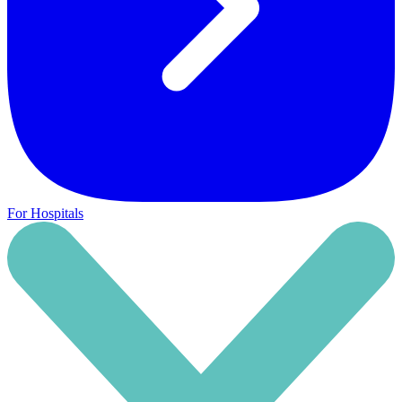
For Hospitals