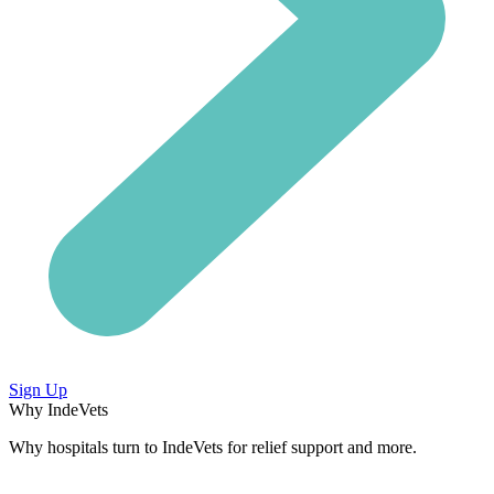
Sign Up
Why IndeVets
Why hospitals turn to IndeVets for relief support and more.