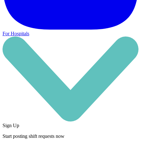
For Hospitals
Sign Up
Start posting shift requests now