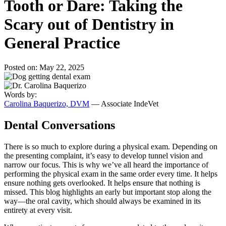
Tooth or Dare: Taking the
Scary out of Dentistry in
General Practice
Posted on: May 22, 2025
Words by:
Carolina Baquerizo, DVM
— Associate IndeVet
Dental Conversations
There is so much to explore during a physical exam. Depending on
the presenting complaint, it’s easy to develop tunnel vision and
narrow our focus. This is why we’ve all heard the importance of
performing the physical exam in the same order every time. It helps
ensure nothing gets overlooked. It helps ensure that nothing is
missed. This blog highlights an early but important stop along the
way—the oral cavity, which should always be examined in its
entirety at every visit.