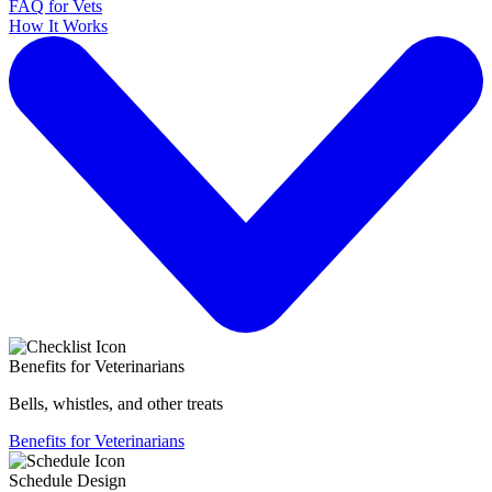
FAQ for Vets
How It Works
Benefits for Veterinarians
Bells, whistles, and other treats
Benefits for Veterinarians
Schedule Design