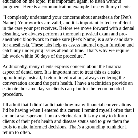
education on the topic. It is important, again, to listen without
judgment. Here is a communication example I use with my clients:
“I completely understand your concerns about anesthesia for [Pet’s
Name]. Your worries are valid, and it is important to feel confident
in the care your pet receives. Before we move forward with a dental
cleaning, we always perform a thorough physical exam and pre-
anesthetic bloodwork to make sure [Pet’s Name] is a safe candidate
for anesthesia. These labs help us assess internal organ function and
catch any underlying issues ahead of time. That’s why we require
lab work within 30 days of the procedure.”
Additionally, many clients express concern about the financial
aspect of dental care. It is important not to treat this as a sales
opportunity. Instead, I return to education, always centering the
conversation around the pet’s health. I have a technician provide an
estimate the same day so clients can plan for the recommended
procedure.
I’ll admit that I didn’t anticipate how many financial conversations
I’d be having when I entered this career. I remind myself often that I
am not a salesperson. I am a veterinarian. It is my duty to inform
clients of their pet’s health and disease status and to give them the
tools to make informed decisions. That’s a grounding reminder I
return to often.