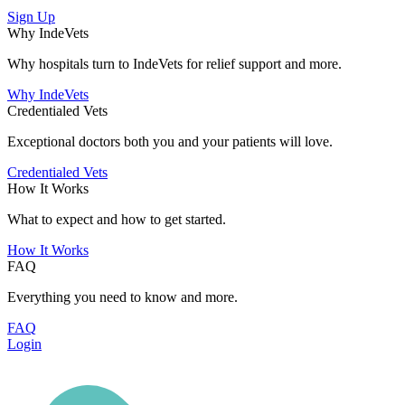
Sign Up
Why IndeVets
Why hospitals turn to IndeVets for relief support and more.
Why IndeVets
Credentialed Vets
Exceptional doctors both you and your patients will love.
Credentialed Vets
How It Works
What to expect and how to get started.
How It Works
FAQ
Everything you need to know and more.
FAQ
Login