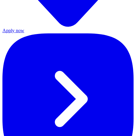
Apply now