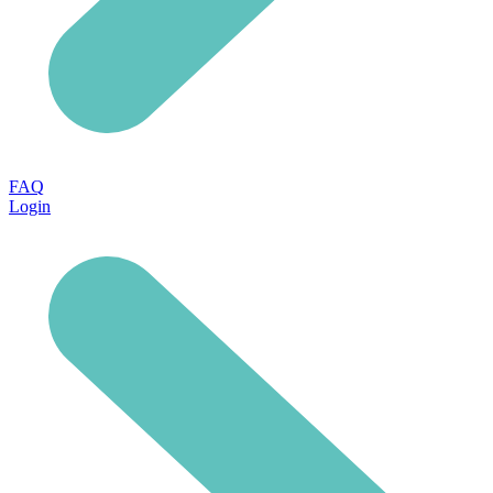
FAQ
Login