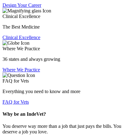
Design Your Career
Clinical Excellence
The Best Medicine
Clinical Excellence
Where We Practice
36 states and always growing
Where We Practice
FAQ for Vets
Everything you need to know and more
FAQ for Vets
Why be an IndeVet?
You deserve way more than a job that just pays the bills. You
deserve a job you love.