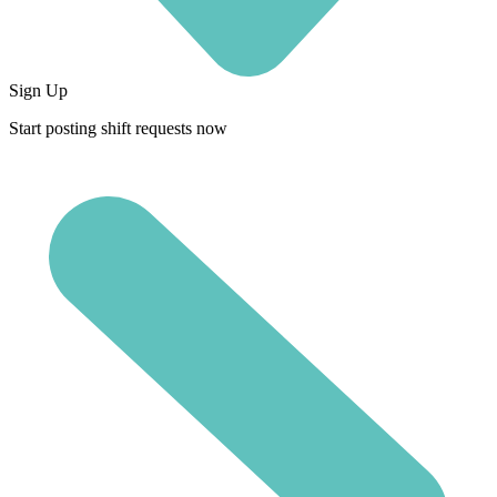
Sign Up
Start posting shift requests now