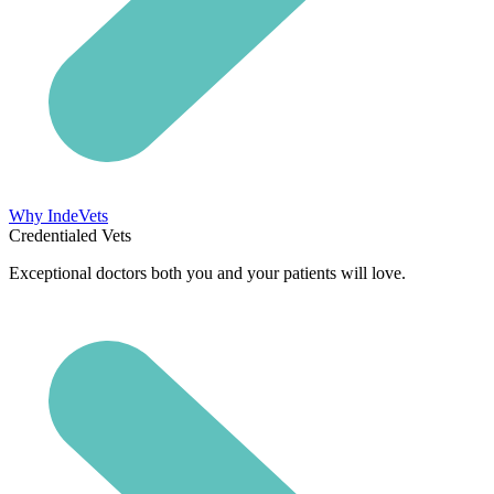
Why IndeVets
Credentialed Vets
Exceptional doctors both you and your patients will love.