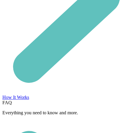
How It Works
FAQ
Everything you need to know and more.