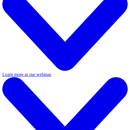
Learn more at our webinar