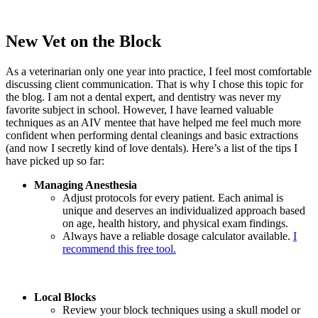
New Vet on the Block
As a veterinarian only one year into practice, I feel most comfortable
discussing client communication. That is why I chose this topic for
the blog. I am not a dental expert, and dentistry was never my
favorite subject in school. However, I have learned valuable
techniques as an AIV mentee that have helped me feel much more
confident when performing dental cleanings and basic extractions
(and now I secretly kind of love dentals). Here’s a list of the tips I
have picked up so far:
Managing Anesthesia
Adjust protocols for every patient. Each animal is
unique and deserves an individualized approach based
on age, health history, and physical exam findings.
Always have a reliable dosage calculator available.
I
recommend this free tool.
Local Blocks
Review your block techniques using a skull model or