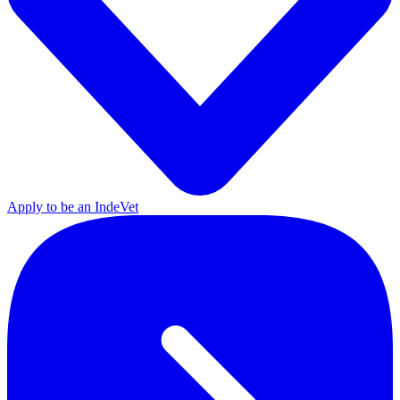
Apply to be an IndeVet