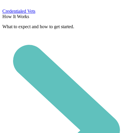
Credentialed Vets
How It Works
What to expect and how to get started.