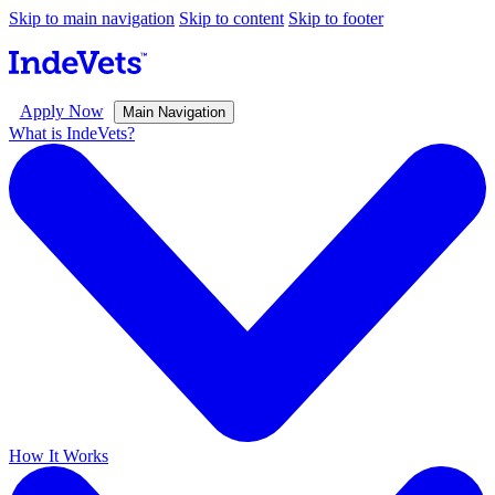
Skip to main navigation
Skip to content
Skip to footer
Apply Now
Main Navigation
What is IndeVets?
How It Works