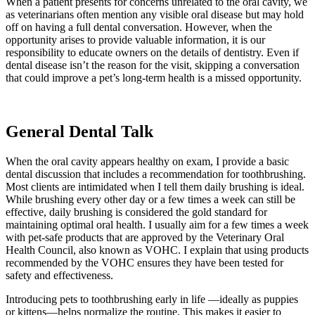
When a patient presents for concerns unrelated to the oral cavity, we
as veterinarians often mention any visible oral disease but may hold
off on having a full dental conversation. However, when the
opportunity arises to provide valuable information, it is our
responsibility to educate owners on the details of dentistry. Even if
dental disease isn’t the reason for the visit, skipping a conversation
that could improve a pet’s long-term health is a missed opportunity.
General Dental Talk
When the oral cavity appears healthy on exam, I provide a basic
dental discussion that includes a recommendation for toothbrushing.
Most clients are intimidated when I tell them daily brushing is ideal.
While brushing every other day or a few times a week can still be
effective, daily brushing is considered the gold standard for
maintaining optimal oral health. I usually aim for a few times a week
with pet-safe products that are approved by the Veterinary Oral
Health Council, also known as VOHC. I explain that using products
recommended by the VOHC ensures they have been tested for
safety and effectiveness.
Introducing pets to toothbrushing early in life —ideally as puppies
or kittens—helps normalize the routine. This makes it easier to