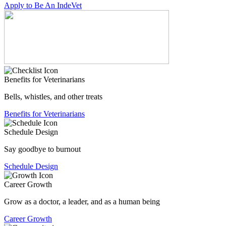
Apply to Be An IndeVet
Benefits for Veterinarians
Bells, whistles, and other treats
Benefits for Veterinarians
Schedule Design
Say goodbye to burnout
Schedule Design
Career Growth
Grow as a doctor, a leader, and as a human being
Career Growth