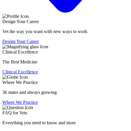
Design Your Career
Vet the way you want with new ways to work
Design Your Career
Clinical Excellence
The Best Medicine
Clinical Excellence
Where We Practice
36 states and always growing
Where We Practice
FAQ for Vets
Everything you need to know and more