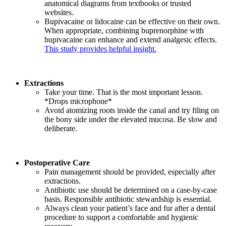
anatomical diagrams from textbooks or trusted
websites.
Bupivacaine or lidocaine can be effective on their own.
When appropriate, combining buprenorphine with
bupivacaine can enhance and extend analgesic effects.
This study provides helpful insight.
Extractions
Take your time. That is the most important lesson.
*Drops microphone*
Avoid atomizing roots inside the canal and try filing on
the bony side under the elevated mucosa. Be slow and
deliberate.
Postoperative Care
Pain management should be provided, especially after
extractions.
Antibiotic use should be determined on a case-by-case
basis. Responsible antibiotic stewardship is essential.
Always clean your patient’s face and fur after a dental
procedure to support a comfortable and hygienic