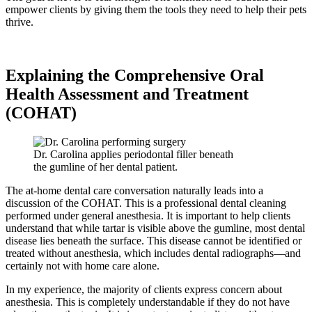
empower clients by giving them the tools they need to help their pets
thrive.
Explaining the Comprehensive Oral
Health Assessment and Treatment
(COHAT)
Dr. Carolina applies periodontal filler beneath
the gumline of her dental patient.
The at-home dental care conversation naturally leads into a
discussion of the COHAT. This is a professional dental cleaning
performed under general anesthesia. It is important to help clients
understand that while tartar is visible above the gumline, most dental
disease lies beneath the surface. This disease cannot be identified or
treated without anesthesia, which includes dental radiographs—and
certainly not with home care alone.
In my experience, the majority of clients express concern about
anesthesia. This is completely understandable if they do not have