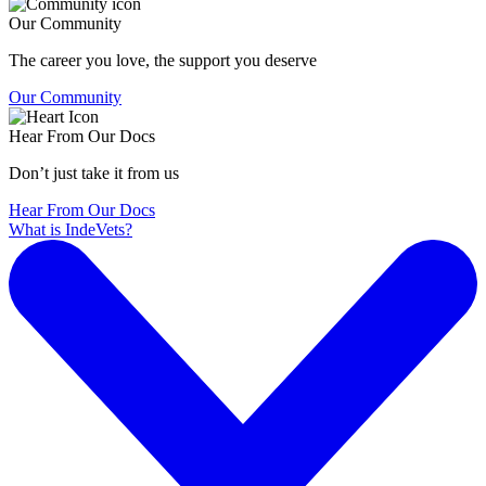
Our Community
The career you love, the support you deserve
Our Community
Hear From Our Docs
Don’t just take it from us
Hear From Our Docs
What is IndeVets?