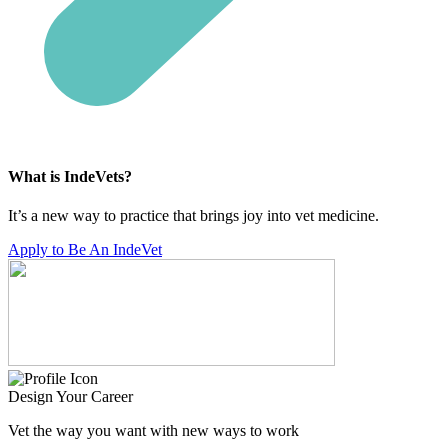
What is IndeVets?
It’s a new way to practice that brings joy into vet medicine.
Apply to Be An IndeVet
Design Your Career
Vet the way you want with new ways to work