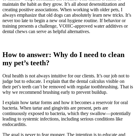
maintain the habit as they grow. It’s all about desensitization and
creating positive associations. When working with older pets, I
always emphasize that old dogs can absolutely learn new tricks. It’s
never too late to begin a new oral hygiene routine. If behavior or
training presents a challenge, VOHC-approved water additives or
dental chews can serve as helpful alternatives.
How to answer: Why do I need to clean
my pet’s teeth?
Oral health is not always intuitive for our clients. It’s our job not to
judge but to educate. I explain that the dental calculus visible on
their pet’s teeth can’t be removed with regular toothbrushing. That is
why we recommend brushing early to prevent buildup.
I explain how tartar forms and how it becomes a reservoir for oral
bacteria. When tartar and gingivitis are present, pets are
continuously exposed to bacteria, which they swallow—potentially
leading to systemic infections, including serious conditions like
endocarditis.
The goal is never to fear monger. The intention is to educate and