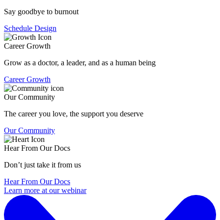
Say goodbye to burnout
Schedule Design
Career Growth
Grow as a doctor, a leader, and as a human being
Career Growth
Our Community
The career you love, the support you deserve
Our Community
Hear From Our Docs
Don’t just take it from us
Hear From Our Docs
Learn more at our webinar