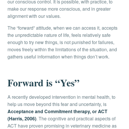
our conscious control. It is possible, with practice, to
make our response more conscious, and in greater
alignment with our values.
The “forward” attitude, when we can access it, accepts
the unpredictable nature of life, feels relatively safe
enough to try new things, is not punished for failures,
moves freely within the limitations of the situation, and
gathers useful information when things don’t work.
Forward is “Yes”
A recently developed intervention in mental health, to
help us move beyond this fear and uncertainty, is
Acceptance and Commitment therapy, or ACT
(Harris, 2006)
. The cognitive and practical aspects of
ACT have proven promising in veterinary medicine as