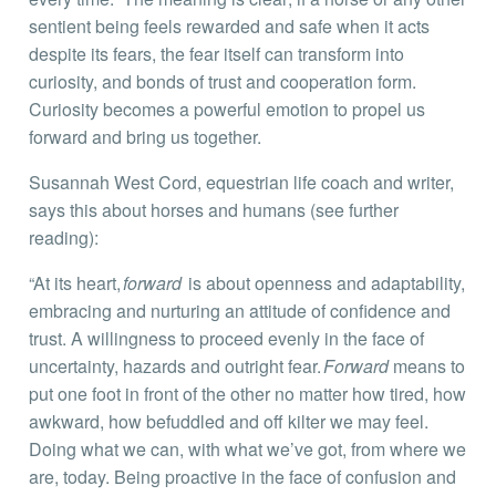
sentient being feels rewarded and safe when it acts
despite its fears, the fear itself can transform into
curiosity, and bonds of trust and cooperation form.
Curiosity becomes a powerful emotion to propel us
forward and bring us together.
Susannah West Cord, equestrian life coach and writer,
says this about horses and humans (see further
reading):
“At its heart,
forward
is about openness and adaptability,
embracing and nurturing an attitude of confidence and
trust. A willingness to proceed evenly in the face of
uncertainty, hazards and outright fear.
Forward
means to
put one foot in front of the other no matter how tired, how
awkward, how befuddled and off kilter we may feel.
Doing what we can, with what we’ve got, from where we
are, today. Being proactive in the face of confusion and