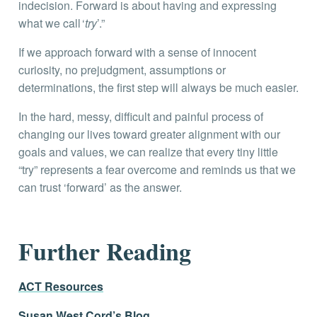
indecision. Forward is about having and expressing
what we call ‘
try
’.”
If we approach forward with a sense of innocent
curiosity, no prejudgment, assumptions or
determinations, the first step will always be much easier.
In the hard, messy, difficult and painful process of
changing our lives toward greater alignment with our
goals and values, we can realize that every tiny little
“try” represents a fear overcome and reminds us that we
can trust ‘forward’ as the answer.
Further Reading
ACT Resources
Susan West Cord’s Blog