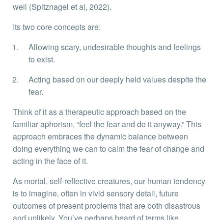
well (Spitznagel et al, 2022).
Its two core concepts are:
Allowing scary, undesirable thoughts and feelings
to exist.
Acting based on our deeply held values despite the
fear.
Think of it as a therapeutic approach based on the
familiar aphorism, “feel the fear and do it anyway.” This
approach embraces the dynamic balance between
doing everything we can to calm the fear of change and
acting in the face of it.
As mortal, self-reflective creatures, our human tendency
is to imagine, often in vivid sensory detail, future
outcomes of present problems that are both disastrous
and unlikely. You’ve perhaps heard of terms like