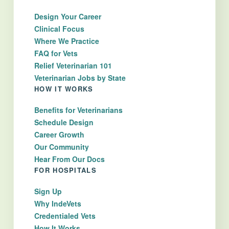
Design Your Career
Clinical Focus
Where We Practice
FAQ for Vets
Relief Veterinarian 101
Veterinarian Jobs by State
HOW IT WORKS
Benefits for Veterinarians
Schedule Design
Career Growth
Our Community
Hear From Our Docs
FOR HOSPITALS
Sign Up
Why IndeVets
Credentialed Vets
How It Works