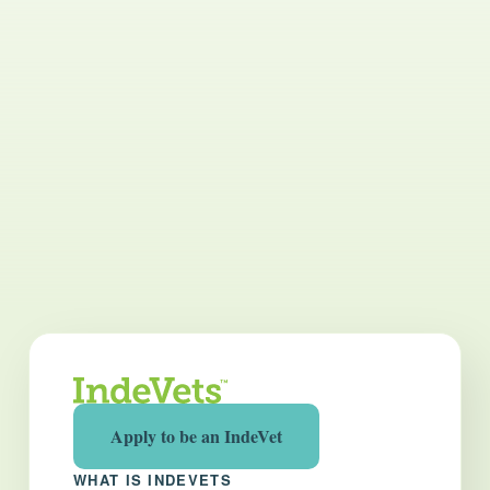
Apply to be an IndeVet
WHAT IS INDEVETS