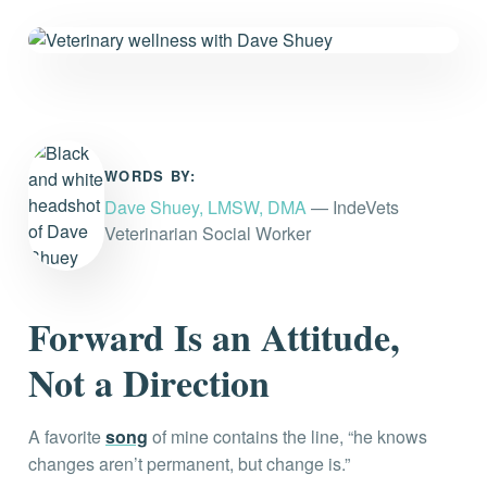
Everything you need to know and more.
WORDS BY:
Dave Shuey, LMSW, DMA
— IndeVets
Veterinarian Social Worker
Forward Is an Attitude,
Not a Direction
A favorite
song
of mine contains the line, “he knows
changes aren’t permanent, but change is.”