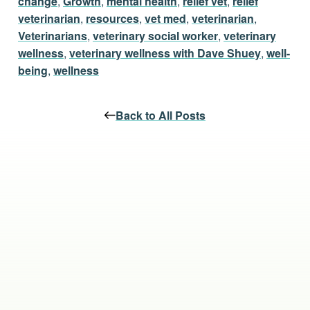
change
,
Growth
,
mental health
,
relief vet
,
relief
veterinarian
,
resources
,
vet med
,
veterinarian
,
Veterinarians
,
veterinary social worker
,
veterinary
wellness
,
veterinary wellness with Dave Shuey
,
well-
being
,
wellness
Back to All Posts