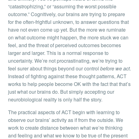
“catastrophizing,” or “assuming the worst possible
outcome.” Cognitively, our brains are trying to prepare
for the often-frightful unknown, to answer questions that
have not even come up yet. But the more we ruminate
on what outcome might happen, the more stuck we can
feel, and the threat of perceived outcomes becomes
larger and larger. This is a normal response to
uncertainty. We’re not procrastinating, we’re trying to
feel surer about things beyond our control
before we act
.
Instead of fighting against these thought patterns, ACT
works to help people become OK with the fact that that’s
just what our brains do. But simply accepting our
neurobiological reality is only half the story.
The practical aspects of ACT begin with learning to
observe our brains’ activity as if from the outside. We
work to create distance between what we’re thinking
and feeling and what we know to be true of the present