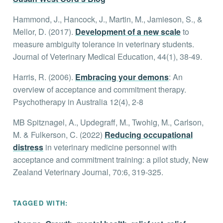
Hammond, J., Hancock, J., Martin, M., Jamieson, S., &
Mellor, D. (2017).
Development of a new scale
to
measure ambiguity tolerance in veterinary students.
Journal of Veterinary Medical Education, 44(1), 38-49.
Harris, R. (2006).
Embracing your demons
: An
overview of acceptance and commitment therapy.
Psychotherapy in Australia 12(4), 2-8
MB Spitznagel, A., Updegraff, M., Twohig, M., Carlson,
M. & Fulkerson, C. (2022)
Reducing occupational
distress
in veterinary medicine personnel with
acceptance and commitment training: a pilot study, New
Zealand Veterinary Journal, 70:6, 319-325.
TAGGED WITH: