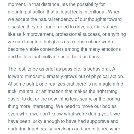
moment. In that distance lies the possibility for
meaningful action that at least feels intentional. When
we accept the natural tendency of our thoughts toward
disaster, they no longer need to drive us. Our values,
like self-improvement, professional success, or anything
we can imagine that gives us a sense of our worth,
become viable contenders among the many emotions
and beliefs that motivate us or hold us back.
The rest, to be as brief as possible, is behavioral. A
forward mindset ultimately grows out of physical action.
At some point, one realizes that there is no magic mind
trick, mantra, or affirmation that makes the right thing
easier to do, or the new thing less scary, or the boring
thing more interesting. We need to move our bodies
even when we don’t know what we’re doing yet. If we
have been lucky enough to have had supportive and
nurturing teachers, supervisors and peers to reassure,