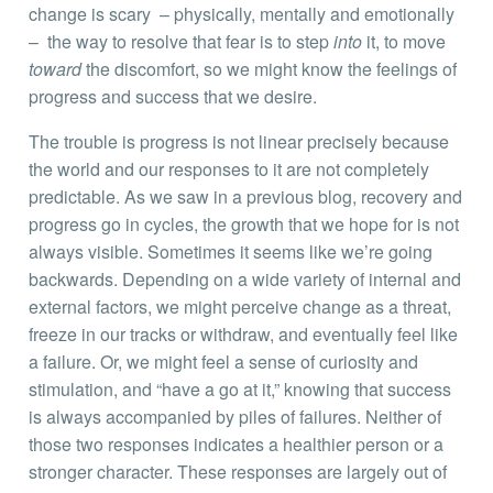
change is scary – physically, mentally and emotionally
– the way to resolve that fear is to step
into
it, to move
toward
the discomfort, so we might know the feelings of
progress and success that we desire.
The trouble is progress is not linear precisely because
the world and our responses to it are not completely
predictable. As we saw in a previous blog, recovery and
progress go in cycles, the growth that we hope for is not
always visible. Sometimes it seems like we’re going
backwards. Depending on a wide variety of internal and
external factors, we might perceive change as a threat,
freeze in our tracks or withdraw, and eventually feel like
a failure. Or, we might feel a sense of curiosity and
stimulation, and “have a go at it,” knowing that success
is always accompanied by piles of failures. Neither of
those two responses indicates a healthier person or a
stronger character. These responses are largely out of