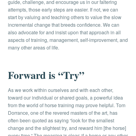
guide, challenge, and encourage us in our faltering
attempts, those early steps are easier. If not, we can
start by valuing and teaching others to value the slow
incremental change that breeds confidence. We can
also advocate for and insist upon that approach in all
aspects of training, management, self-improvement, and
many other areas of life.
Forward is “Try”
As we work within ourselves and with each other,
toward our individual or shared goals, a powerful idea
from the world of horse training may prove helpful. Tom
Dorrance, one of the revered masters of the art, has
often been quoted as saying “look for the smallest
change and the slightest try, and reward him [the horse]
every time.” The meaning is clear; if a horse or any other