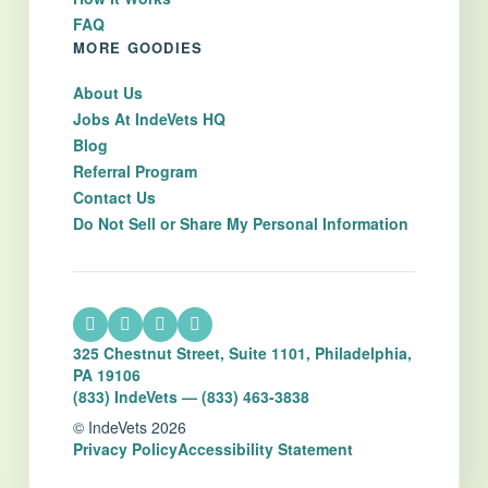
FAQ
MORE GOODIES
About Us
Jobs At IndeVets HQ
Blog
Referral Program
Contact Us
Do Not Sell or Share My Personal Information
325 Chestnut Street, Suite 1101, Philadelphia,
PA 19106
(833) IndeVets — (833) 463-3838
© IndeVets 2026
Privacy Policy
Accessibility Statement