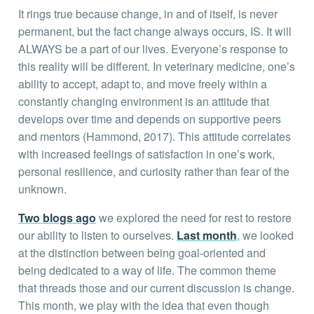
It rings true because change, in and of itself, is never
permanent, but the fact change always occurs, IS. It will
ALWAYS be a part of our lives. Everyone’s response to
this reality will be different. In veterinary medicine, one’s
ability to accept, adapt to, and move freely within a
constantly changing environment is an attitude that
develops over time and depends on supportive peers
and mentors (Hammond, 2017). This attitude correlates
with increased feelings of satisfaction in one’s work,
personal resilience, and curiosity rather than fear of the
unknown.
Two blogs ago
we explored the need for rest to restore
our ability to listen to ourselves.
Last month
, we looked
at the distinction between being goal-oriented and
being dedicated to a way of life. The common theme
that threads those and our current discussion is change.
This month, we play with the idea that even though