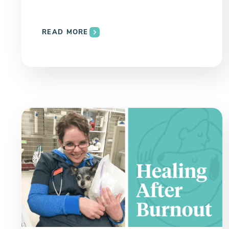
READ MORE