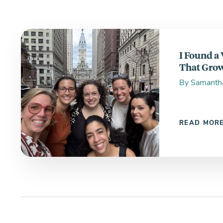
I Found a
That Grow
By
Samanth
READ MOR