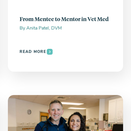
From Mentee to Mentor in Vet Med
By
Anita Patel, DVM
READ MORE