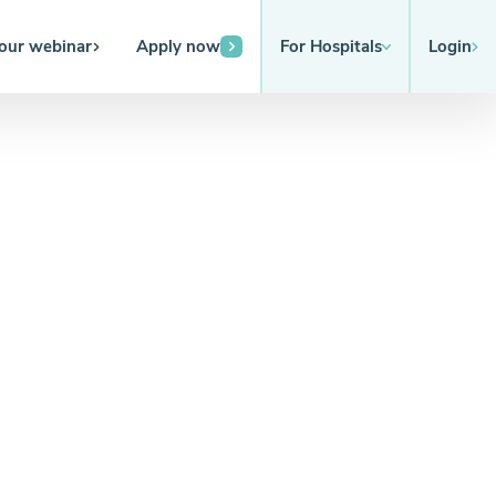
 our webinar
Apply now
For Hospitals
Login