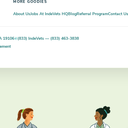
MORE GOODIES
About Us
Jobs At IndeVets HQ
Blog
Referral Program
Contact U
PA 19106
(833) IndeVets — (833) 463-3838
tement