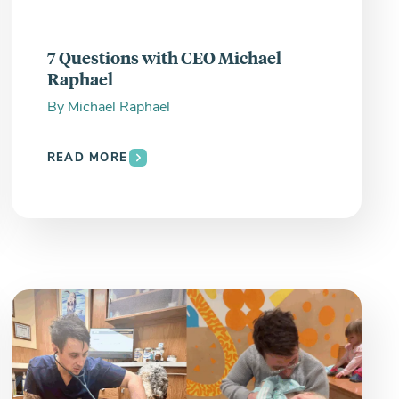
7 Questions with CEO Michael
Raphael
By
Michael Raphael
READ MORE