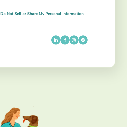
s
Do Not Sell or Share My Personal Information