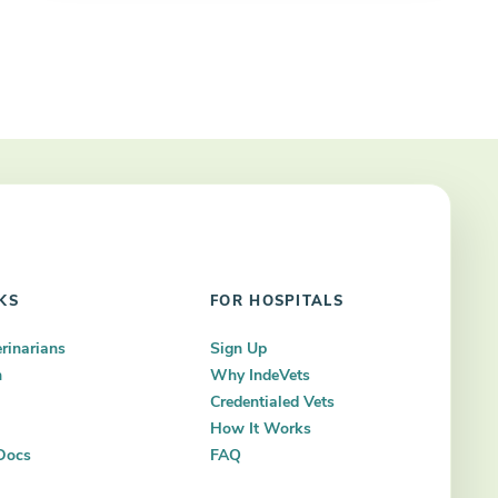
KS
FOR HOSPITALS
erinarians
Sign Up
n
Why IndeVets
Credentialed Vets
How It Works
Docs
FAQ