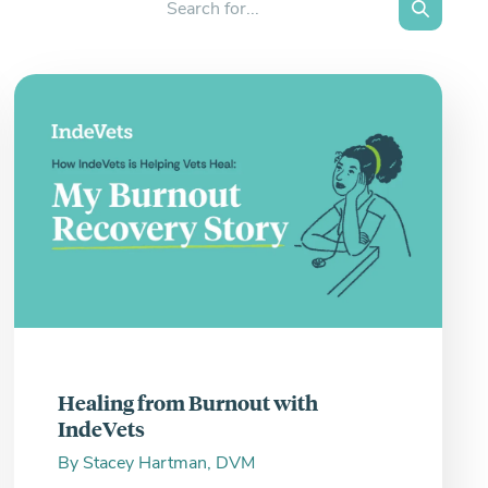
Search
Healing from Burnout with
IndeVets
By
Stacey Hartman, DVM