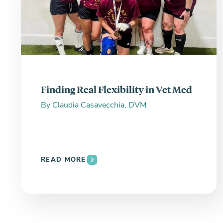
Finding Real Flexibility in Vet Med
By
Claudia Casavecchia, DVM
READ MORE