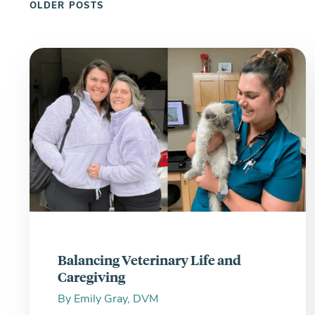
OLDER POSTS
Balancing Veterinary Life and
Caregiving
By
Emily Gray, DVM