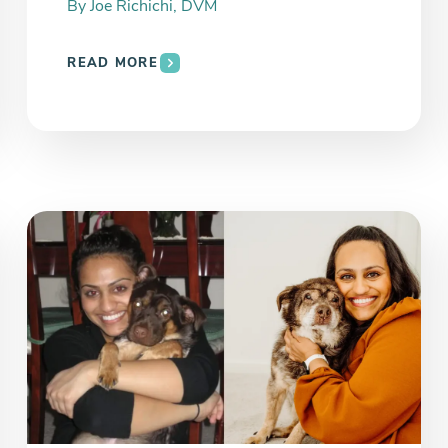
By
Joe Richichi, DVM
READ MORE