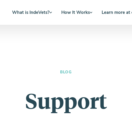
What is IndeVets?
How It Works
Learn more at
BLOG
Support