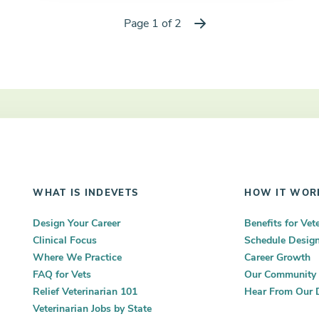
Page 1 of 2
Next
WHAT IS INDEVETS
HOW IT WOR
Design Your Career
Benefits for Vet
Clinical Focus
Schedule Desig
Where We Practice
Career Growth
FAQ for Vets
Our Community
Relief Veterinarian 101
Hear From Our 
Veterinarian Jobs by State