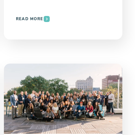
READ MORE