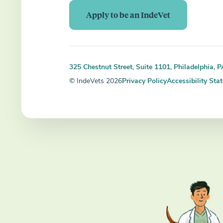
Apply to be an IndeVet
325 Chestnut Street, Suite 1101, Philadelphia, 
© IndeVets 2026
Privacy Policy
Accessibility Sta