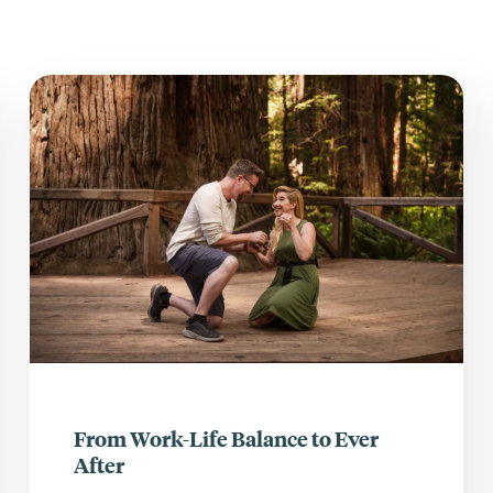
From Work-Life Balance to Ever
After