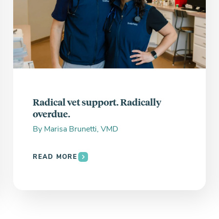
Radical vet support. Radically
overdue.
By
Marisa Brunetti, VMD
READ MORE