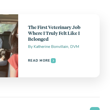
The First Veterinary Job
Where I Truly Felt Like I
Belonged
By
Katherine Bonvillain, DVM
READ MORE
Search the site: