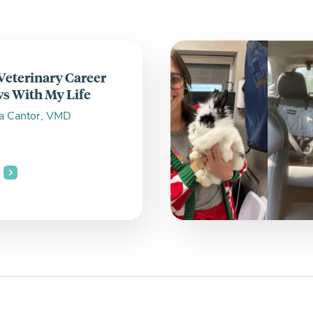
 Veterinary Career
s With My Life
a Cantor, VMD
E