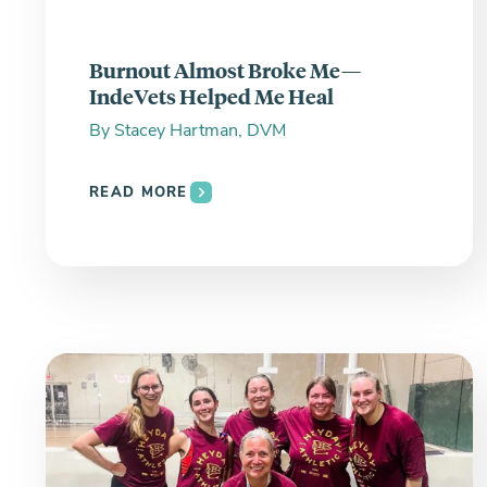
Burnout Almost Broke Me—
IndeVets Helped Me Heal
By
Stacey Hartman, DVM
READ MORE