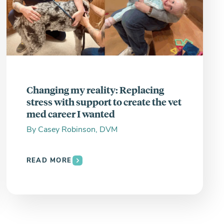
Changing my reality: Replacing
stress with support to create the vet
med career I wanted
By
Casey Robinson, DVM
READ MORE