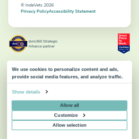
© IndeVets 2026
Privacy Policy
Accessibility Statement
dvm360 Strategic
Alliance partner
We use cookies to personalize content and ads,
provide social media features, and analyze traffic.
Show details
Allow all
Customize
Allow selection