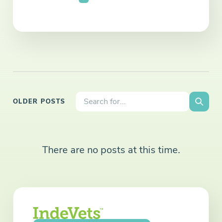
Search the site:
OLDER POSTS
Searc
There are no posts at this time.