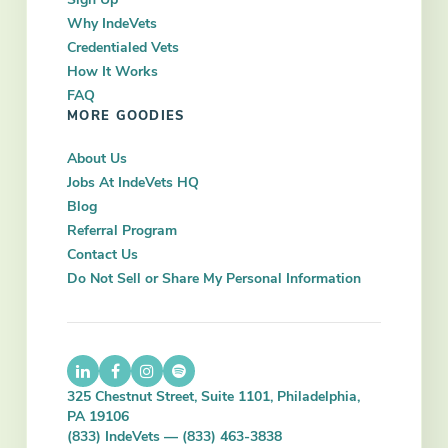
Why IndeVets
Credentialed Vets
How It Works
FAQ
MORE GOODIES
About Us
Jobs At IndeVets HQ
Blog
Referral Program
Contact Us
Do Not Sell or Share My Personal Information
325 Chestnut Street, Suite 1101, Philadelphia,
PA 19106
(833) IndeVets — (833) 463-3838