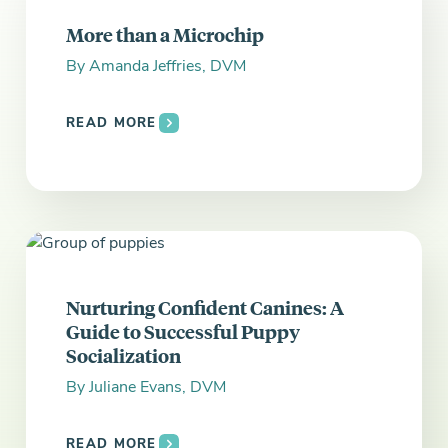
Everything you need to know and more.
More than a Microchip
By
Amanda Jeffries, DVM
READ MORE
Nurturing Confident Canines: A
Guide to Successful Puppy
Socialization
By
Juliane Evans, DVM
READ MORE