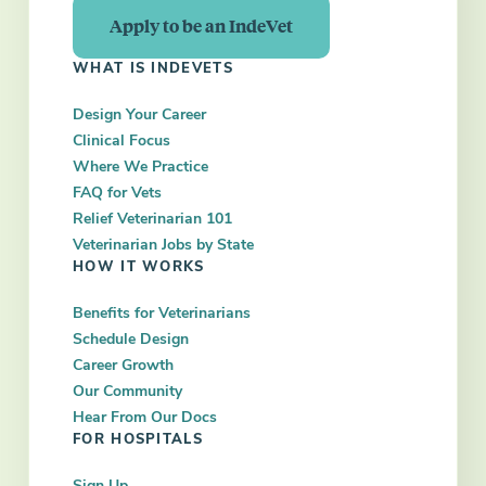
Apply to be an IndeVet
WHAT IS INDEVETS
Design Your Career
Clinical Focus
Where We Practice
FAQ for Vets
Relief Veterinarian 101
Veterinarian Jobs by State
HOW IT WORKS
Benefits for Veterinarians
Schedule Design
Career Growth
Our Community
Hear From Our Docs
FOR HOSPITALS
Sign Up