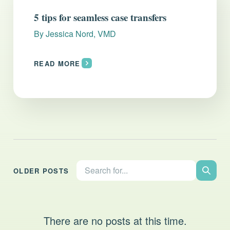
Everything you need to know and more.
5 tips for seamless case transfers
By
Jessica Nord, VMD
READ MORE
Search the site:
OLDER POSTS
Search
There are no posts at this time.