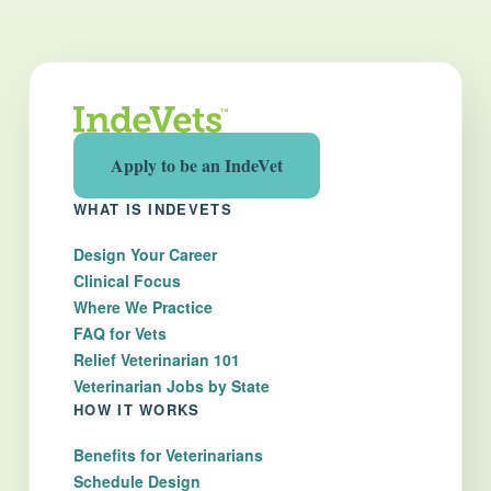
Apply to be an IndeVet
WHAT IS INDEVETS
Design Your Career
Clinical Focus
Where We Practice
FAQ for Vets
Relief Veterinarian 101
Veterinarian Jobs by State
HOW IT WORKS
Benefits for Veterinarians
Schedule Design