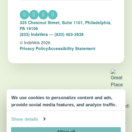
325 Chestnut Street, Suite 1101, Philadelphia,
PA 19106
(833) IndeVets — (833) 463-3838
© IndeVets 2026
Privacy Policy
Accessibility Statement
We use cookies to personalize content and ads,
dvm360 Strategic Alliance
provide social media features, and analyze traffic.
partner
Show details
Allow all