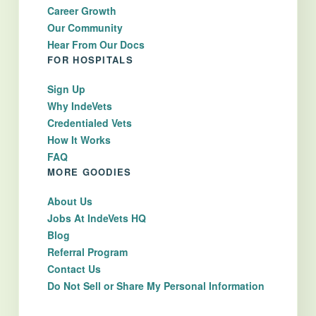
Career Growth
Our Community
Hear From Our Docs
FOR HOSPITALS
Sign Up
Why IndeVets
Credentialed Vets
How It Works
FAQ
MORE GOODIES
About Us
Jobs At IndeVets HQ
Blog
Referral Program
Contact Us
Do Not Sell or Share My Personal Information