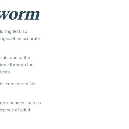
tworm
uring test, so
anges of an accurate
 cats due to the
done through the
tests.
ld be considered No
ogic changes such as
esence of adult