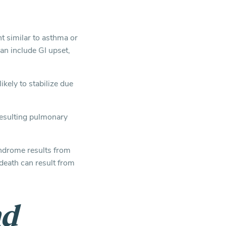
 similar to asthma or
an include GI upset,
ikely to stabilize due
resulting pulmonary
yndrome results from
death can result from
nd