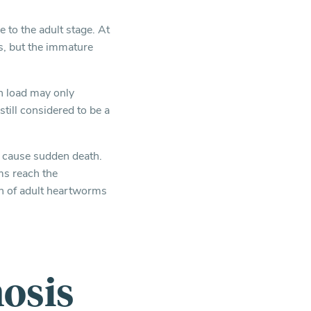
 to the adult stage. At
is, but the immature
n load may only
till considered to be a
n cause sudden death.
ms reach the
th of adult heartworms
osis