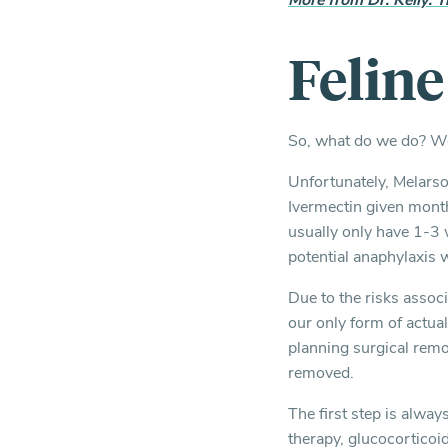
More from Dr. Kelly: T
Felin
So, what do we do? We 
Unfortunately, Melarsom
Ivermectin given mont
usually only have 1-3 
potential anaphylaxis 
Due to the risks associ
our only form of actua
planning surgical remo
removed.
The first step is alway
therapy, glucocorticoi