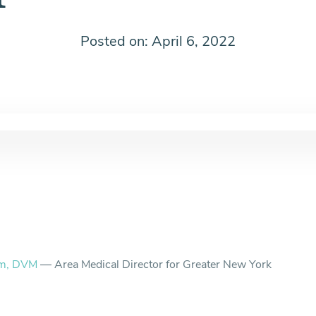
Posted on: April 6, 2022
am, DVM
— Area Medical Director for Greater New York