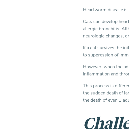
Heartworm disease is o
Cats can develop hear
allergic bronchitis. A
neurologic changes, or
If a cat survives the in
to suppression of imm
However, when the adul
inflammation and thro
This process is differ
the sudden death of la
the death of even 1 ad
Challe