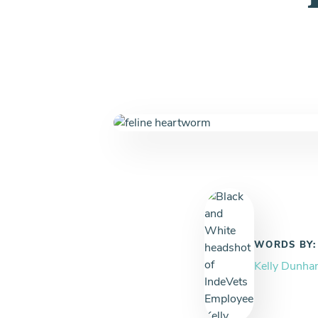
WORDS BY:
Kelly Dunh