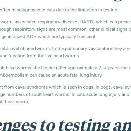
ften misdiagnosed in cats due to the limitation in testing.
tworm-associated respiratory disease (HARD) which can present
lthough respiratory signs are most common, other clinical signs c
 generalized ADR which are typically transient.
itial arrival of heartworms to the pulmonary vasculature they are l
une function from the live heartworms.
t heartworms start to die (after approximately 2-4 years) the 
mboembolism can cause an acute fatal lung injury.
ent from caval syndrome which is seen in dogs. In dogs, caval s
rge numbers of adult heart worms. In cats acute lung injury and 
ult heartworm.
nges to testing a