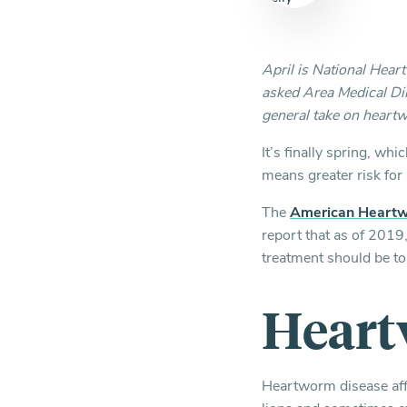
April is National Hea
asked Area Medical Dir
general take on heartw
It’s finally spring, w
means greater risk fo
The
American Heartw
report that as of 2019
treatment should be to
Heart
Heartworm disease affe