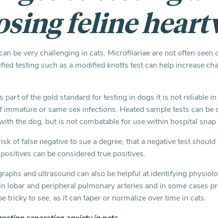
osing feline hear
an be very challenging in cats. Microfilariae are not often seen d
ied testing such as a modified knotts test can help increase ch
 part of the gold standard for testing in dogs it is not reliable in
immature or same sex infections. Heated sample tests can be 
e with the dog, but is not combatable for use within hospital snap 
e risk of false negative to sue a degree, that a negative test shou
positives can be considered true positives.
raphs and ultrasound can also be helpful at identifying physiol
n lobar and peripheral pulmonary arteries and in some cases pr
 tricky to see, as it can taper or normalize over time in cats.