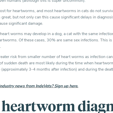
ven humans (although this is super uncommon).
 host for heartworms, and most heartworms in cats do not survive
s great, but not only can this cause significant delays in diagnos
ause significant damage.
heart worms may develop in a dog, a cat with the same infectio
rtworms. Of these cases, 30% are same sex infections. This is s
.
 greater risk from smaller number of heart worms as infection ca
k of sudden death are most likely during the time when heartwor
(approximately 3-4 months after infection) and during the dea
industry news from IndeVets? Sign up here.
e heartworm diagn