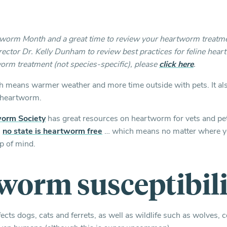
rtworm Month and a great time to review your heartworm treatm
ector Dr. Kelly Dunham to review best practices for feline hear
orm treatment (not species-specific), please
click here
.
hich means warmer weather and more time outside with pets. It als
r heartworm.
orm Society
has great resources on heartworm for vets and pe
,
no state is heartworm free
… which means no matter where yo
p of mind.
worm susceptibili
cts dogs, cats and ferrets, as well as wildlife such as wolves, c