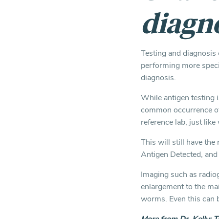
diagn
Testing and diagnosis c
performing more specif
diagnosis.
While antigen testing is
common occurrence of 
reference lab, just lik
This will still have th
Antigen Detected, and 
Imaging such as radiog
enlargement to the mai
worms. Even this can be