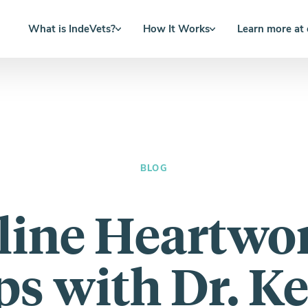
What is IndeVets?
How It Works
Learn more at
BLOG
line Heartw
ps with Dr. Ke