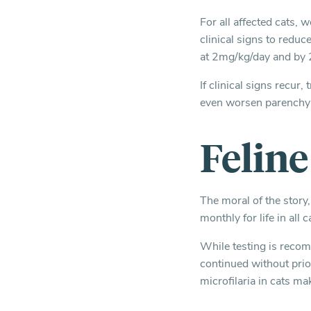
For all affected cats, 
clinical signs to redu
at 2mg/kg/day and by 
If clinical signs recu
even worsen parenchy
Felin
The moral of the story,
monthly for life in al
While testing is recom
continued without prior
microfilaria in cats ma