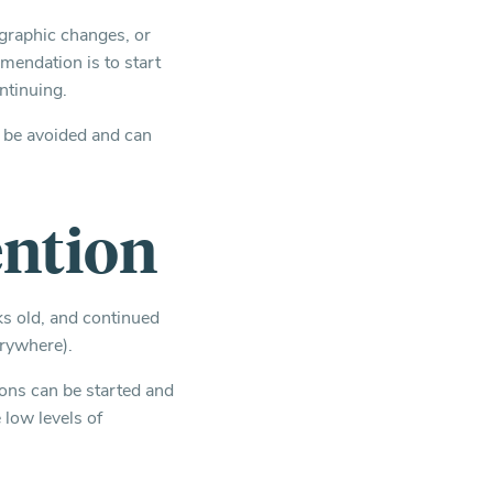
iographic changes, or
mendation is to start
ntinuing.
d be avoided and can
ention
ks old, and continued
erywhere).
ions can be started and
 low levels of