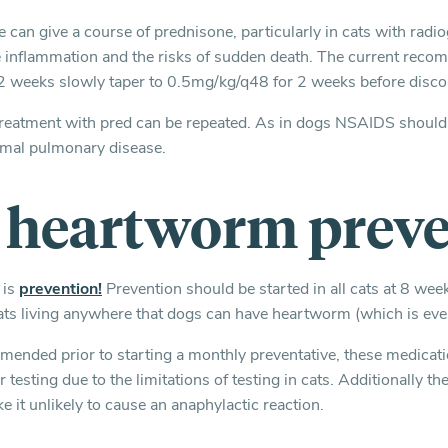
we can give a course of prednisone, particularly in cats with rad
ce inflammation and the risks of sudden death. The current recom
2 weeks slowly taper to 0.5mg/kg/q48 for 2 weeks before disco
r, treatment with pred can be repeated. As in dogs NSAIDS shoul
mal pulmonary disease.
e heartworm prev
 is
prevention!
Prevention should be started in all cats at 8 wee
l cats living anywhere that dogs can have heartworm (which is ev
mended prior to starting a monthly preventative, these medicat
 testing due to the limitations of testing in cats. Additionally the
ke it unlikely to cause an anaphylactic reaction.