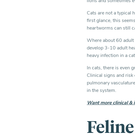
lions and sometimes e
Cats are not a typical
first glance, this seem
heartworms can still c
Where about 60 adult 
develop 3-10 adult hea
heavy infection in a cat
In cats, there is even
Clinical signs and ris
pulmonary vasculature 
in the system.
Want more clinical & 
Felin