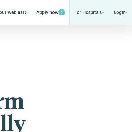
 our webinar
Apply now
For Hospitals
Login
orm
lly