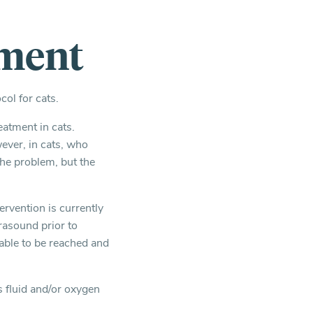
tment
ol for cats.
eatment in cats.
ver, in cats, who
the problem, but the
tervention is currently
rasound prior to
able to be reached and
s fluid and/or oxygen