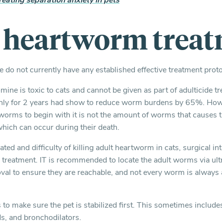
reating separation anxiety in pets
e heartworm trea
do not currently have any established effective treatment protoc
ine is toxic to cats and cannot be given as part of adulticide tr
hly for 2 years had show to reduce worm burdens by 65%. Howe
worms to begin with it is not the amount of worms that causes 
which can occur during their death.
ated and difficulty of killing adult heartworm in cats, surgical in
l treatment. IT is recommended to locate the adult worms via ult
val to ensure they are reachable, and not every worm is always 
s to make sure the pet is stabilized first. This sometimes include
ds, and bronchodilators.