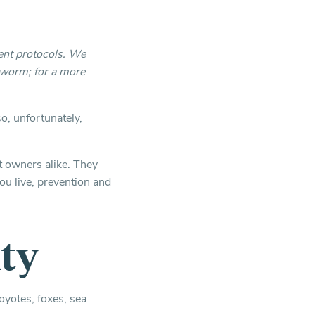
ent protocols. We
tworm; for a more
o, unfortunately,
t owners alike. They
u live, prevention and
ty
oyotes, foxes, sea